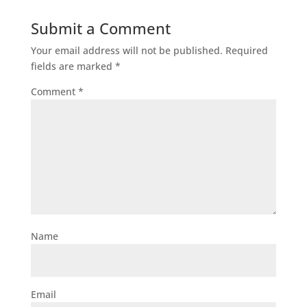
Submit a Comment
Your email address will not be published.
Required
fields are marked
*
Comment
*
Name
Email