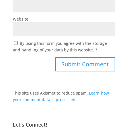
Website
By using this form you agree with the storage
and handling of your data by this website.
*
This site uses Akismet to reduce spam.
Learn how
your comment data is processed.
Let's Connect!