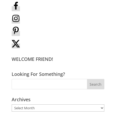
WELCOME FRIEND!
Looking For Something?
Archives
Archives