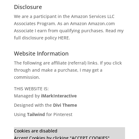
Disclosure
We are a participant in the Amazon Services LLC
Associates Program. As an Amazon
Amazon.com
Associate I earn from qualifying purchases. Read my
full disclosure policy
HERE
.
Website Information
The following are affiliate (referral) links. If you click
through and make a purchase, I may get a
commission.
THIS WEBSITE IS:
Managed by
iMarkInteractive
Designed with the
Divi Theme
Using
Tailwind
for Pinterest
Cookies are disabled
Accept Cookies by clicking "ACCEPT COOKIES"