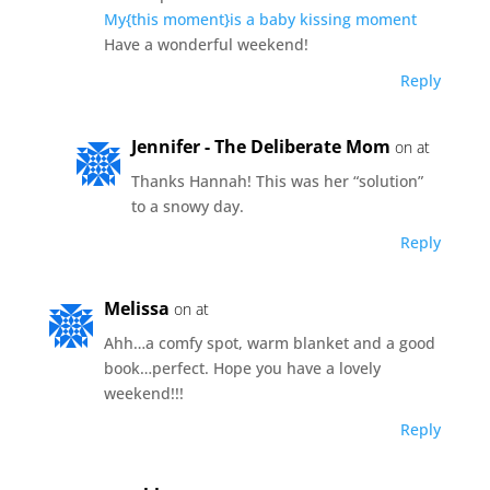
My{this moment}is a baby kissing moment
Have a wonderful weekend!
Reply
Jennifer - The Deliberate Mom
on at
Thanks Hannah! This was her “solution”
to a snowy day.
Reply
Melissa
on at
Ahh…a comfy spot, warm blanket and a good
book…perfect. Hope you have a lovely
weekend!!!
Reply