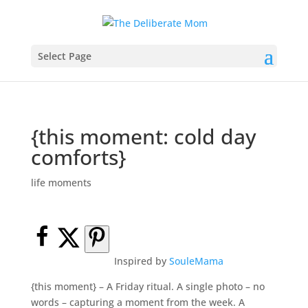
Select Page
{this moment: cold day
comforts}
life moments
Inspired by
SouleMama
{this moment} – A Friday ritual. A single photo – no
words – capturing a moment from the week. A