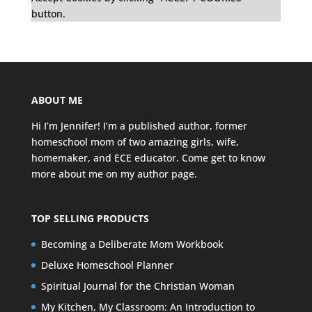
button.
ABOUT ME
Hi I’m Jennifer! I’m a published author, former
homeschool mom of two amazing girls, wife,
homemaker, and ECE educator. Come get to know
more about me on my
author page
.
TOP SELLING PRODUCTS
Becoming a Deliberate Mom Workbook
Deluxe Homeschool Planner
Spiritual Journal for the Christian Woman
My Kitchen, My Classroom: An Introduction to