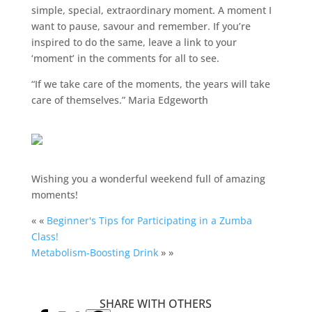
simple, special, extraordinary moment. A moment I
want to pause, savour and remember. If you’re
inspired to do the same, leave a link to your
‘moment’ in the comments for all to see.
“If we take care of the moments, the years will take
care of themselves.” Maria Edgeworth
Wishing you a wonderful weekend full of amazing
moments!
« «
Beginner's Tips for Participating in a Zumba
Class!
Metabolism-Boosting Drink
» »
SHARE WITH OTHERS