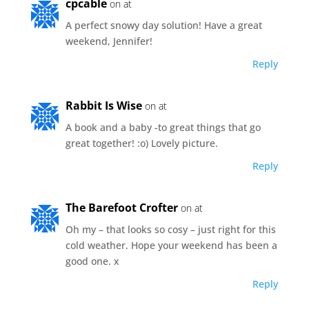
cpcable
on at
A perfect snowy day solution! Have a great
weekend, Jennifer!
Reply
Rabbit Is Wise
on at
A book and a baby -to great things that go
great together! :o) Lovely picture.
Reply
The Barefoot Crofter
on at
Oh my – that looks so cosy – just right for this
cold weather. Hope your weekend has been a
good one. x
Reply