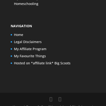
Homeschooling
NAVIGATION
Home
Legal Disclaimers
My Affiliate Program
My Favourite Things
Hosted on *affiliate link* Big Scoots