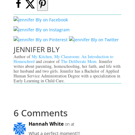
JENNIFER BLY
Author of
My Kitchen, My Classroom: An Introduction to
Homeschool
and creator of
The Deliberate Mom.
Jennifer
writes about parenting, homeschooling, her faith, and life with
her husband and two girls. Jennifer has a Bachelor of Applied
Human Service Administration Degree with a specialization in
Early Learning in Child Care.
6 Comments
Hannah White
on at
What a perfect moment!!!