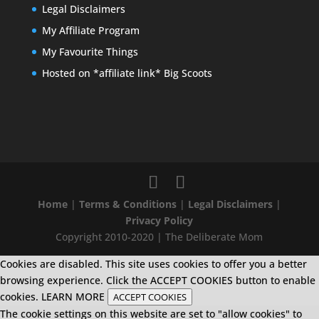
Legal Disclaimers
My Affiliate Program
My Favourite Things
Hosted on *affiliate link* Big Scoots
Home
|
Terms & Conditions
|
Legal Disclaimers
|
Privacy Policy
Copyright 2010-2020 | The Deliberate Mom
Cookies are disabled. This site uses cookies to offer you a better
browsing experience. Click the ACCEPT COOKIES button to enable
cookies.
LEARN MORE
ACCEPT COOKIES
The cookie settings on this website are set to "allow cookies" to