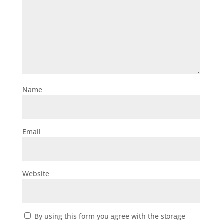
Name
Email
Website
By using this form you agree with the storage