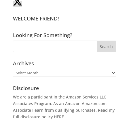
WELCOME FRIEND!
Looking For Something?
Archives
Archives
Disclosure
We are a participant in the Amazon Services LLC
Associates Program. As an Amazon
Amazon.com
Associate I earn from qualifying purchases. Read my
full disclosure policy
HERE
.