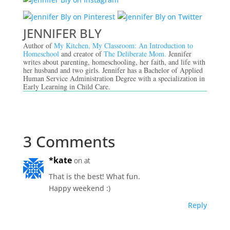
JENNIFER BLY
Author of
My Kitchen, My Classroom: An Introduction to
Homeschool
and creator of
The Deliberate Mom.
Jennifer
writes about parenting, homeschooling, her faith, and life with
her husband and two girls. Jennifer has a Bachelor of Applied
Human Service Administration Degree with a specialization in
Early Learning in Child Care.
3 Comments
*kate
on at
That is the best! What fun.
Happy weekend :)
Reply