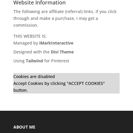
Website Information
The following are affiliate (referral) links. If you click
through and make a purchase, I may get a
commission.
THIS WEBSITE IS:
Managed by
iMarkInteractive
Designed with the
Divi Theme
Using
Tailwind
for Pinterest
Cookies are disabled
Accept Cookies by clicking "ACCEPT COOKIES"
button.
ABOUT ME