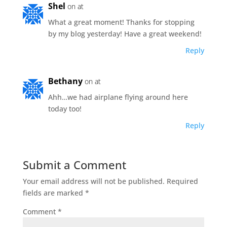
Shel
on at
What a great moment! Thanks for stopping
by my blog yesterday! Have a great weekend!
Reply
Bethany
on at
Ahh…we had airplane flying around here
today too!
Reply
Submit a Comment
Your email address will not be published.
Required
fields are marked
*
Comment
*