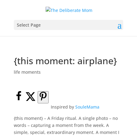
Select Page
{this moment: airplane}
life moments
Inspired by
SouleMama
{this moment} – A Friday ritual. A single photo – no
words – capturing a moment from the week. A
simple, special, extraordinary moment. A moment I