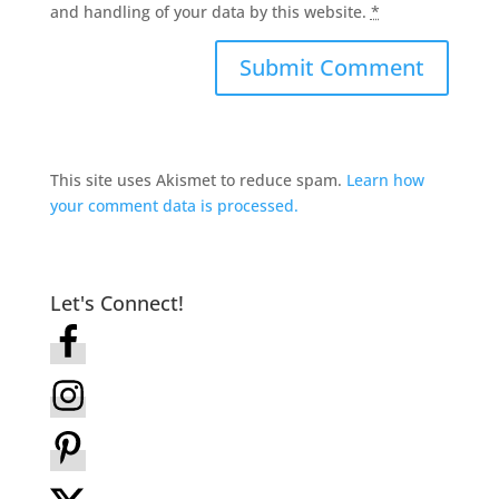
and handling of your data by this website.
*
This site uses Akismet to reduce spam.
Learn how
your comment data is processed.
Let's Connect!