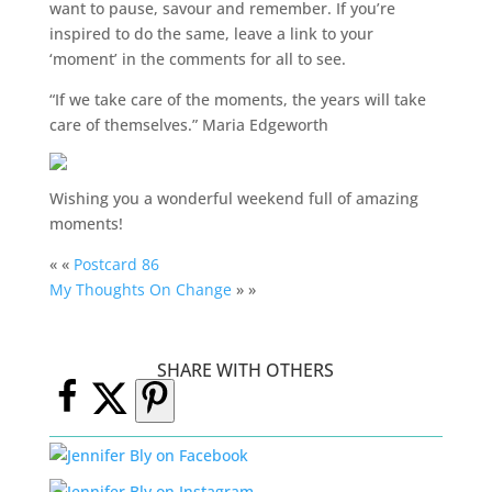
want to pause, savour and remember. If you’re
inspired to do the same, leave a link to your
‘moment’ in the comments for all to see.
“If we take care of the moments, the years will take
care of themselves.” Maria Edgeworth
Wishing you a wonderful weekend full of amazing
moments!
« «
Postcard 86
My Thoughts On Change
» »
SHARE WITH OTHERS