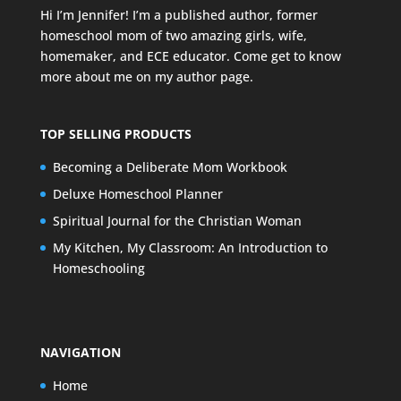
Hi I’m Jennifer! I’m a published author, former
homeschool mom of two amazing girls, wife,
homemaker, and ECE educator. Come get to know
more about me on my
author page
.
TOP SELLING PRODUCTS
Becoming a Deliberate Mom Workbook
Deluxe Homeschool Planner
Spiritual Journal for the Christian Woman
My Kitchen, My Classroom: An Introduction to
Homeschooling
NAVIGATION
Home