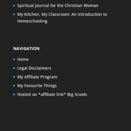
Spiritual Journal for the Christian Woman
My Kitchen, My Classroom: An Introduction to
Homeschooling
NAVIGATION
Home
Legal Disclaimers
My Affiliate Program
My Favourite Things
Hosted on *affiliate link* Big Scoots