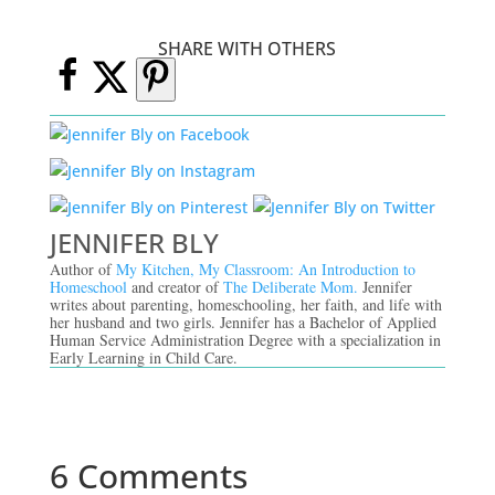
SHARE WITH OTHERS
JENNIFER BLY
Author of
My Kitchen, My Classroom: An Introduction to
Homeschool
and creator of
The Deliberate Mom.
Jennifer
writes about parenting, homeschooling, her faith, and life with
her husband and two girls. Jennifer has a Bachelor of Applied
Human Service Administration Degree with a specialization in
Early Learning in Child Care.
6 Comments