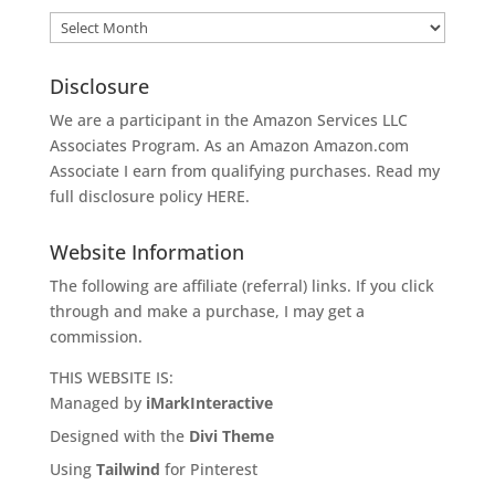
Archives
Disclosure
We are a participant in the Amazon Services LLC
Associates Program. As an Amazon
Amazon.com
Associate I earn from qualifying purchases. Read my
full disclosure policy
HERE
.
Website Information
The following are affiliate (referral) links. If you click
through and make a purchase, I may get a
commission.
THIS WEBSITE IS:
Managed by
iMarkInteractive
Designed with the
Divi Theme
Using
Tailwind
for Pinterest