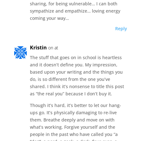
sharing, for being vulnerable… I can both
sympathize and empathize… loving energy
coming your way…
Reply
Kristin
on at
The stuff that goes on in school is heartless
and it doesn’t define you. My impression,
based upon your writing and the things you
do, is so different from the one you’ve
shared. I think it’s nonsense to title this post
as “the real you” because I don’t buy it.
Though it’s hard, it’s better to let our hang-
ups go. It’s physically damaging to re-live
them. Breathe deeply and move on with
what’s working. Forgive yourself and the
people in the past who have called you “a