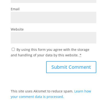
Email
Website
By using this form you agree with the storage
and handling of your data by this website.
*
This site uses Akismet to reduce spam.
Learn how
your comment data is processed.