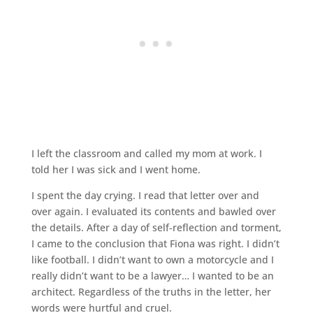
I left the classroom and called my mom at work. I
told her I was sick and I went home.
I spent the day crying. I read that letter over and
over again. I evaluated its contents and bawled over
the details. After a day of self-reflection and torment,
I came to the conclusion that Fiona was right. I didn’t
like football. I didn’t want to own a motorcycle and I
really didn’t want to be a lawyer… I wanted to be an
architect. Regardless of the truths in the letter, her
words were hurtful and cruel.