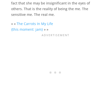
fact that she may be insignificant in the eyes of
others. That is the reality of being the me. The
sensitive me. The real me.
« «
The Carrots In My Life
{this moment: jam}
» »