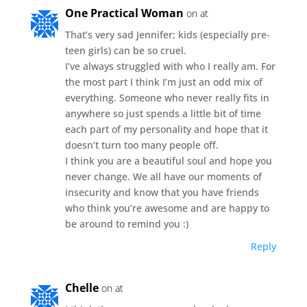
One Practical Woman
on at
That’s very sad Jennifer; kids (especially pre-
teen girls) can be so cruel.
I’ve always struggled with who I really am. For
the most part I think I’m just an odd mix of
everything. Someone who never really fits in
anywhere so just spends a little bit of time
each part of my personality and hope that it
doesn’t turn too many people off.
I think you are a beautiful soul and hope you
never change. We all have our moments of
insecurity and know that you have friends
who think you’re awesome and are happy to
be around to remind you :)
Reply
Chelle
on at