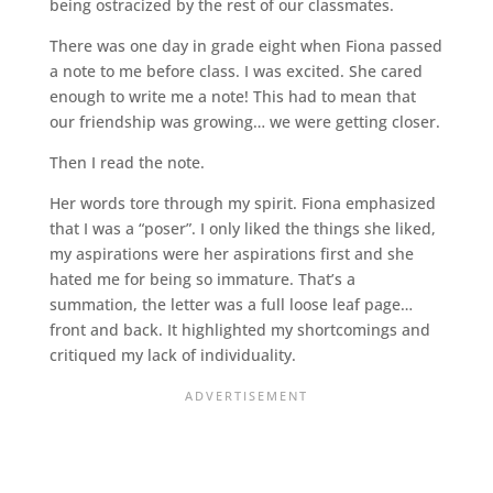
being ostracized by the rest of our classmates.
There was one day in grade eight when Fiona passed
a note to me before class. I was excited. She cared
enough to write me a note! This had to mean that
our friendship was growing… we were getting closer.
Then I read the note.
Her words tore through my spirit. Fiona emphasized
that I was a “poser”. I only liked the things she liked,
my aspirations were her aspirations first and she
hated me for being so immature. That’s a
summation, the letter was a full loose leaf page…
front and back. It highlighted my shortcomings and
critiqued my lack of individuality.