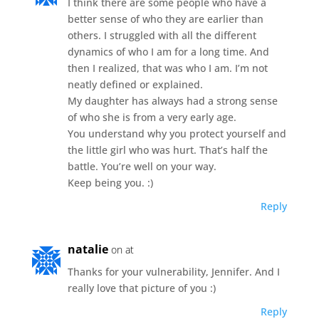
I think there are some people who have a
better sense of who they are earlier than
others. I struggled with all the different
dynamics of who I am for a long time. And
then I realized, that was who I am. I’m not
neatly defined or explained.
My daughter has always had a strong sense
of who she is from a very early age.
You understand why you protect yourself and
the little girl who was hurt. That’s half the
battle. You’re well on your way.
Keep being you. :)
Reply
natalie
on at
Thanks for your vulnerability, Jennifer. And I
really love that picture of you :)
Reply