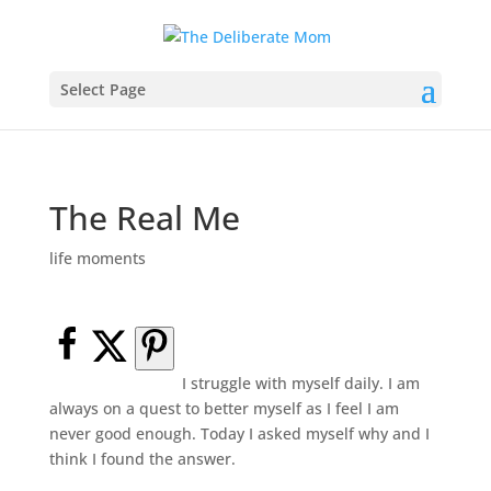
Select Page
The Real Me
life moments
I struggle with myself daily. I am
always on a quest to better myself as I feel I am
never good enough. Today I asked myself why and I
think I found the answer.