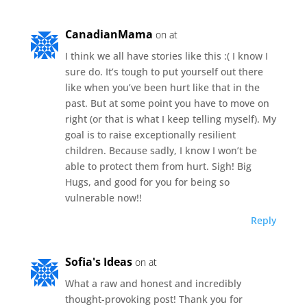
CanadianMama
on at
I think we all have stories like this :( I know I
sure do. It’s tough to put yourself out there
like when you’ve been hurt like that in the
past. But at some point you have to move on
right (or that is what I keep telling myself). My
goal is to raise exceptionally resilient
children. Because sadly, I know I won’t be
able to protect them from hurt. Sigh! Big
Hugs, and good for you for being so
vulnerable now!!
Reply
Sofia's Ideas
on at
What a raw and honest and incredibly
thought-provoking post! Thank you for