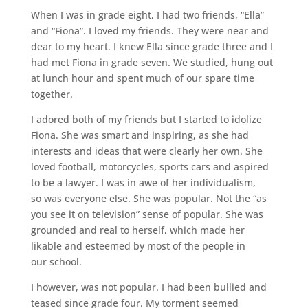
When I was in grade eight, I had two friends, “Ella”
and “Fiona”. I loved my friends. They were near and
dear to my heart. I knew Ella since grade three and I
had met Fiona in grade seven. We studied, hung out
at lunch hour and spent much of our spare time
together.
I adored both of my friends but I started to idolize
Fiona. She was smart and inspiring, as she had
interests and ideas that were clearly her own. She
loved football, motorcycles, sports cars and aspired
to be a lawyer. I was in awe of her individualism,
so was everyone else. She was popular. Not the “as
you see it on television” sense of popular. She was
grounded and real to herself, which made her
likable and esteemed by most of the people in
our school.
I however, was not popular. I had been bullied and
teased since grade four. My torment seemed