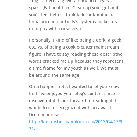
“dog”, a nerd, a geek, a dork, four-eyes, a
spaz!” (Eat healthier. Clean up your gut and
you’ll feel better–drink kefir or kombucha.
Imbalance in our body’s systems makes us
unhappy with ourselves.)
Personally, I kind of like being a dork, a geek,
etc. vs. of being a cookie-cutter mainstream
figure. I have to say reading those descriptive
words cracked me up because they represent
a time frame for my youth as well. We must
be around the same age.
On a happier note, I wanted to let you know
that I’ve enjoyed your blog’s content since I
discovered it. I look forward to reading it! I
would like to recognize it with an award.
Drop in and see.
http://kristinshermanolnes.com/2013/04/17/9
31/