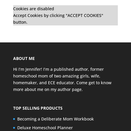
Cookies are disabled
Accept Cookies by clicking "ACCEPT COOKIES"
button.
ABOUT ME
Hi I’m Jennifer! I’m a published author, former
homeschool mom of two amazing girls, wife,
homemaker, and ECE educator. Come get to know
more about me on my
author page
.
TOP SELLING PRODUCTS
Becoming a Deliberate Mom Workbook
Deluxe Homeschool Planner