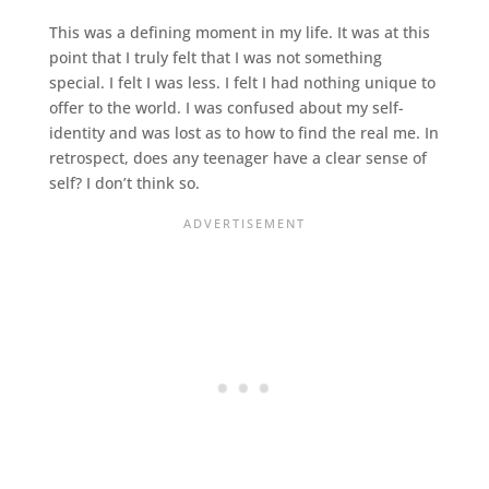
This was a defining moment in my life. It was at this
point that I truly felt that I was not something
special. I felt I was less. I felt I had nothing unique to
offer to the world. I was confused about my self-
identity and was lost as to how to find the real me. In
retrospect, does any teenager have a clear sense of
self? I don’t think so.