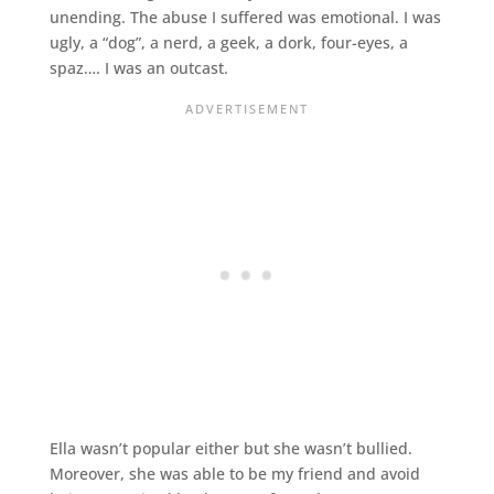
unending. The abuse I suffered was emotional. I was
ugly, a “dog”, a nerd, a geek, a dork, four-eyes, a
spaz…. I was an outcast.
Ella wasn’t popular either but she wasn’t bullied.
Moreover, she was able to be my friend and avoid