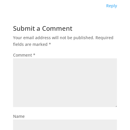
Reply
Submit a Comment
Your email address will not be published.
Required
fields are marked
*
Comment
*
Name