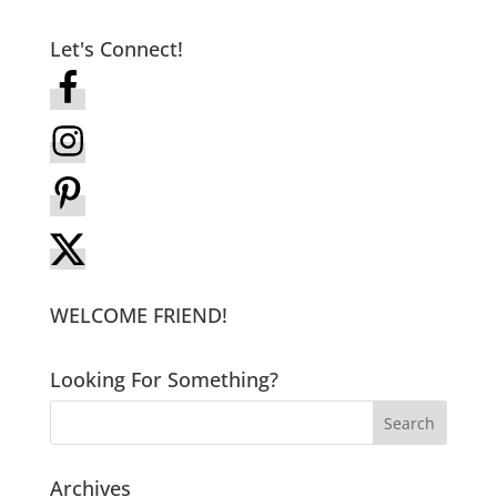
Let's Connect!
WELCOME FRIEND!
Looking For Something?
Archives