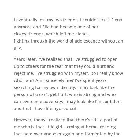
I eventually lost my two friends. I couldn’t trust Fiona
anymore and Ella had become one of her
closest friends, which left me alone…
fighting through the world of adolescence without an
ally.
Years later, I’ve realized that I’ve struggled to open
up to others for the fear that they could hurt and
reject me. I’ve struggled with myself. Do I really know
who I am? Am I sincerely me? I’ve spent years
searching for my own identity. I may look like the
person who can’t get hurt, who is strong and who
can overcome adversity. I may look like I’m confident
and that I have life figured out.
However, today I realized that there’s still a part of
me who is that little girl… crying at home, reading
that note over and over again and tormented by the