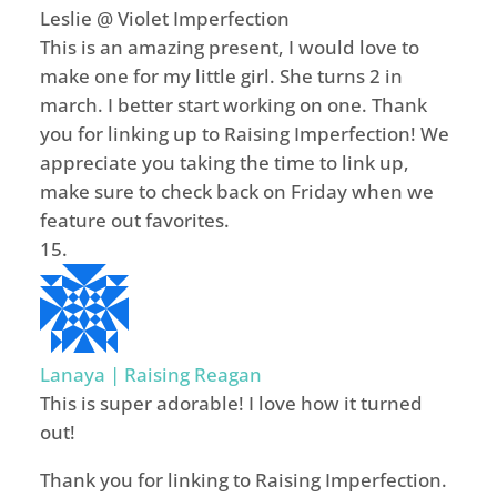
Leslie @ Violet Imperfection
This is an amazing present, I would love to
make one for my little girl. She turns 2 in
march. I better start working on one. Thank
you for linking up to Raising Imperfection! We
appreciate you taking the time to link up,
make sure to check back on Friday when we
feature out favorites.
Lanaya | Raising Reagan
This is super adorable! I love how it turned
out!
Thank you for linking to Raising Imperfection.