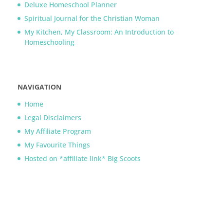
Deluxe Homeschool Planner
Spiritual Journal for the Christian Woman
My Kitchen, My Classroom: An Introduction to
Homeschooling
NAVIGATION
Home
Legal Disclaimers
My Affiliate Program
My Favourite Things
Hosted on *affiliate link* Big Scoots