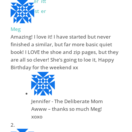
Meg
Amazing! I love it! I have started but never
finished a similar, but far more basic quiet
book! I LOVE the shoe and zip pages, but they
are all so clever! She’s going to loe it, Happy
Birthday for the weekend xx
Jennifer - The Deliberate Mom
Awww – thanks so much Meg!
xoxo