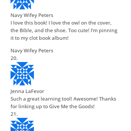
Navy Wifey Peters
I love this book! I love the owl on the cover,
the Bible, and the shoe. Too cute! I’m pinning
it to my clot book album!
Navy Wifey Peters
Jenna LaFevor
Such a great learning tool! Awesome! Thanks
for linking up to Give Me the Goods!