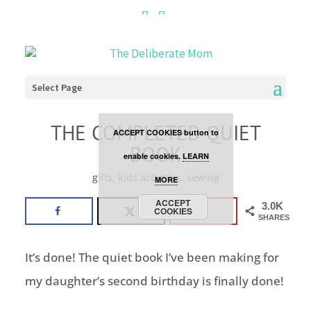
Cookies are disabled. This
site uses cookies to offer
you a better browsing
Select Page
experience. Click the
THE COMPLETED QUIET
ACCEPT COOKIES button to
BOOK
enable cookies.
LEARN
gifts
,
kids activities
,
sewing
MORE
ACCEPT
3.0K
COOKIES
SHARES
It’s done! The quiet book I’ve been making for
my daughter’s second birthday is finally done!