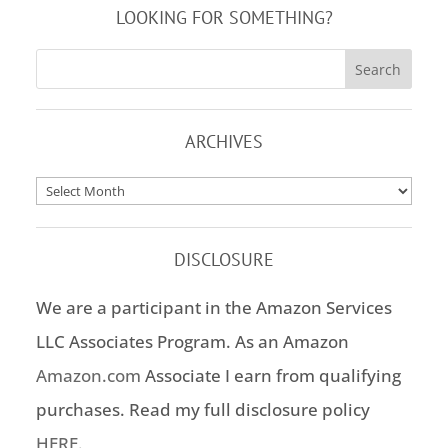
LOOKING FOR SOMETHING?
ARCHIVES
Archives
DISCLOSURE
We are a participant in the Amazon Services
LLC Associates Program. As an Amazon
Amazon.com
Associate I earn from qualifying
purchases. Read my full disclosure policy
HERE
.