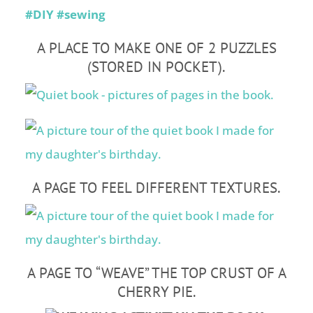
A PLACE TO MAKE ONE OF 2 PUZZLES
(STORED IN POCKET).
A PAGE TO FEEL DIFFERENT TEXTURES.
A PAGE TO “WEAVE” THE TOP CRUST OF A
CHERRY PIE.