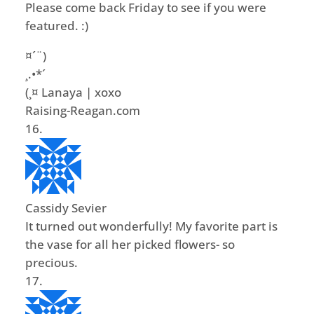
Please come back Friday to see if you were
featured. :)
¤´¨)
¸.•*´
(¸¤ Lanaya | xoxo
Raising-Reagan.com
Cassidy Sevier
It turned out wonderfully! My favorite part is
the vase for all her picked flowers- so
precious.