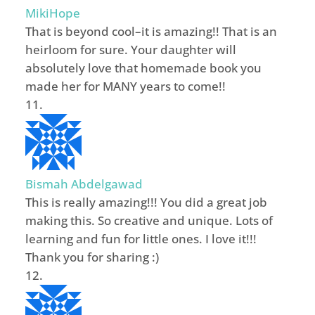
MikiHope
That is beyond cool–it is amazing!! That is an
heirloom for sure. Your daughter will
absolutely love that homemade book you
made her for MANY years to come!!
Bismah Abdelgawad
This is really amazing!!! You did a great job
making this. So creative and unique. Lots of
learning and fun for little ones. I love it!!!
Thank you for sharing :)