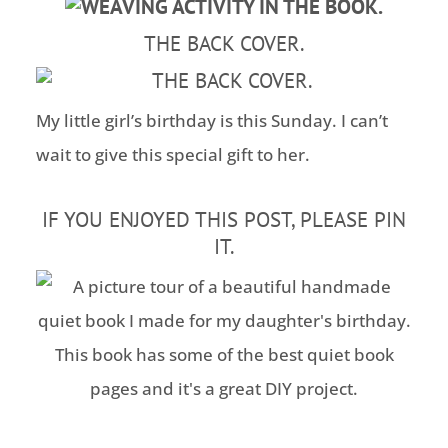
THE BACK COVER.
My little girl’s birthday is this Sunday. I can’t
wait to give this special gift to her.
IF YOU ENJOYED THIS POST, PLEASE PIN
IT.