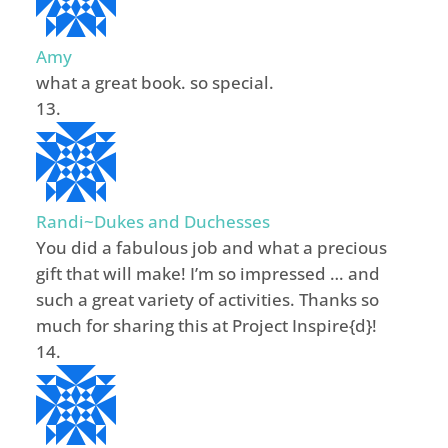
Amy
what a great book. so special.
Randi~Dukes and Duchesses
You did a fabulous job and what a precious
gift that will make! I’m so impressed … and
such a great variety of activities. Thanks so
much for sharing this at Project Inspire{d}!