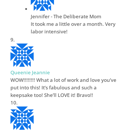
Jennifer - The Deliberate Mom
It took me a little over a month. Very
labor intensive!
Queenie Jeannie
WOW!!!!!!!! What a lot of work and love you’ve
put into this! It’s fabulous and such a
keepsake too! She’ll LOVE it! Bravo!!