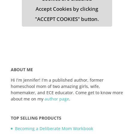
Accept Cookies by clicking
"ACCEPT COOKIES" button.
ABOUT ME
Hi I’m Jennifer! I’m a published author, former
homeschool mom of two amazing girls, wife,
homemaker, and ECE educator. Come get to know more
about me on my
author page
.
TOP SELLING PRODUCTS
Becoming a Deliberate Mom Workbook