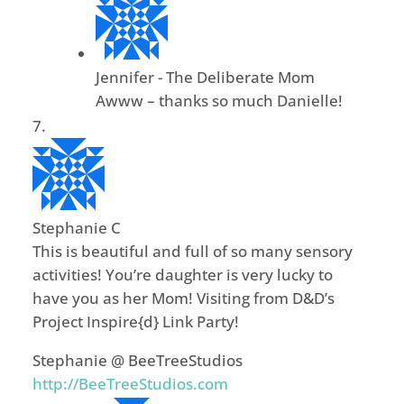
Jennifer - The Deliberate Mom
Awww – thanks so much Danielle!
Stephanie C
This is beautiful and full of so many sensory
activities! You’re daughter is very lucky to
have you as her Mom! Visiting from D&D’s
Project Inspire{d} Link Party!
Stephanie @ BeeTreeStudios
http://BeeTreeStudios.com