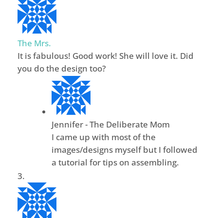
The Mrs.
It is fabulous! Good work! She will love it. Did
you do the design too?
Jennifer - The Deliberate Mom
I came up with most of the
images/designs myself but I followed
a tutorial for tips on assembling.