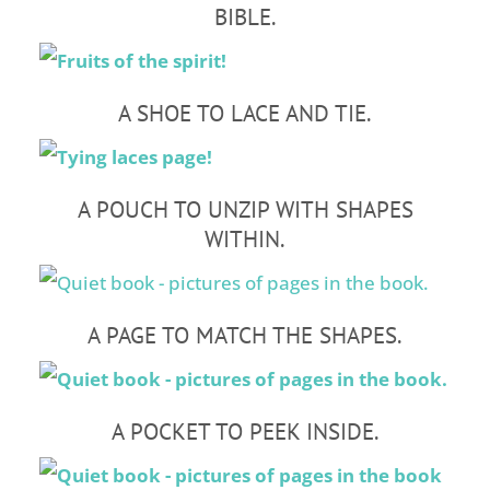
BIBLE.
A SHOE TO LACE AND TIE.
A POUCH TO UNZIP WITH SHAPES
WITHIN.
A PAGE TO MATCH THE SHAPES.
A POCKET TO PEEK INSIDE.