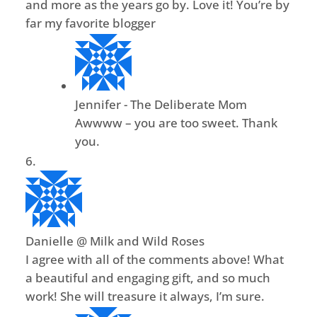
and more as the years go by. Love it! You’re by
far my favorite blogger
Jennifer - The Deliberate Mom
Awwww – you are too sweet. Thank
you.
Danielle @ Milk and Wild Roses
I agree with all of the comments above! What
a beautiful and engaging gift, and so much
work! She will treasure it always, I’m sure.