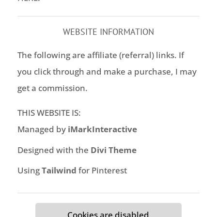
WEBSITE INFORMATION
The following are affiliate (referral) links. If
you click through and make a purchase, I may
get a commission.
THIS WEBSITE IS:
Managed by
iMarkInteractive
Designed with the
Divi Theme
Using
Tailwind
for Pinterest
Cookies are disabled