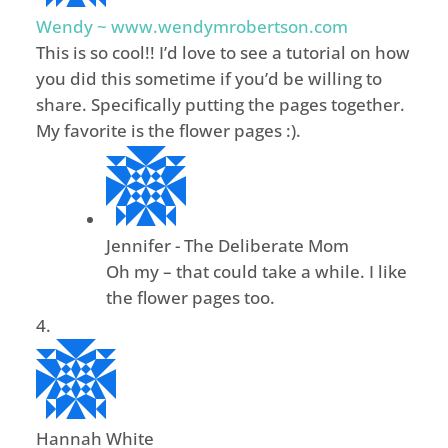
Wendy ~ www.wendymrobertson.com
This is so cool!! I’d love to see a tutorial on how
you did this sometime if you’d be willing to
share. Specifically putting the pages together.
My favorite is the flower pages :).
Jennifer - The Deliberate Mom
Oh my – that could take a while. I like
the flower pages too.
Hannah White