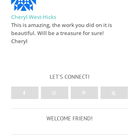
Cheryl West-Hicks
This is amazing, the work you did on it is
beautiful. Will be a treasure for sure!
Cheryl
LET'S CONNECT!
WELCOME FRIEND!