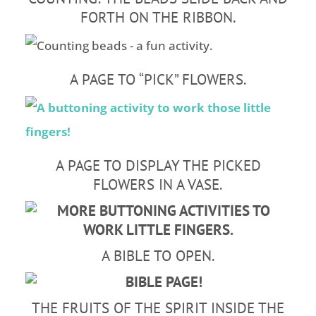
FORTH ON THE RIBBON.
A PAGE TO “PICK” FLOWERS.
A PAGE TO DISPLAY THE PICKED
FLOWERS IN A VASE.
A BIBLE TO OPEN.
THE FRUITS OF THE SPIRIT INSIDE THE