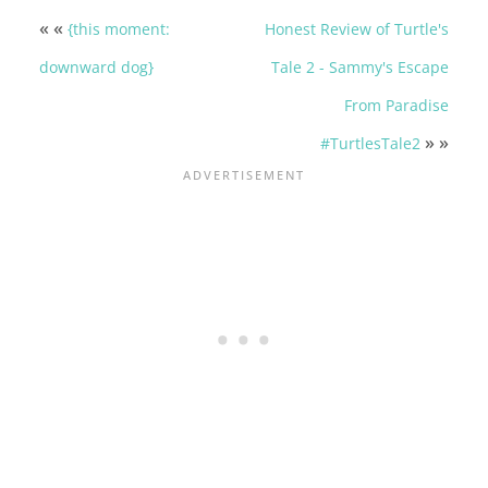
« «
{this moment:
Honest Review of Turtle's
downward dog}
Tale 2 - Sammy's Escape
From Paradise
» »
#TurtlesTale2