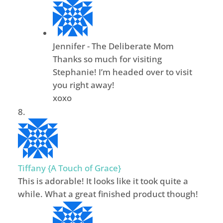
Jennifer - The Deliberate Mom
Thanks so much for visiting
Stephanie! I’m headed over to visit
you right away!
xoxo
Tiffany {A Touch of Grace}
This is adorable! It looks like it took quite a
while. What a great finished product though!