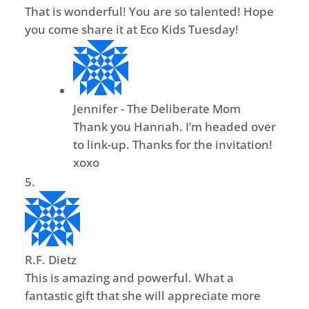
That is wonderful! You are so talented! Hope
you come share it at Eco Kids Tuesday!
Jennifer - The Deliberate Mom
Thank you Hannah. I’m headed over
to link-up. Thanks for the invitation!
xoxo
R.F. Dietz
This is amazing and powerful. What a
fantastic gift that she will appreciate more