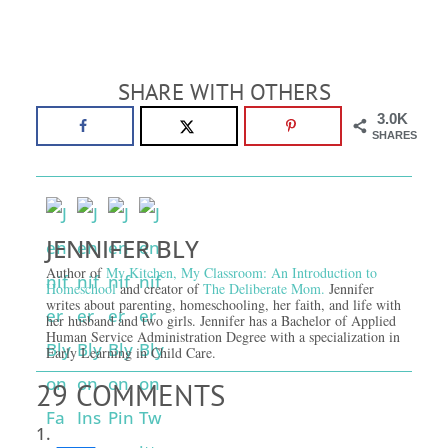
SHARE WITH OTHERS
3.0K
SHARES
JENNIFER BLY
Author of
My Kitchen, My Classroom: An Introduction to
Homeschool
and creator of
The Deliberate Mom.
Jennifer
writes about parenting, homeschooling, her faith, and life with
her husband and two girls. Jennifer has a Bachelor of Applied
Human Service Administration Degree with a specialization in
Early Learning in Child Care.
29 COMMENTS