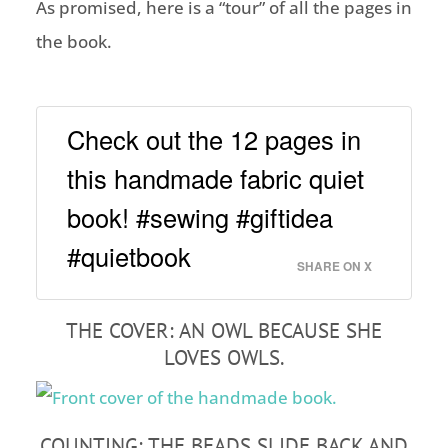
As promised, here is a “tour” of all the pages in
the book.
Check out the 12 pages in
this handmade fabric quiet
book! #sewing #giftidea
#quietbook
SHARE ON X
THE COVER: AN OWL BECAUSE SHE
LOVES OWLS.
COUNTING: THE BEADS SLIDE BACK AND