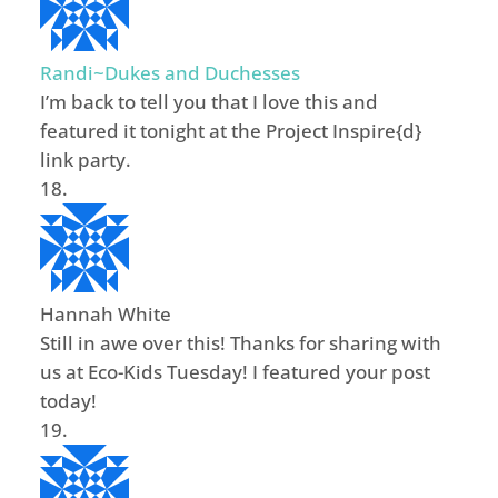
Randi~Dukes and Duchesses
I’m back to tell you that I love this and
featured it tonight at the Project Inspire{d}
link party.
Hannah White
Still in awe over this! Thanks for sharing with
us at Eco-Kids Tuesday! I featured your post
today!