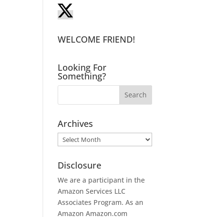
WELCOME FRIEND!
Looking For
Something?
Archives
Archives
Disclosure
We are a participant in the
Amazon Services LLC
Associates Program. As an
Amazon
Amazon.com