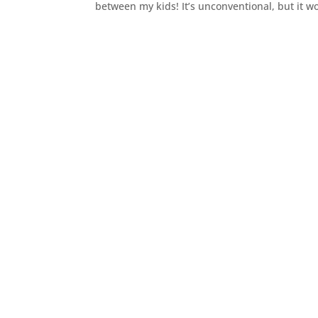
between my kids! It’s unconventional, but it w