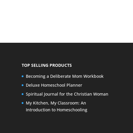
TOP SELLING PRODUCTS
Becoming a Deliberate Mom Workbook
Deluxe Homeschool Planner
Spiritual Journal for the Christian Woman
My Kitchen, My Classroom: An
Introduction to Homeschooling