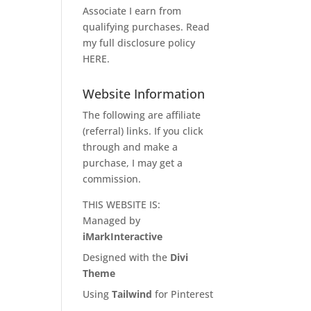
Associate I earn from
qualifying purchases. Read
my full disclosure policy
HERE
.
Website Information
The following are affiliate
(referral) links. If you click
through and make a
purchase, I may get a
commission.
THIS WEBSITE IS:
Managed by
iMarkInteractive
Designed with the
Divi
Theme
Using
Tailwind
for Pinterest