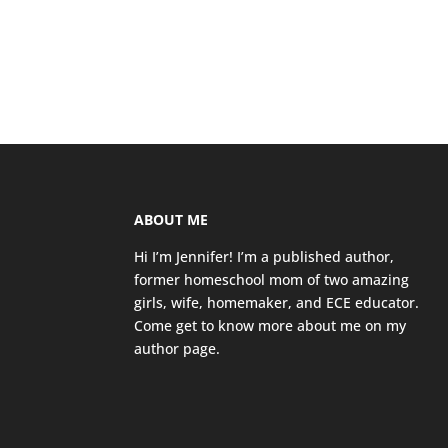
ABOUT ME
Hi I’m Jennifer! I’m a published author,
former homeschool mom of two amazing
girls, wife, homemaker, and ECE educator.
Come get to know more about me on my
author page
.