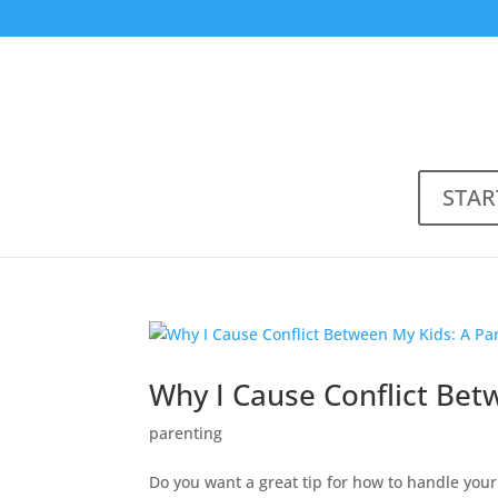
STAR
Why I Cause Conflict Bet
parenting
Do you want a great tip for how to handle your 