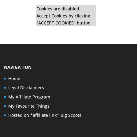
Cookies are disabled
Accept Cookies by clicking
"ACCEPT COOKIES" button.
NAVIGATION
Home
Legal Disclaimers
My Affiliate Program
My Favourite Things
Hosted on *affiliate link* Big Scoots