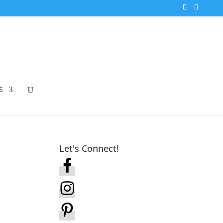
S
Let's Connect!