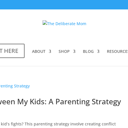
T HERE
ABOUT
SHOP
BLOG
RESOURCE
ween My Kids: A Parenting Strategy
kid’s fights? This parenting strategy involve creating conflict