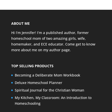
ABOUT ME
Hi I’m Jennifer! I’m a published author, former
homeschool mom of two amazing girls, wife,
homemaker, and ECE educator. Come get to know
more about me on my
author page
.
TOP SELLING PRODUCTS
Becoming a Deliberate Mom Workbook
Deluxe Homeschool Planner
Spiritual Journal for the Christian Woman
My Kitchen, My Classroom: An Introduction to
Homeschooling