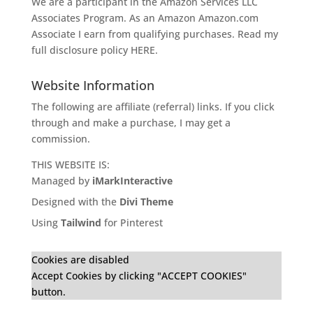
We are a participant in the Amazon Services LLC
Associates Program. As an Amazon
Amazon.com
Associate I earn from qualifying purchases. Read my
full disclosure policy
HERE
.
Website Information
The following are affiliate (referral) links. If you click
through and make a purchase, I may get a
commission.
THIS WEBSITE IS:
Managed by
iMarkInteractive
Designed with the
Divi Theme
Using
Tailwind
for Pinterest
Cookies are disabled
Accept Cookies by clicking "ACCEPT COOKIES"
button.