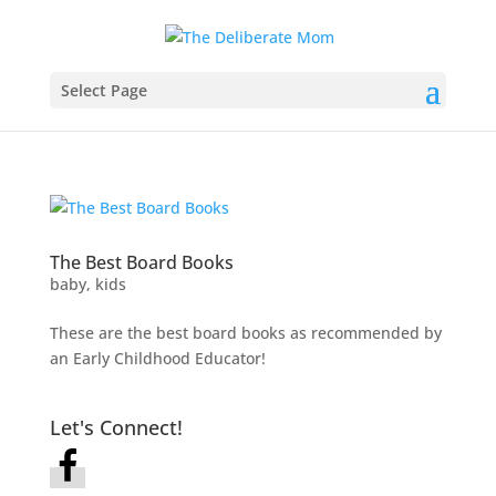
Select Page
The Best Board Books
baby
,
kids
These are the best board books as recommended by
an Early Childhood Educator!
Let's Connect!