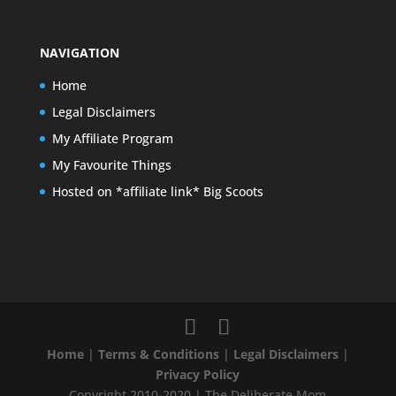
NAVIGATION
Home
Legal Disclaimers
My Affiliate Program
My Favourite Things
Hosted on *affiliate link* Big Scoots
Home
|
Terms & Conditions
|
Legal Disclaimers
|
Privacy Policy
Copyright 2010-2020 | The Deliberate Mom