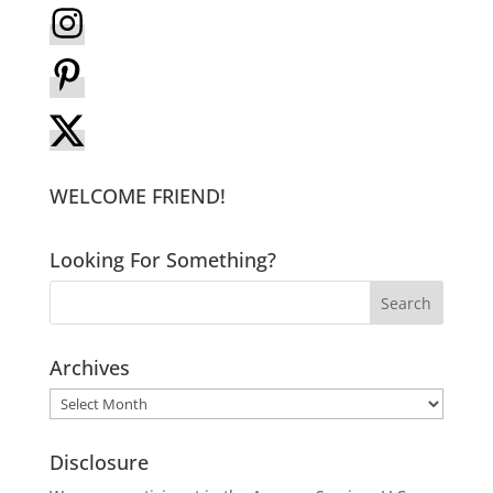
WELCOME FRIEND!
Looking For Something?
Archives
Archives
Disclosure