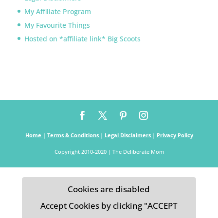
My Affiliate Program
My Favourite Things
Hosted on *affiliate link* Big Scoots
Home
|
Terms & Conditions
|
Legal Disclaimers
|
Privacy Policy
Copyright 2010-2020 | The Deliberate Mom
Cookies are disabled
Accept Cookies by clicking "ACCEPT