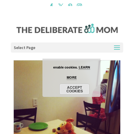
Cookies are disabled. This
site uses cookies to offer
you a better browsing
experience. Click the
Select Page
ACCEPT COOKIES button to
enable cookies.
LEARN
MORE
ACCEPT
COOKIES