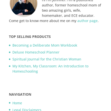
author, former homeschool mom of
two amazing girls, wife,
homemaker, and ECE educator.
Come get to know more about me on my
author page
.
TOP SELLING PRODUCTS
Becoming a Deliberate Mom Workbook
Deluxe Homeschool Planner
Spiritual Journal for the Christian Woman
My Kitchen, My Classroom: An Introduction to
Homeschooling
NAVIGATION
Home
Legal Disclaimers