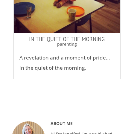
IN THE QUIET OF THE MORNING
parenting
A revelation and a moment of pride…
in the quiet of the morning.
ABOUT ME
Hi I’m Jennifer! I’m a published