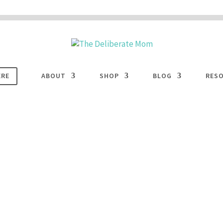
 are disabled. This site uses cookies to offer you a better browsing experience. Cli
ACCEPT
COOKIES button to enable cookies.
LEARN MORE
COOKIES
ERE
ABOUT
SHOP
BLOG
RES