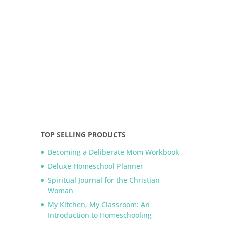
TOP SELLING PRODUCTS
Becoming a Deliberate Mom Workbook
Deluxe Homeschool Planner
Spiritual Journal for the Christian
Woman
My Kitchen, My Classroom: An
Introduction to Homeschooling