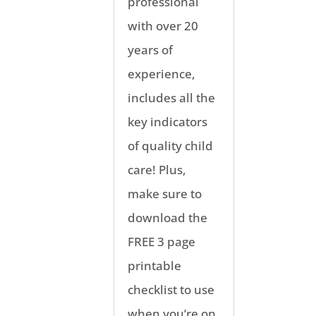
professional
with over 20
years of
experience,
includes all the
key indicators
of quality child
care! Plus,
make sure to
download the
FREE 3 page
printable
checklist to use
when you’re on