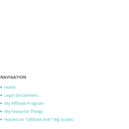
NAVIGATION
Home
Legal Disclaimers
My Affiliate Program
My Favourite Things
Hosted on *affiliate link* Big Scoots