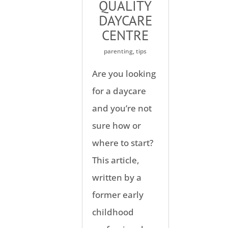
QUALITY
DAYCARE
CENTRE
parenting
,
tips
Are you looking
for a daycare
and you’re not
sure how or
where to start?
This article,
written by a
former early
childhood