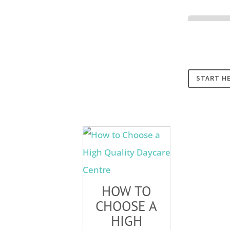
Cookies
START H
HOW TO
CHOOSE A
HIGH