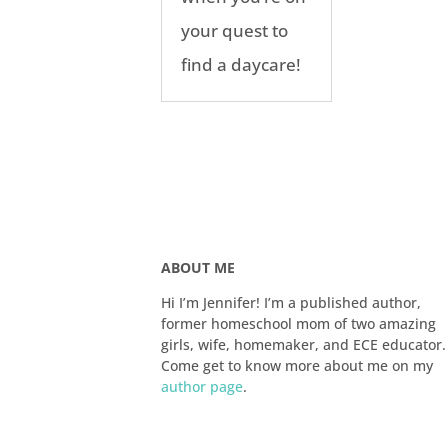
your quest to
find a daycare!
ABOUT ME
Hi I’m Jennifer! I’m a published author,
former homeschool mom of two amazing
girls, wife, homemaker, and ECE educator.
Come get to know more about me on my
author page
.