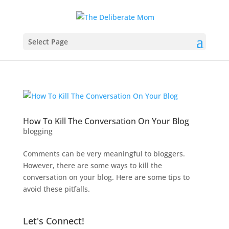
Select Page
How To Kill The Conversation On Your Blog
blogging
Comments can be very meaningful to bloggers.
However, there are some ways to kill the
conversation on your blog. Here are some tips to
avoid these pitfalls.
Let's Connect!