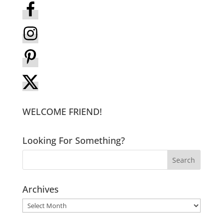
WELCOME FRIEND!
Looking For Something?
Archives
Archives