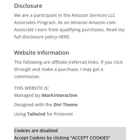
Disclosure
We are a participant in the Amazon Services LLC
Associates Program. As an Amazon
Amazon.com
Associate I earn from qualifying purchases. Read my
full disclosure policy
HERE
.
Website Information
The following are affiliate (referral) links. If you click
through and make a purchase, I may get a
commission.
THIS WEBSITE IS:
Managed by
iMarkInteractive
Designed with the
Divi Theme
Using
Tailwind
for Pinterest
Cookies are disabled
Accept Cookies by clicking "ACCEPT COOKIES"