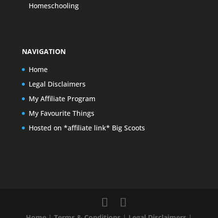
Homeschooling
NAVIGATION
Home
Legal Disclaimers
My Affiliate Program
My Favourite Things
Hosted on *affiliate link* Big Scoots
Home
|
Terms & Conditions
|
Legal Disclaimers
|