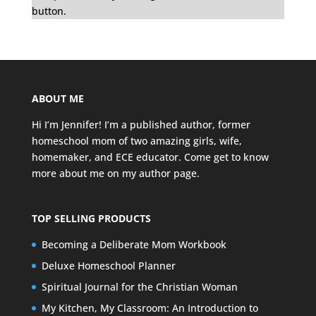
button.
ABOUT ME
Hi I’m Jennifer! I’m a published author, former
homeschool mom of two amazing girls, wife,
homemaker, and ECE educator. Come get to know
more about me on my
author page
.
TOP SELLING PRODUCTS
Becoming a Deliberate Mom Workbook
Deluxe Homeschool Planner
Spiritual Journal for the Christian Woman
My Kitchen, My Classroom: An Introduction to