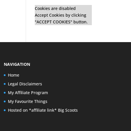
Cookies are disabled
Accept Cookies by clicking
"ACCEPT COOKIES" button.
NAVIGATION
Home
Legal Disclaimers
My Affiliate Program
My Favourite Things
Hosted on *affiliate link* Big Scoots