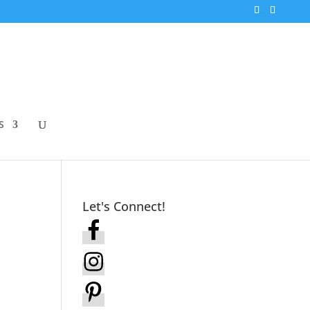
S
Let's Connect!