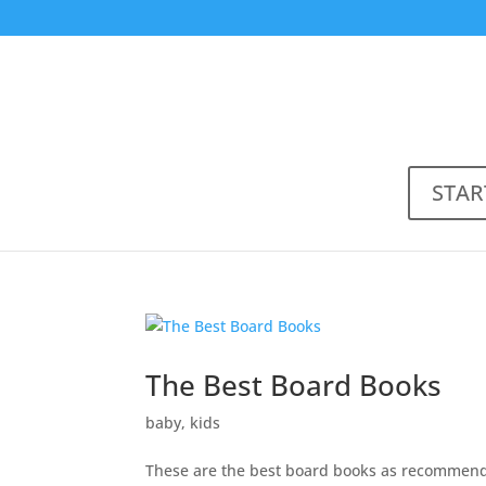
STAR
The Best Board Books
baby
,
kids
These are the best board books as recommend