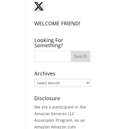
WELCOME FRIEND!
Looking For
Something?
Archives
Archives
Disclosure
We are a participant in the
Amazon Services LLC
Associates Program. As an
Amazon
Amazon.com