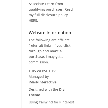
Associate I earn from
qualifying purchases. Read
my full disclosure policy
HERE
.
Website Information
The following are affiliate
(referral) links. If you click
through and make a
purchase, I may get a
commission.
THIS WEBSITE IS:
Managed by
iMarkInteractive
Designed with the
Divi
Theme
Using
Tailwind
for Pinterest