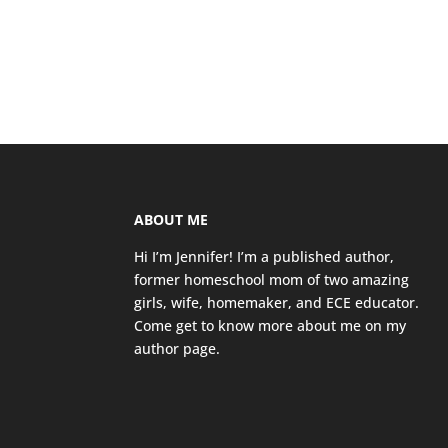
ABOUT ME
Hi I’m Jennifer! I’m a published author,
former homeschool mom of two amazing
girls, wife, homemaker, and ECE educator.
Come get to know more about me on my
author page
.