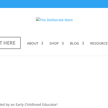
T HERE
ABOUT
SHOP
BLOG
RESOURCE
ed by an Early Childhood Educator!