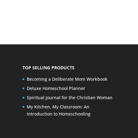
TOP SELLING PRODUCTS
Becoming a Deliberate Mom Workbook
Deluxe Homeschool Planner
Spiritual Journal for the Christian Woman
My Kitchen, My Classroom: An
Introduction to Homeschooling