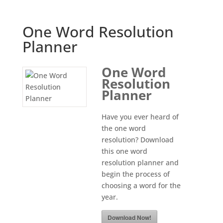
One Word Resolution
Planner
One Word
Resolution
Planner
Have you ever heard of
the one word
resolution? Download
this one word
resolution planner and
begin the process of
choosing a word for the
year.
Download Now!