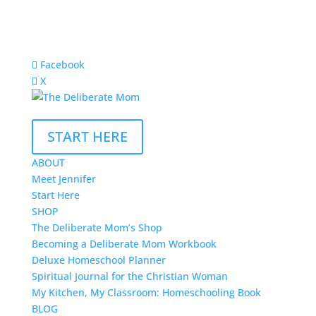
Facebook
X
START HERE
ABOUT
Meet Jennifer
Start Here
SHOP
The Deliberate Mom’s Shop
Becoming a Deliberate Mom Workbook
Deluxe Homeschool Planner
Spiritual Journal for the Christian Woman
My Kitchen, My Classroom: Homeschooling Book
BLOG