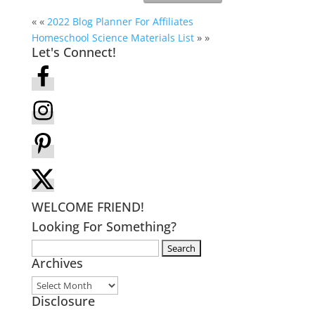
« «
2022 Blog Planner For Affiliates
Homeschool Science Materials List
» »
Let's Connect!
WELCOME FRIEND!
Looking For Something?
Search
Archives
for:
Archives
Disclosure