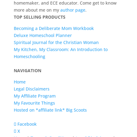
homemaker, and ECE educator. Come get to know
more about me on my
author page
.
TOP SELLING PRODUCTS
Becoming a Deliberate Mom Workbook
Deluxe Homeschool Planner
Spiritual Journal for the Christian Woman
My Kitchen, My Classroom: An Introduction to
Homeschooling
NAVIGATION
Home
Legal Disclaimers
My Affiliate Program
My Favourite Things
Hosted on *affiliate link* Big Scoots
Facebook
X