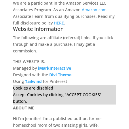
We are a participant in the Amazon Services LLC
Associates Program. As an Amazon
Amazon.com
Associate I earn from qualifying purchases. Read my
full disclosure policy
HERE
.
Website Information
The following are affiliate (referral) links. If you click
through and make a purchase, I may get a
commission.
THIS WEBSITE IS:
Managed by
iMarkInteractive
Designed with the
Divi Theme
Using
Tailwind
for Pinterest
Cookies are disabled
Accept Cookies by clicking "ACCEPT COOKIES"
button.
ABOUT ME
Hi I’m Jennifer! I’m a published author, former
homeschool mom of two amazing girls, wife,