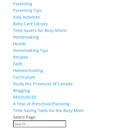
Parenting
Parenting Tips
Kids Activities
Baby Care Library
Time Savers for Busy Moms
Homemaking
Health
Homemaking Tips
Recipes
Faith
Homeschooling
Curriculum
Study the Provinces of Canada
Blogging
RESOURCES
A Year of Preschool Planning
Time Saving Tools for the Busy Mom
Select Page