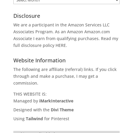
Disclosure
We are a participant in the Amazon Services LLC
Associates Program. As an Amazon
Amazon.com
Associate I earn from qualifying purchases. Read my
full disclosure policy
HERE
.
Website Information
The following are affiliate (referral) links. If you click
through and make a purchase, I may get a
commission.
THIS WEBSITE IS:
Managed by
iMarkInteractive
Designed with the
Divi Theme
Using
Tailwind
for Pinterest