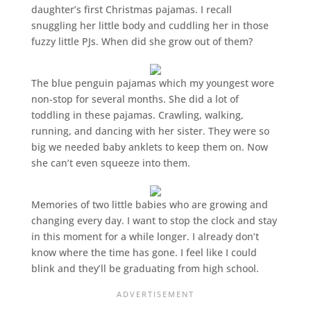
daughter’s first Christmas pajamas. I recall
snuggling her little body and cuddling her in those
fuzzy little PJs. When did she grow out of them?
The blue penguin pajamas which my youngest wore
non-stop for several months. She did a lot of
toddling in these pajamas. Crawling, walking,
running, and dancing with her sister. They were so
big we needed baby anklets to keep them on. Now
she can’t even squeeze into them.
Memories of two little babies who are growing and
changing every day. I want to stop the clock and stay
in this moment for a while longer. I already don’t
know where the time has gone. I feel like I could
blink and they’ll be graduating from high school.