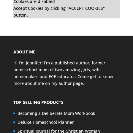
Cookies are disabled
Accept Cookies by clicking "ACCEPT COOKIES"
button.
ABOUT ME
Hi I’m Jennifer! I’m a published author, former
homeschool mom of two amazing girls, wife,
homemaker, and ECE educator. Come get to know
more about me on my
author page
.
TOP SELLING PRODUCTS
Becoming a Deliberate Mom Workbook
Deluxe Homeschool Planner
Spiritual Journal for the Christian Woman