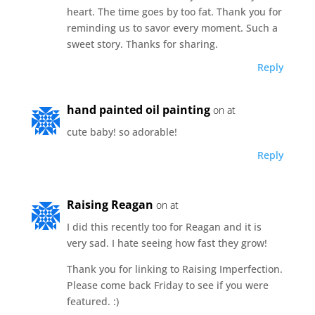
heart. The time goes by too fat. Thank you for
reminding us to savor every moment. Such a
sweet story. Thanks for sharing.
Reply
hand painted oil painting
on at
cute baby! so adorable!
Reply
Raising Reagan
on at
I did this recently too for Reagan and it is
very sad. I hate seeing how fast they grow!
Thank you for linking to Raising Imperfection.
Please come back Friday to see if you were
featured. :)