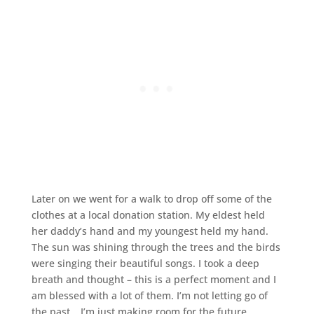
Later on we went for a walk to drop off some of the
clothes at a local donation station. My eldest held
her daddy’s hand and my youngest held my hand.
The sun was shining through the trees and the birds
were singing their beautiful songs. I took a deep
breath and thought – this is a perfect moment and I
am blessed with a lot of them. I’m not letting go of
the past… I’m just making room for the future.