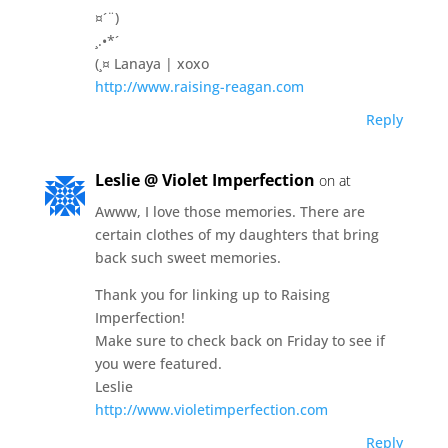
¤´¨)
¸.•*´
(¸¤ Lanaya | xoxo
http://www.raising-reagan.com
Reply
Leslie @ Violet Imperfection
on at
Awww, I love those memories. There are
certain clothes of my daughters that bring
back such sweet memories.
Thank you for linking up to Raising
Imperfection!
Make sure to check back on Friday to see if
you were featured.
Leslie
http://www.violetimperfection.com
Reply