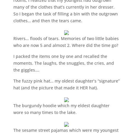
rooms, I realized that my youngest had outgrown
many of the clothes that’s currently in her dresser.
So I began the task of filling a bin with the outgrown
clothes… and then the tears came.
Rivers… floods of tears. Memories of two little babies
who are now 5 and almost 2. Where did the time go?
I packed the items one by one and recalled the
moments. The laughs, the snuggles, the cries, and
the giggles….
The fuzzy pink hat… my oldest daughter’s “signature”
hat (and the picture that made it HER hat).
The burgundy hoodie which my eldest daughter
wore so many times to the lake.
The sesame street pajamas which were my youngest