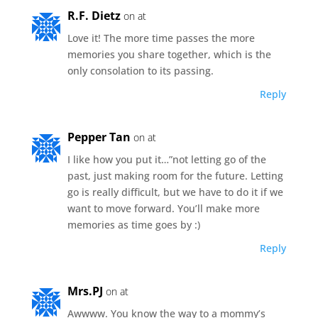
R.F. Dietz
on at
Love it! The more time passes the more
memories you share together, which is the
only consolation to its passing.
Reply
Pepper Tan
on at
I like how you put it…”not letting go of the
past, just making room for the future. Letting
go is really difficult, but we have to do it if we
want to move forward. You’ll make more
memories as time goes by :)
Reply
Mrs.PJ
on at
Awwww. You know the way to a mommy’s