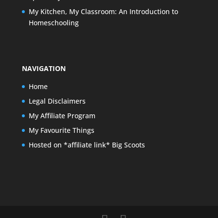
My Kitchen, My Classroom: An Introduction to
Homeschooling
NAVIGATION
Home
Legal Disclaimers
My Affiliate Program
My Favourite Things
Hosted on *affiliate link* Big Scoots