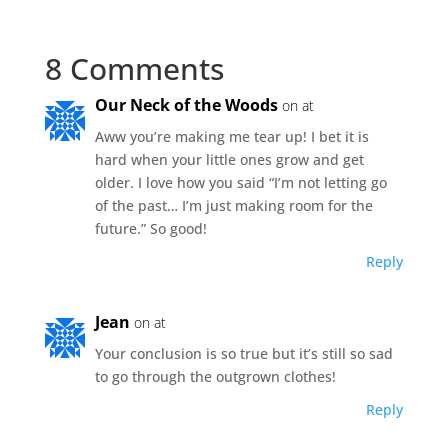
8 Comments
Our Neck of the Woods
on at
Aww you’re making me tear up! I bet it is
hard when your little ones grow and get
older. I love how you said “I’m not letting go
of the past… I’m just making room for the
future.” So good!
Reply
Jean
on at
Your conclusion is so true but it’s still so sad
to go through the outgrown clothes!
Reply