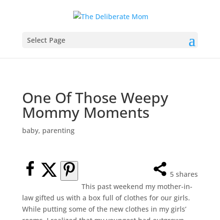
Select Page
One Of Those Weepy
Mommy Moments
baby
,
parenting
5
shares
This past weekend my mother-in-
law gifted us with a box full of clothes for our girls.
While putting some of the new clothes in my girls’