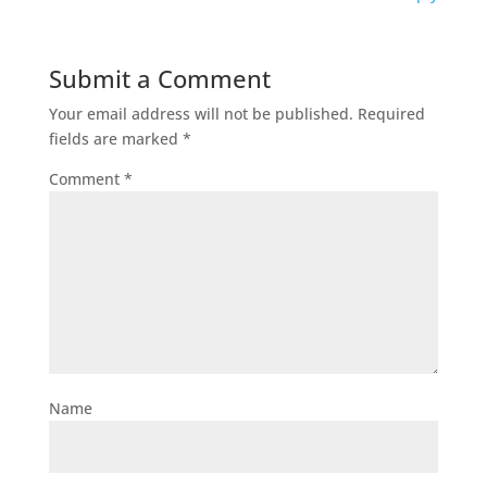
Submit a Comment
Your email address will not be published.
Required
fields are marked
*
Comment
*
Name