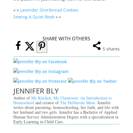
« «
Lavender Shortbread Cookies
Sewing A Quiet Book
» »
SHARE WITH OTHERS
5
shares
JENNIFER BLY
Author of
My Kitchen, My Classroom: An Introduction to
Homeschool
and creator of
The Deliberate Mom.
Jennifer
writes about parenting, homeschooling, her faith, and life with
her husband and two girls. Jennifer has a Bachelor of Applied
Human Service Administration Degree with a specialization in
Early Learning in Child Care.