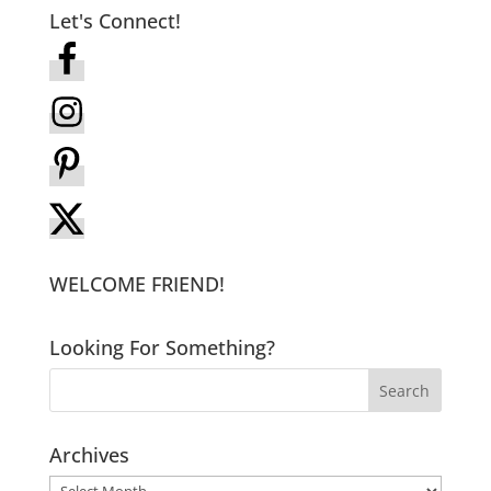
Let's Connect!
WELCOME FRIEND!
Looking For Something?
Archives
Archives