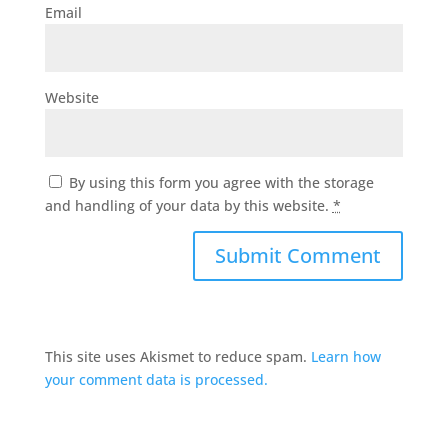
Email
Website
By using this form you agree with the storage
and handling of your data by this website.
*
This site uses Akismet to reduce spam.
Learn how
your comment data is processed.