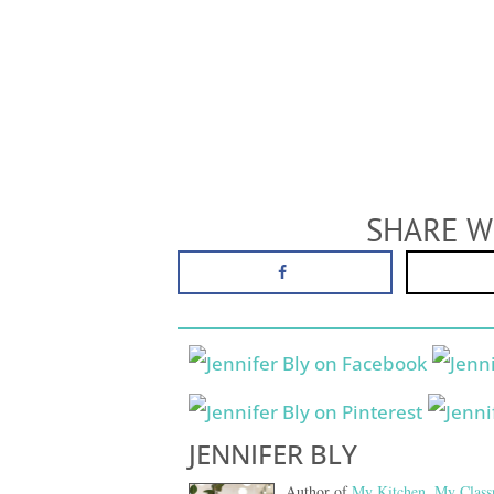
SHARE W
JENNIFER BLY
Author of
My Kitchen, My Class