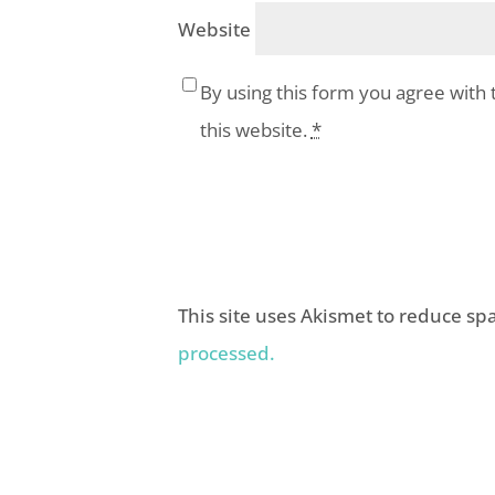
Website
By using this form you agree with 
this website.
*
This site uses Akismet to reduce s
processed.