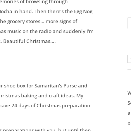
emories of browsing through
ocha in hand. Then there’s the Egg Nog
he grocery stores… more signs of
mas music on the radio and suddenly I’m
. Beautiful Christmas….
A
r shoe box for Samaritan’s Purse and
W
Christmas baking and craft ideas. My
S
 have 24 days of Christmas preparation
a
e
s preparations with you, but until then,