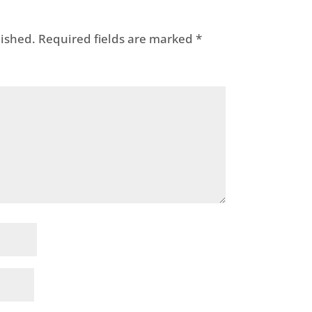
lished.
Required fields are marked
*