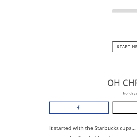
Cookies
START H
OH CH
holiday
It started with the Starbucks cups