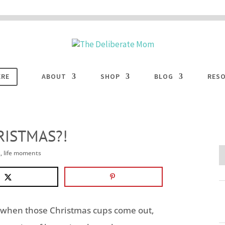
 are disabled. This site uses cookies to offer you a better browsing experience. Cli
ACCEPT
COOKIES button to enable cookies.
LEARN MORE
COOKIES
ERE
ABOUT
SHOP
BLOG
RES
RISTMAS?!
s
,
life moments
… when those Christmas cups come out,