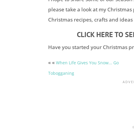
please take a look at my Christmas
Christmas recipes, crafts and ideas
CLICK HERE TO S
Have you started your Christmas pr
« «
When Life Gives You Snow... Go
Tobogganing