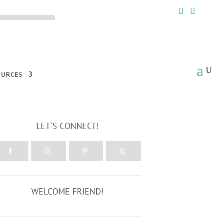
ck the ACCEPT
OURCES
LET'S CONNECT!
WELCOME FRIEND!