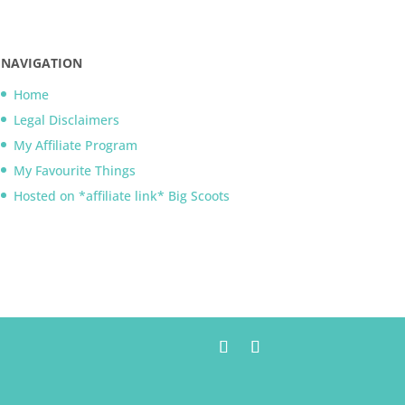
NAVIGATION
Home
Legal Disclaimers
My Affiliate Program
My Favourite Things
Hosted on *affiliate link* Big Scoots