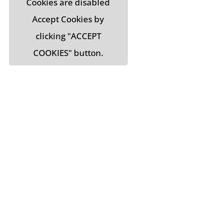
Cookies are disabled
Accept Cookies by
clicking "ACCEPT
COOKIES" button.