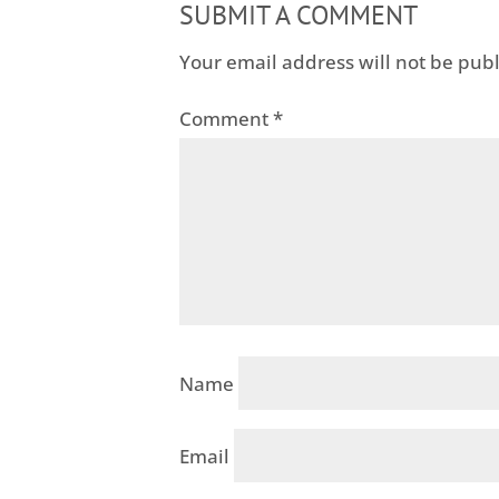
SUBMIT A COMMENT
Your email address will not be pub
Comment
*
Name
Email