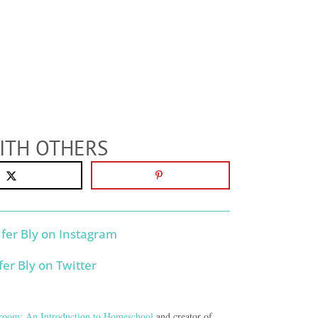
ITH OTHERS
room: An Introduction to Homeschool
and creator of