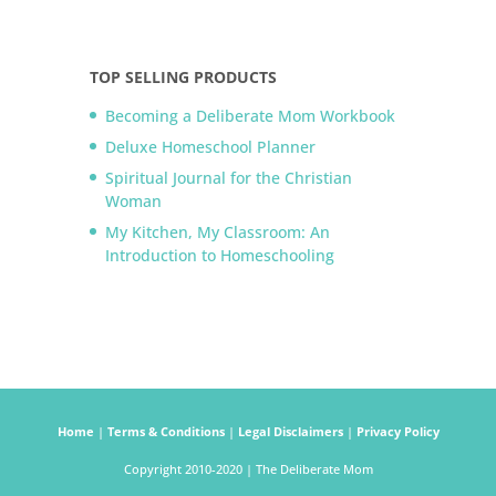
TOP SELLING PRODUCTS
Becoming a Deliberate Mom Workbook
Deluxe Homeschool Planner
Spiritual Journal for the Christian
Woman
My Kitchen, My Classroom: An
Introduction to Homeschooling
Home
|
Terms & Conditions
|
Legal Disclaimers
|
Privacy Policy
Copyright 2010-2020 | The Deliberate Mom