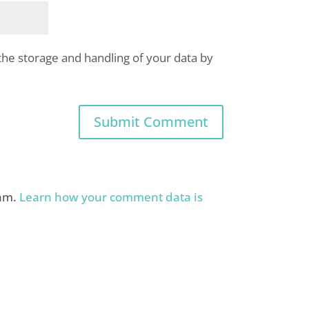
the storage and handling of your data by
pam.
Learn how your comment data is