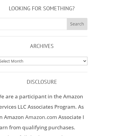
LOOKING FOR SOMETHING?
ARCHIVES
rchives
DISCLOSURE
e are a participant in the Amazon
ervices LLC Associates Program. As
n Amazon
Amazon.com
Associate I
arn from qualifying purchases.