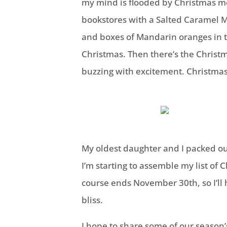
my mind is flooded by Christmas m
bookstores with a Salted Caramel M
and boxes of Mandarin oranges in t
Christmas. Then there’s the Christ
buzzing with excitement. Christmas
My oldest daughter and I packed ou
I’m starting to assemble my list of 
course ends November 30th, so I’ll
bliss.
I hope to share some of our season’