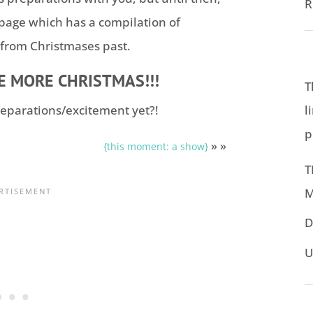
R
 page which has a compilation of
 from Christmases past.
EE MORE CHRISTMAS!!!
T
l
eparations/excitement yet?!
p
» »
{this moment: a show}
T
M
D
U