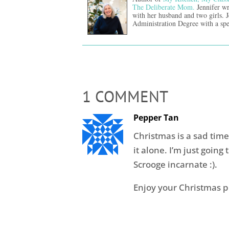
The Deliberate Mom.
Jennifer wr
with her husband and two girls. 
Administration Degree with a spe
1 COMMENT
Pepper Tan
Christmas is a sad time 
it alone. I’m just going t
Scrooge incarnate :).
Enjoy your Christmas p