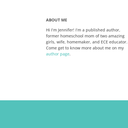
ABOUT ME
Hi I’m Jennifer! I’m a published author,
former homeschool mom of two amazing
girls, wife, homemaker, and ECE educator.
Come get to know more about me on my
author page
.