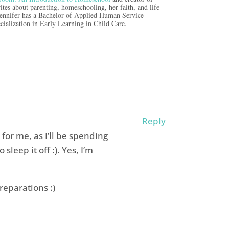
ites about parenting, homeschooling, her faith, and life
Jennifer has a Bachelor of Applied Human Service
cialization in Early Learning in Child Care.
Reply
for me, as I’ll be spending
o sleep it off :). Yes, I’m
reparations :)