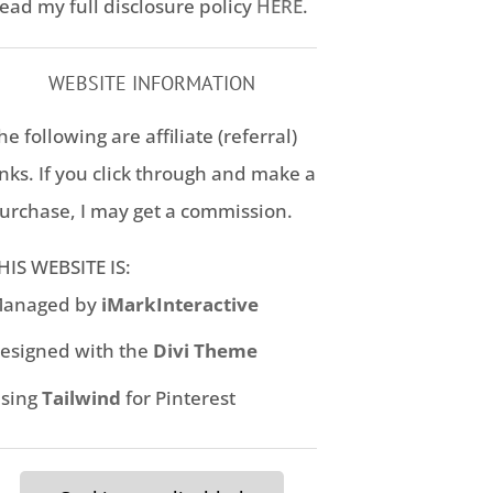
ead my full disclosure policy
HERE
.
WEBSITE INFORMATION
he following are affiliate (referral)
inks. If you click through and make a
urchase, I may get a commission.
HIS WEBSITE IS:
anaged by
iMarkInteractive
esigned with the
Divi Theme
sing
Tailwind
for Pinterest