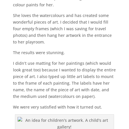
colour paints for her.
She loves the watercolours and has created some
wonderful pieces of art. I decided that I would fill
four empty frames (which I was saving for travel
photos) and then hang her artwork in the entrance
to her playroom.
The results were stunning.
I didn’t use matting for her paintings (which would
look great too) because I wanted to display the entire
piece of art. I also typed up little art labels to mount
to the frame of each painting. The labels have her
name, the name of the piece of art with date, and
the medium used (watercolours on paper).
We were very satisfied with how it turned out.