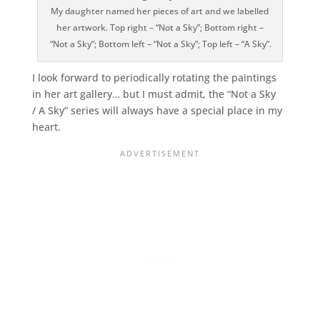
My daughter named her pieces of art and we labelled
her artwork. Top right – “Not a Sky”; Bottom right –
“Not a Sky”; Bottom left – “Not a Sky”; Top left – “A Sky”.
I look forward to periodically rotating the paintings
in her art gallery… but I must admit, the “Not a Sky
/ A Sky” series will always have a special place in my
heart.