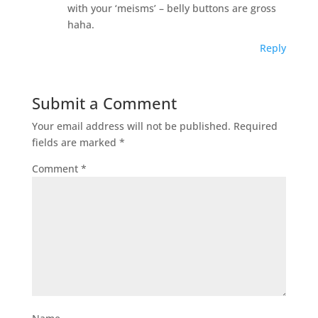
with your ‘meisms’ – belly buttons are gross
haha.
Reply
Submit a Comment
Your email address will not be published.
Required
fields are marked
*
Comment
*