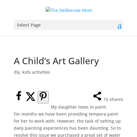
Select Page
A Child’s Art Gallery
diy
,
kids activities
15
shares
My daughter loves to paint.
For months we have been providing tempera paint
for her to work with. However, the task of setting up
daily painting experiences has been daunting. So to
resolve this issue we purchased a great set of water