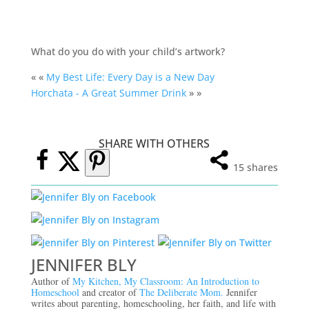
What do you do with your child’s artwork?
« «
My Best Life: Every Day is a New Day
Horchata - A Great Summer Drink
» »
SHARE WITH OTHERS
15
shares
JENNIFER BLY
Author of
My Kitchen, My Classroom: An Introduction to
Homeschool
and creator of
The Deliberate Mom.
Jennifer
writes about parenting, homeschooling, her faith, and life with