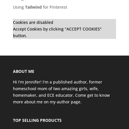
Using
Tailwind
for Pinterest
Cookies are disabled
Accept Cookies by clicking "ACCEPT COOKIES"
button.
ABOUT ME
Hi I’m Jennifer! I’m a published author, former
homeschool mom of two amazing girls, wife,
homemaker, and ECE educator. Come get to know
more about me on my
author page
.
TOP SELLING PRODUCTS