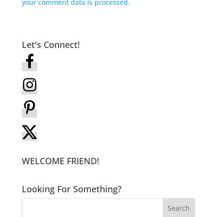
your comment data is processed.
Let's Connect!
WELCOME FRIEND!
Looking For Something?