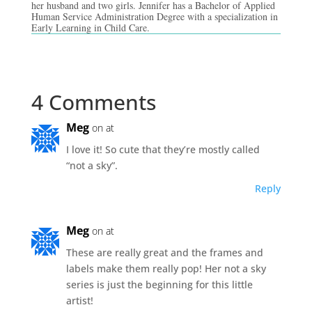
her husband and two girls. Jennifer has a Bachelor of Applied
Human Service Administration Degree with a specialization in
Early Learning in Child Care.
4 Comments
Meg
on at
I love it! So cute that they’re mostly called
“not a sky”.
Reply
Meg
on at
These are really great and the frames and
labels make them really pop! Her not a sky
series is just the beginning for this little
artist!