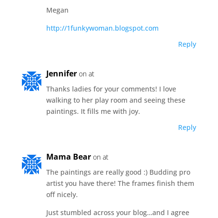
Megan
http://1funkywoman.blogspot.com
Reply
Jennifer
on at
Thanks ladies for your comments! I love
walking to her play room and seeing these
paintings. It fills me with joy.
Reply
Mama Bear
on at
The paintings are really good :) Budding pro
artist you have there! The frames finish them
off nicely.
Just stumbled across your blog…and I agree