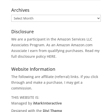
Archives
Archives
Disclosure
We are a participant in the Amazon Services LLC
Associates Program. As an Amazon
Amazon.com
Associate I earn from qualifying purchases. Read my
full disclosure policy
HERE
.
Website Information
The following are affiliate (referral) links. If you click
through and make a purchase, I may get a
commission.
THIS WEBSITE IS:
Managed by
iMarkInteractive
Designed with the
Divi Theme