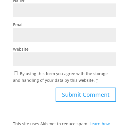
Name
Email
Website
By using this form you agree with the storage
and handling of your data by this website.
*
This site uses Akismet to reduce spam.
Learn how