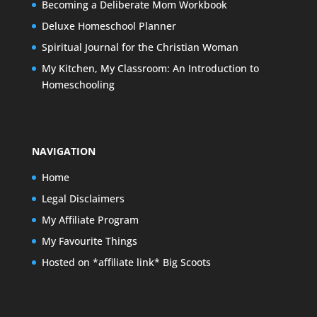
Becoming a Deliberate Mom Workbook
Deluxe Homeschool Planner
Spiritual Journal for the Christian Woman
My Kitchen, My Classroom: An Introduction to
Homeschooling
NAVIGATION
Home
Legal Disclaimers
My Affiliate Program
My Favourite Things
Hosted on *affiliate link* Big Scoots