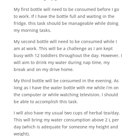
My first bottle will need to be consumed before I go
to work. If I have the bottle full and waiting in the
fridge, this task should be manageable while doing
my morning tasks.
My second bottle will need to be consumed while I
am at work. This will be a challenge as I am kept
busy with 12 toddlers throughout the day. However, I
will aim to drink my water during nap time, my
break and on my drive home.
My third bottle will be consumed in the evening. As
long as I have the water bottle with me while I’m on
the computer or while watching television, I should
be able to accomplish this task.
I will also have my usual two cups of herbal tea/day.
This will bring my water consumption above 2 L per
day (which is adequate for someone my height and
weight).