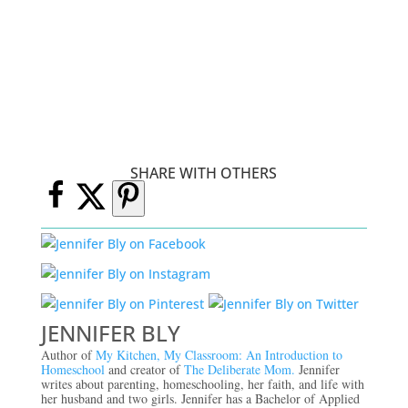
SHARE WITH OTHERS
JENNIFER BLY
Author of
My Kitchen, My Classroom: An Introduction to
Homeschool
and creator of
The Deliberate Mom.
Jennifer
writes about parenting, homeschooling, her faith, and life with
her husband and two girls. Jennifer has a Bachelor of Applied