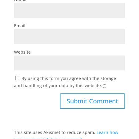
Email
Website
By using this form you agree with the storage
and handling of your data by this website.
*
This site uses Akismet to reduce spam.
Learn how