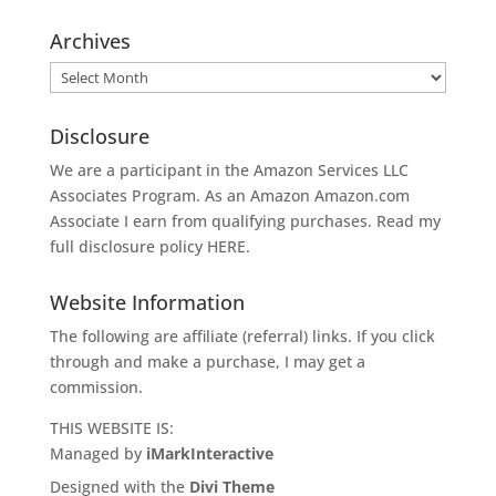
Archives
Archives
Disclosure
We are a participant in the Amazon Services LLC
Associates Program. As an Amazon
Amazon.com
Associate I earn from qualifying purchases. Read my
full disclosure policy
HERE
.
Website Information
The following are affiliate (referral) links. If you click
through and make a purchase, I may get a
commission.
THIS WEBSITE IS:
Managed by
iMarkInteractive
Designed with the
Divi Theme