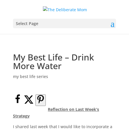
Select Page
My Best Life – Drink
More Water
my best life series
Reflection on Last Week’s
Strategy
I shared last week that I would like to incorporate a