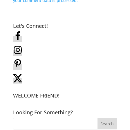
your comment data is processed.
Let's Connect!
WELCOME FRIEND!
Looking For Something?