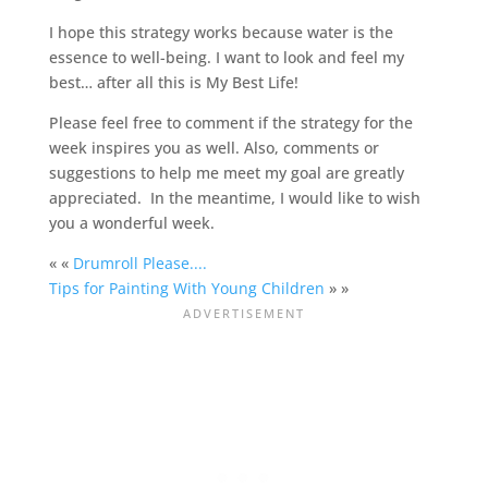
I hope this strategy works because water is the
essence to well-being. I want to look and feel my
best… after all this is My Best Life!
Please feel free to comment if the strategy for the
week inspires you as well. Also, comments or
suggestions to help me meet my goal are greatly
appreciated. In the meantime, I would like to wish
you a wonderful week.
« «
Drumroll Please....
Tips for Painting With Young Children
» »