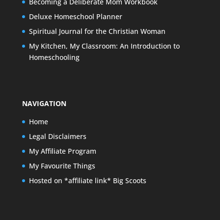
Becoming a Deliberate Mom Workbook
Deluxe Homeschool Planner
Spiritual Journal for the Christian Woman
My Kitchen, My Classroom: An Introduction to
Homeschooling
NAVIGATION
Home
Legal Disclaimers
My Affiliate Program
My Favourite Things
Hosted on *affiliate link* Big Scoots