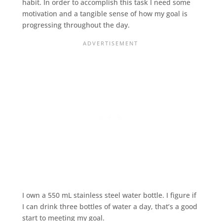
habit. In order to accomplish this task I need some
motivation and a tangible sense of how my goal is
progressing throughout the day.
I own a 550 mL stainless steel water bottle. I figure if
I can drink three bottles of water a day, that’s a good
start to meeting my goal.