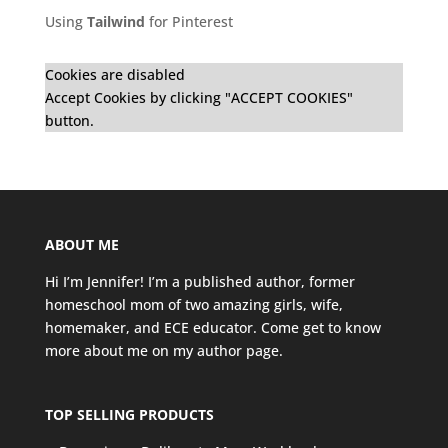
Using
Tailwind
for Pinterest
Cookies are disabled
Accept Cookies by clicking "ACCEPT COOKIES"
button.
ABOUT ME
Hi I’m Jennifer! I’m a published author, former
homeschool mom of two amazing girls, wife,
homemaker, and ECE educator. Come get to know
more about me on my
author page
.
TOP SELLING PRODUCTS