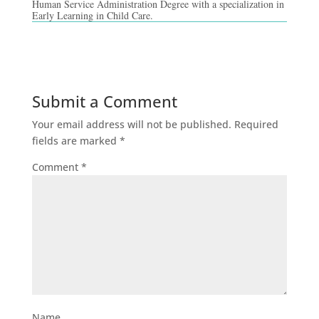
Human Service Administration Degree with a specialization in
Early Learning in Child Care.
Submit a Comment
Your email address will not be published.
Required
fields are marked
*
Comment
*
Name