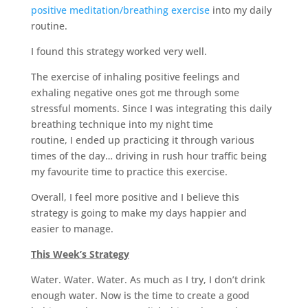
positive meditation/breathing exercise
into my daily
routine.
I found this strategy worked very well.
The exercise of inhaling positive feelings and
exhaling negative ones got me through some
stressful moments. Since I was integrating this daily
breathing technique into my night time
routine, I ended up practicing it through various
times of the day… driving in rush hour traffic being
my favourite time to practice this exercise.
Overall, I feel more positive and I believe this
strategy is going to make my days happier and
easier to manage.
This Week’s Strategy
Water. Water. Water. As much as I try, I don’t drink
enough water. Now is the time to create a good