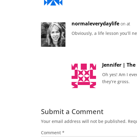
normaleverydaylife
on at
Obviously, a life lesson you’ll n
Jennifer | Th
Oh yes! Am I eve
they’re gross.
Submit a Comment
Your email address will not be published.
Requ
Comment
*