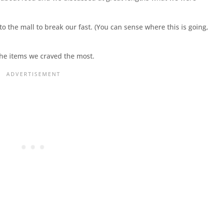
o the mall to break our fast. (You can sense where this is going,
the items we craved the most.