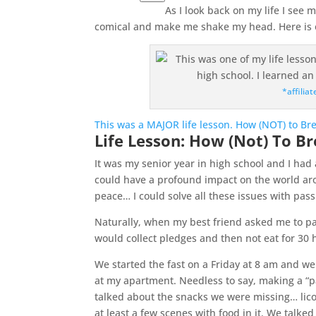
As I look back on my life I see
comical and make me shake my head. Here is o
*affiliat
This was a MAJOR life lesson. How (NOT) to Bre
Life Lesson: How (Not) To Br
It was my senior year in high school and I had
could have a profound impact on the world ar
peace… I could solve all these issues with pas
Naturally, when my best friend asked me to pa
would collect pledges and then not eat for 30 h
We started the fast on a Friday at 8 am and we
at my apartment. Needless to say, making a “p
talked about the snacks we were missing… lic
at least a few scenes with food in it. We talk