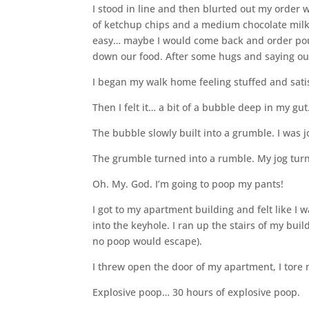
I stood in line and then blurted out my order
of ketchup chips and a medium chocolate milksh
easy… maybe I would come back and order pouti
down our food. After some hugs and saying ou
I began my walk home feeling stuffed and sati
Then I felt it… a bit of a bubble deep in my g
The bubble slowly built into a grumble. I was 
The grumble turned into a rumble. My jog turn
Oh. My. God. I’m going to poop my pants!
I got to my apartment building and felt like I 
into the keyhole. I ran up the stairs of my bui
no poop would escape).
I threw open the door of my apartment, I tore
Explosive poop… 30 hours of explosive poop.