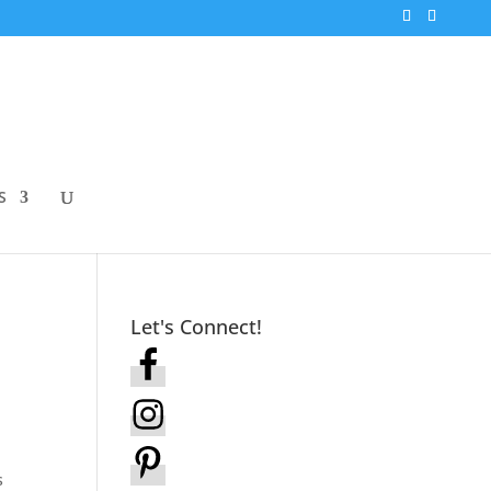
S
Let's Connect!
s