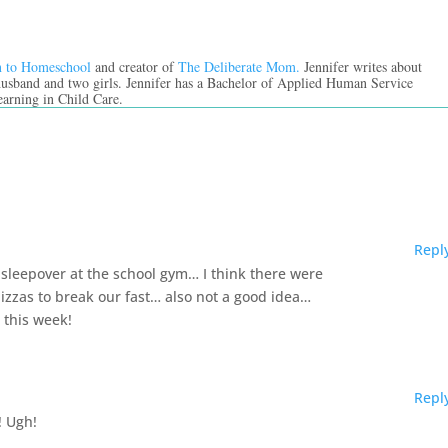
n to Homeschool
and creator of
The Deliberate Mom.
Jennifer writes about
 husband and two girls. Jennifer has a Bachelor of Applied Human Service
earning in Child Care.
Repl
sleepover at the school gym… I think there were
izzas to break our fast… also not a good idea…
 this week!
Repl
! Ugh!