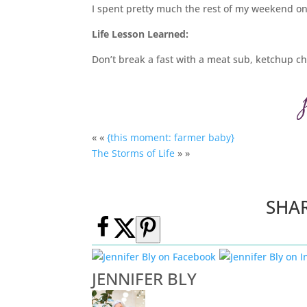
I spent pretty much the rest of my weekend on 
Life Lesson Learned:
Don’t break a fast with a meat sub, ketchup c
« «
{this moment: farmer baby}
The Storms of Life
» »
SHA
JENNIFER BLY