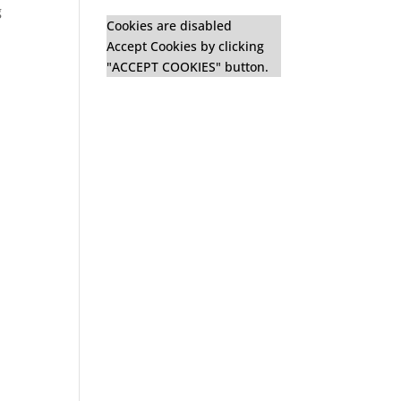
g
Cookies are disabled
Accept Cookies by clicking
"ACCEPT COOKIES" button.