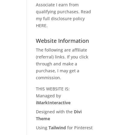
Associate I earn from
qualifying purchases. Read
my full disclosure policy
HERE
.
Website Information
The following are affiliate
(referral) links. If you click
through and make a
purchase, I may get a
commission.
THIS WEBSITE IS:
Managed by
iMarkInteractive
Designed with the
Divi
Theme
Using
Tailwind
for Pinterest