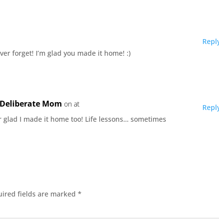
Repl
ever forget! I’m glad you made it home! :)
e Deliberate Mom
on at
Repl
r glad I made it home too! Life lessons… sometimes
ired fields are marked
*