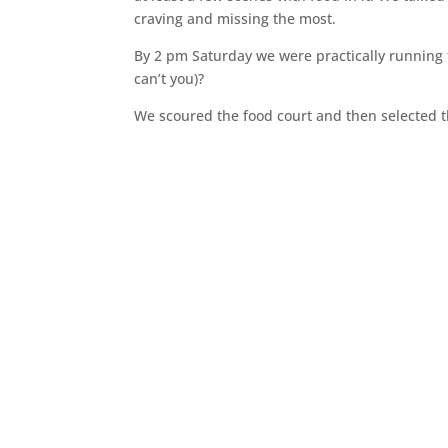
craving and missing the most.
By 2 pm Saturday we were practically running t
can’t you)?
We scoured the food court and then selected 