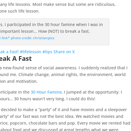
 many life lessons. Most make sense but some are ridiculous,
ne such life lesson.
e link* photo credit: christianpics
ak a Fast! #lifelesson #tips
Share on X
eak A Fast
 a new-found sense of social awareness. I suddenly realized that I
ound me. Climate change, animal rights, the environment, world
sion and motivation.
rticipate in the
30 Hour Famine
, I jumped at the opportunity. I
ours… 30 hours wasn’t very long. I could do this!
 decided to make a “party” of it and have movies and a sleepover
arty” of our fast was not the best idea. We watched movies and
orice, popcorn, chocolate bars and pop. Every movie we rented had
ed about food and we discussed at great lengths what we were