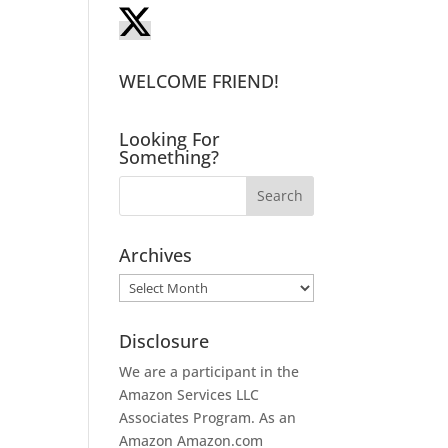
WELCOME FRIEND!
Looking For
Something?
Archives
Archives
Disclosure
We are a participant in the
Amazon Services LLC
Associates Program. As an
Amazon
Amazon.com