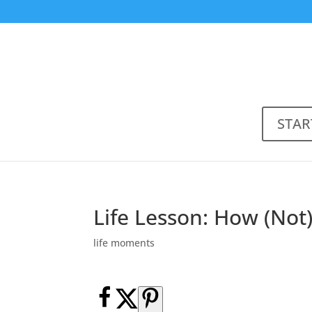
STAR
Life Lesson: How (Not
life moments