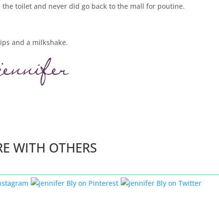
the toilet and never did go back to the mall for poutine.
hips and a milkshake.
RE WITH OTHERS