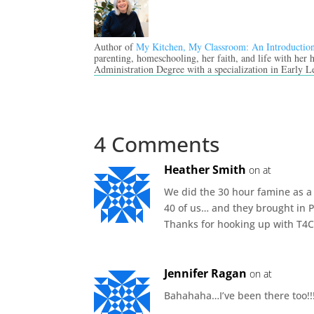
Author of
My Kitchen, My Classroom: An Introductio
parenting, homeschooling, her faith, and life with her
Administration Degree with a specialization in Early L
4 Comments
Heather Smith
on at
We did the 30 hour famine as a 
40 of us… and they brought in P
Thanks for hooking up with T4C
Jennifer Ragan
on at
Bahahaha…I’ve been there too!!