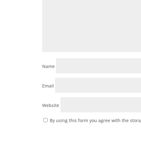
Name
Email
Website
By using this form you agree with the stor