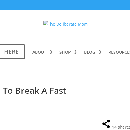
T HERE
ABOUT
SHOP
BLOG
RESOURCE
) To Break A Fast
14
share