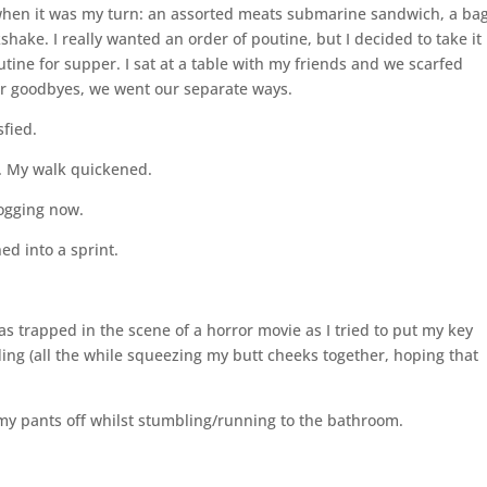
 when it was my turn: an assorted meats submarine sandwich, a ba
ake. I really wanted an order of poutine, but I decided to take it
ne for supper. I sat at a table with my friends and we scarfed
r goodbyes, we went our separate ways.
sfied.
ut. My walk quickened.
jogging now.
ed into a sprint.
was trapped in the scene of a horror movie as I tried to put my key
lding (all the while squeezing my butt cheeks together, hoping that
 my pants off whilst stumbling/running to the bathroom.