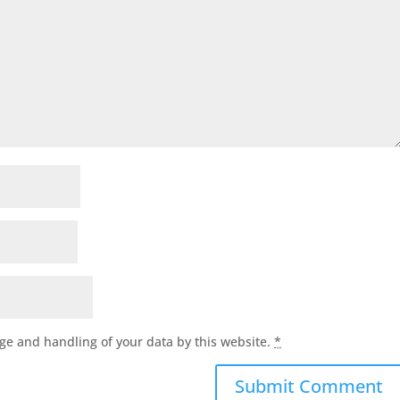
age and handling of your data by this website.
*