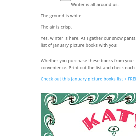
Winter is all around us.
The ground is white.
The air is crisp.
Yes, winter is here. As I gather our snow pant
list of January picture books with you!
Whether you purchase these books from your lo
convenience. Print out the list and check eac
Check out this January picture books list + 