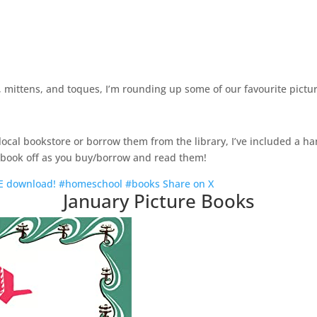
s, mittens, and toques, I’m rounding up some of our favourite pictu
cal bookstore or borrow them from the library, I’ve included a han
h book off as you buy/borrow and read them!
FREE download! #homeschool #books
Share on X
January Picture Books