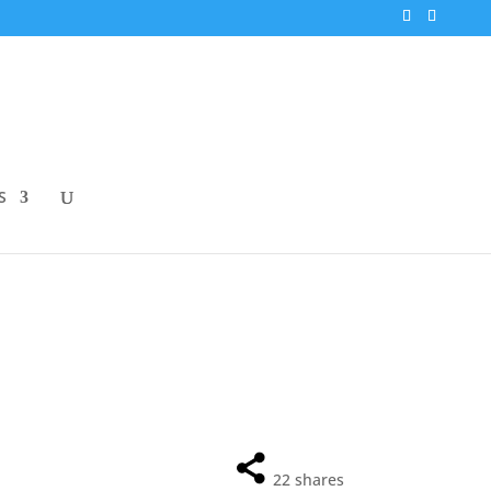
S
22
shares