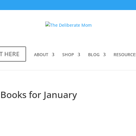
T HERE
ABOUT
SHOP
BLOG
RESOURCE
 Books for January