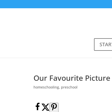
STAR
Our Favourite Picture
homeschooling
,
preschool