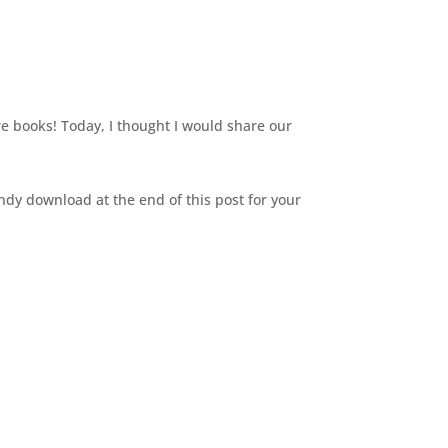
re books! Today, I thought I would share our
dy download at the end of this post for your