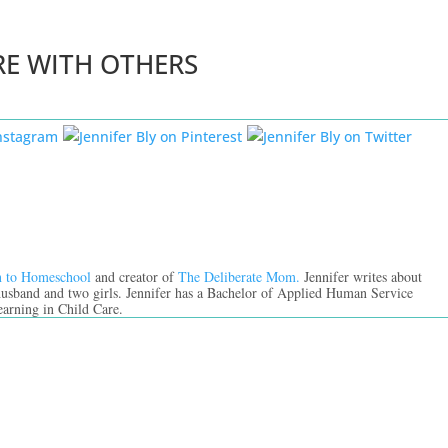
RE WITH OTHERS
n to Homeschool
and creator of
The Deliberate Mom.
Jennifer writes about
 husband and two girls. Jennifer has a Bachelor of Applied Human Service
earning in Child Care.