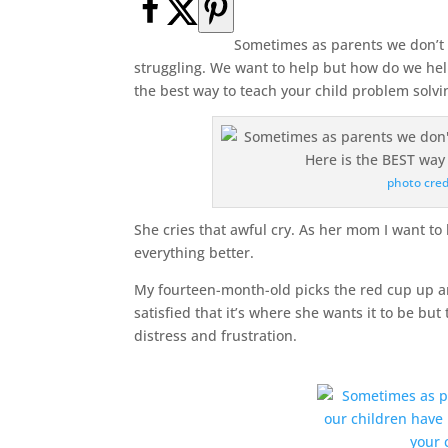
Sometimes as parents we don’t
struggling. We want to help but how do we hel
the best way to teach your child problem solvin
photo cred
She cries that awful cry. As her mom I want to 
everything better.
My fourteen-month-old picks the red cup up an
satisfied that it’s where she wants it to be but
distress and frustration.