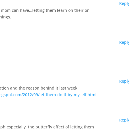
Repl
 mom can have…letting them learn on their on
hings.
Repl
Repl
uation and the reason behind it last week!
ogspot.com/2012/09/let-them-do-it-by-myself.html
Repl
ph especially, the butterfly effect of letting them