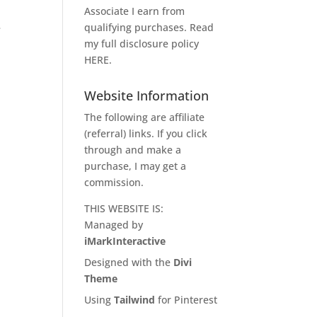
Associate I earn from
qualifying purchases. Read
e
my full disclosure policy
HERE
.
Website Information
The following are affiliate
(referral) links. If you click
through and make a
purchase, I may get a
commission.
THIS WEBSITE IS:
Managed by
iMarkInteractive
Designed with the
Divi
Theme
Using
Tailwind
for Pinterest