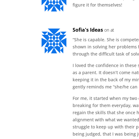
figure it for themselves!
Sofia's Ideas
on at
“She is capable. She is competen
shown in solving her problems f
through the difficult task of so
I loved the confidence in these 
as a parent. It doesn’t come natu
keeping it in the back of my m
gently reminds me “she/he can d
For me, it started when my two
breaking for them everyday, wat
regain the skills that she once
alignment with what we wanted. 
struggle to keep up with their pe
being judged, that I was being 