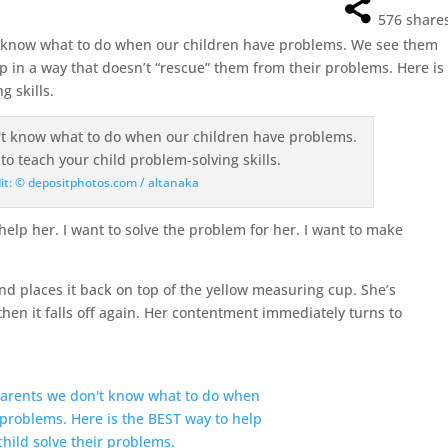
576
share
 know what to do when our children have problems. We see them
p in a way that doesn’t “rescue” them from their problems. Here is
g skills.
it: © depositphotos.com / altanaka
help her. I want to solve the problem for her. I want to make
d places it back on top of the yellow measuring cup. She’s
 then it falls off again. Her contentment immediately turns to