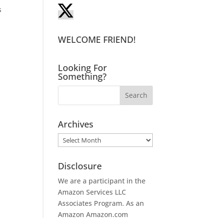
s
WELCOME FRIEND!
Looking For
Something?
Archives
Archives
Disclosure
We are a participant in the
Amazon Services LLC
Associates Program. As an
Amazon
Amazon.com