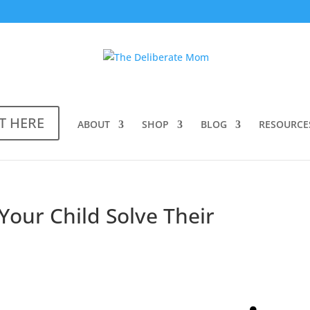
T HERE
ABOUT
SHOP
BLOG
RESOURCE
Your Child Solve Their