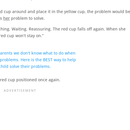
 red cup around and place it in the yellow cup, the problem would b
is
her
problem to solve.
ching. Waiting. Reassuring. The red cup falls off again. When she
 red cup won’t stay on.”
 red cup positioned once again.