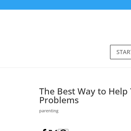
STAR
The Best Way to Help 
Problems
parenting