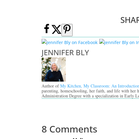
SHA
JENNIFER BLY
Author of
My Kitchen, My Classroom: An Introductio
parenting, homeschooling, her faith, and life with her
Administration Degree with a specialization in Early L
8 Comments