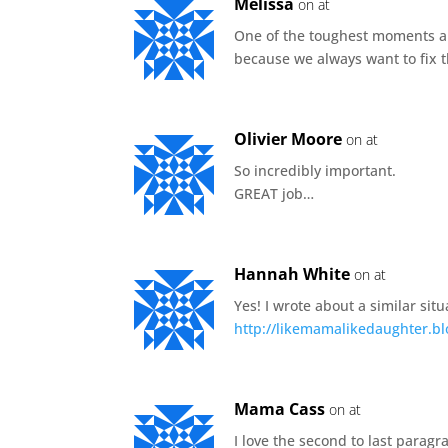
Melissa
on at
One of the toughest moments a
because we always want to fix t
Olivier Moore
on at
So incredibly important.
GREAT job…
Hannah White
on at
Yes! I wrote about a similar sit
http://likemamalikedaughter.bl
Mama Cass
on at
I love the second to last paragra