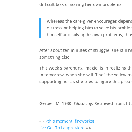
difficult task of solving her own problems.
Whereas the care-giver encourages
depen
distress or helping him to solve his problem
himself and solving his own problems, th
After about ten minutes of struggle, she still
something else.
This week’s parenting “magic” is in realizing t
in tomorrow, when she will “find” the yellow 
supporting her as she tries to figure this prob
Gerber, M. 1980.
Educaring
. Retrieved from: h
« «
{this moment: fireworks}
I've Got To Laugh More
» »