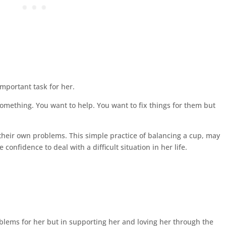
 important task for her.
 something. You want to help. You want to fix things for them but
 their own problems. This simple practice of balancing a cup, may
confidence to deal with a difficult situation in her life.
oblems for her but in supporting her and loving her through the