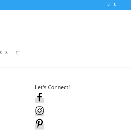
S
Let's Connect!