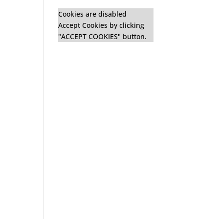
Cookies are disabled
Accept Cookies by clicking
"ACCEPT COOKIES" button.