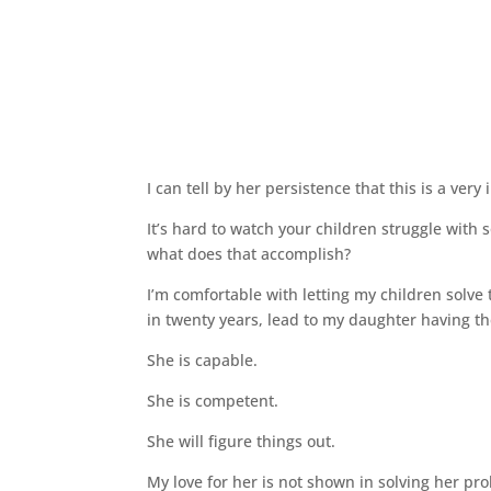
I can tell by her persistence that this is a very
It’s hard to watch your children struggle with
what does that accomplish?
I’m comfortable with letting my children solve
in twenty years, lead to my daughter having the 
She is capable.
She is competent.
She will figure things out.
My love for her is not shown in solving her pr