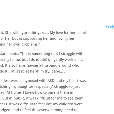
Repl
t. She will figure things out. My love for her is not
or her but in supporting her and loving her
lving her own problems.”
statements. This is something that I struggle with
rally to me, but I do (quite) diligently work on it,
ind. It also helps having a husband around who
o it… at least let her/him try, babe…”.
 oldest were diagnosed with ASD and my heart was
ching my daughter (especially) struggle to just
 had. At home, I knew how to parent them in
But in public, it was difficult for me to see them
ers. It was difficult to feel like my children were
judged, and to feel this overwhelming need to