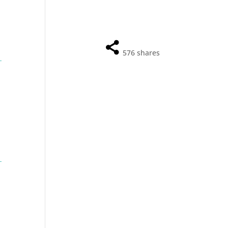
576
shares