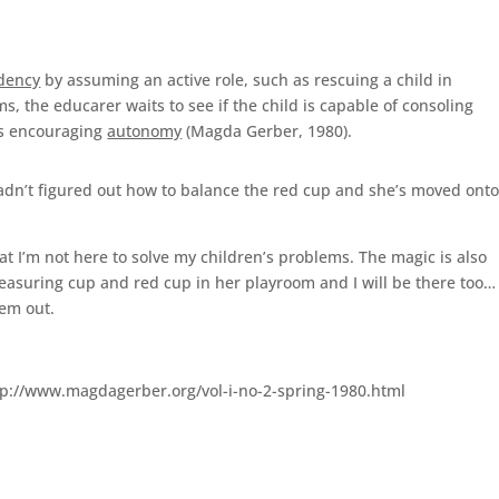
dency
by assuming an active role, such as rescuing a child in
s, the educarer waits to see if the child is capable of consoling
us encouraging
autonomy
(Magda Gerber, 1980).
 hadn’t figured out how to balance the red cup and she’s moved ont
hat I’m not here to solve my children’s problems. The magic is also
measuring cup and red cup in her playroom and I will be there too…
lem out.
ttp://www.magdagerber.org/vol-i-no-2-spring-1980.html