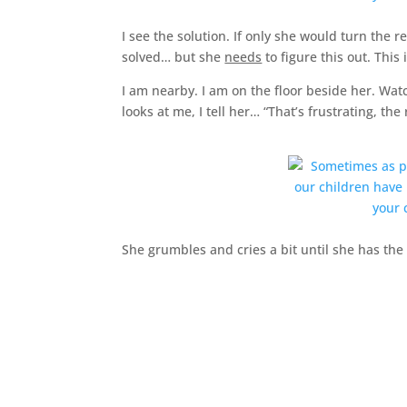
I see the solution. If only she would turn the
solved… but she
needs
to figure this out. This 
I am nearby. I am on the floor beside her. Wat
looks at me, I tell her… “That’s frustrating, the
She grumbles and cries a bit until she has the