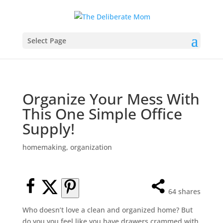
Select Page
Organize Your Mess With
This One Simple Office
Supply!
homemaking
,
organization
64
shares
Who doesn’t love a clean and organized home? But
do you you feel like you have drawers crammed with