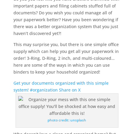
important papers and filing cabinets stuffed full of
documents? Do you wish you could manage all of
your paperwork better? Have you been wondering if
there was a better organization system that you just
haven’t discovered yet?!
This may surprise you, but there is one simple office
supply which can help you get all your paperwork in
order! 3-Ring, D-Ring, 2 inch, and multi-coloured…
here are some of the ways in which you can use
binders to keep your household organized!
Get your documents organized with this simple
system! #organization
Share on X
photo credit: unsplash