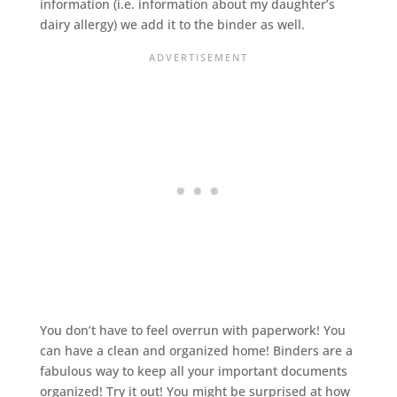
information (i.e. information about my daughter’s
dairy allergy) we add it to the binder as well.
You don’t have to feel overrun with paperwork! You
can have a clean and organized home! Binders are a
fabulous way to keep all your important documents
organized! Try it out! You might be surprised at how