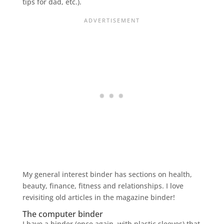
tips for dad, etc.).
My general interest binder has sections on health,
beauty, finance, fitness and relationships. I love
revisiting old articles in the magazine binder!
The computer binder
I have a binder (once again, with plastic sleeves) that