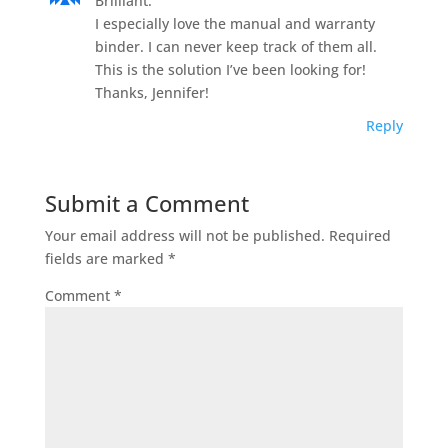
Brilliant.
I especially love the manual and warranty
binder. I can never keep track of them all.
This is the solution I’ve been looking for!
Thanks, Jennifer!
Reply
Submit a Comment
Your email address will not be published.
Required
fields are marked
*
Comment
*