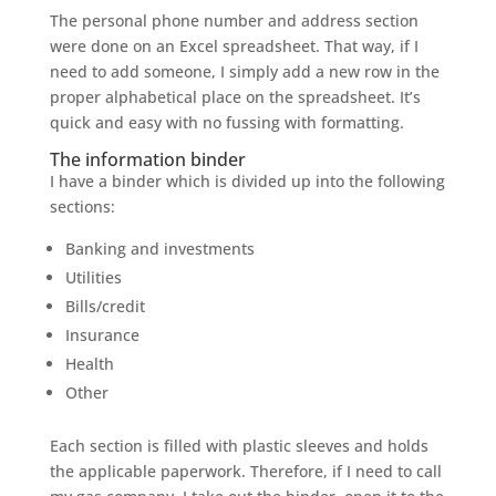
The personal phone number and address section
were done on an Excel spreadsheet. That way, if I
need to add someone, I simply add a new row in the
proper alphabetical place on the spreadsheet. It’s
quick and easy with no fussing with formatting.
The information binder
I have a binder which is divided up into the following
sections:
Banking and investments
Utilities
Bills/credit
Insurance
Health
Other
Each section is filled with plastic sleeves and holds
the applicable paperwork. Therefore, if I need to call