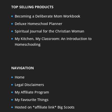
TOP SELLING PRODUCTS
Becoming a Deliberate Mom Workbook
Deluxe Homeschool Planner
Spiritual Journal for the Christian Woman
My Kitchen, My Classroom: An Introduction to
Homeschooling
NAVIGATION
Home
Legal Disclaimers
My Affiliate Program
My Favourite Things
Hosted on *affiliate link* Big Scoots