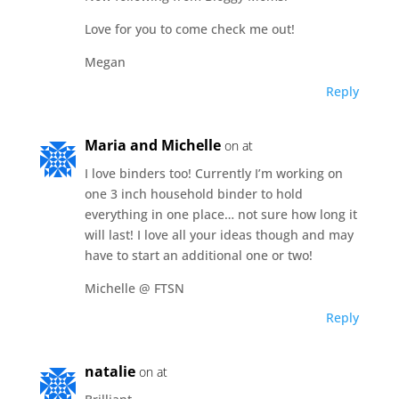
Love for you to come check me out!
Megan
Reply
Maria and Michelle
on at
I love binders too! Currently I’m working on
one 3 inch household binder to hold
everything in one place… not sure how long it
will last! I love all your ideas though and may
have to start an additional one or two!
Michelle @ FTSN
Reply
natalie
on at