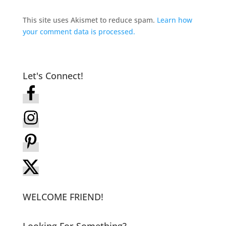
This site uses Akismet to reduce spam.
Learn how
your comment data is processed.
Let's Connect!
WELCOME FRIEND!
Looking For Something?