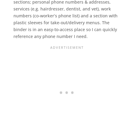
sections; personal phone numbers & addresses,
services (e.g. hairdresser, dentist, and vet), work
numbers (co-worker’s phone list) and a section with
plastic sleeves for take-out/delivery menus. The
binder is in an easy-to-access place so I can quickly
reference any phone number I need.