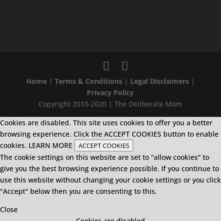
Home
|
Terms & Conditions
|
Legal Disclaimers
|
Privacy Policy
Copyright 2010-2020 | The Deliberate Mom
Cookies are disabled. This site uses cookies to offer you a better
browsing experience. Click the ACCEPT COOKIES button to enable
cookies.
LEARN MORE
ACCEPT COOKIES
The cookie settings on this website are set to "allow cookies" to
give you the best browsing experience possible. If you continue to
use this website without changing your cookie settings or you click
"Accept" below then you are consenting to this.
Close
Cookies are disabled