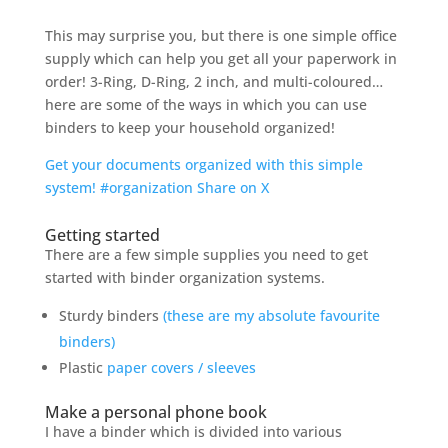
This may surprise you, but there is one simple office
supply which can help you get all your paperwork in
order! 3-Ring, D-Ring, 2 inch, and multi-coloured…
here are some of the ways in which you can use
binders to keep your household organized!
Get your documents organized with this simple
system! #organization
Share on X
Getting started
There are a few simple supplies you need to get
started with binder organization systems.
Sturdy binders
(these are my absolute favourite
binders)
Plastic
paper covers / sleeves
Make a personal phone book
I have a binder which is divided into various