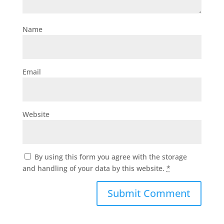
Name
Email
Website
By using this form you agree with the storage
and handling of your data by this website.
*