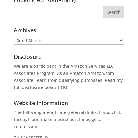
Archives
Archives
Disclosure
We are a participant in the Amazon Services LLC
Associates Program. As an Amazon
Amazon.com
Associate I earn from qualifying purchases. Read my
full disclosure policy
HERE
.
Website Information
The following are affiliate (referral) links. If you click
through and make a purchase, I may get a
commission.
THIS WEBSITE IS: