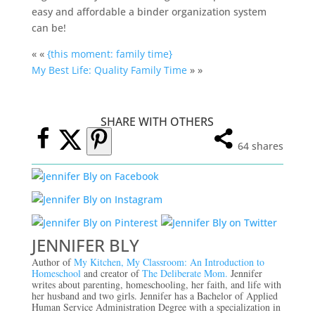
easy and affordable a binder organization system
can be!
« «
{this moment: family time}
My Best Life: Quality Family Time
» »
SHARE WITH OTHERS
64
shares
JENNIFER BLY
Author of
My Kitchen, My Classroom: An Introduction to
Homeschool
and creator of
The Deliberate Mom.
Jennifer
writes about parenting, homeschooling, her faith, and life with
her husband and two girls. Jennifer has a Bachelor of Applied
Human Service Administration Degree with a specialization in