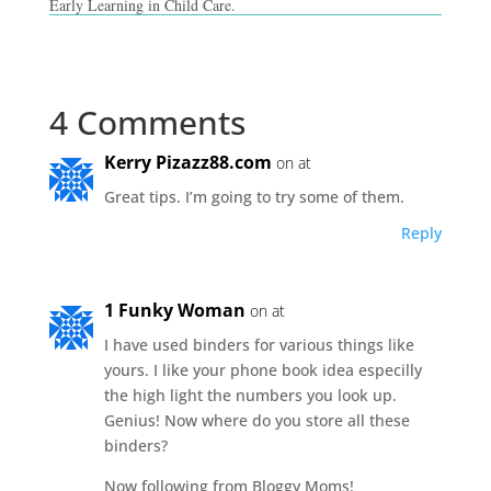
Early Learning in Child Care.
4 Comments
Kerry Pizazz88.com
on at
Great tips. I’m going to try some of them.
Reply
1 Funky Woman
on at
I have used binders for various things like
yours. I like your phone book idea especilly
the high light the numbers you look up.
Genius! Now where do you store all these
binders?
Now following from Bloggy Moms!