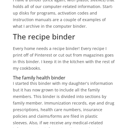
holds all of our computer-related information. Start-
up disks for programs, activation codes and
instruction manuals are a couple of examples of
what I archive in the computer binder.
The recipe binder
Every home needs a recipe binder! Every recipe I
print off of Pinterest or cut out from magazines goes
in this binder. I keep it in the kitchen with the rest of
my cookbooks.
The family health binder
I started this binder with my daughter’s information
but it has now grown to include all the family
members. This binder is divided into sections by
family member. Immunization records, eye and drug
prescriptions, health care numbers, insurance
policies and claims/forms are filed in plastic
sleeves. Also, if we receive any medical-related