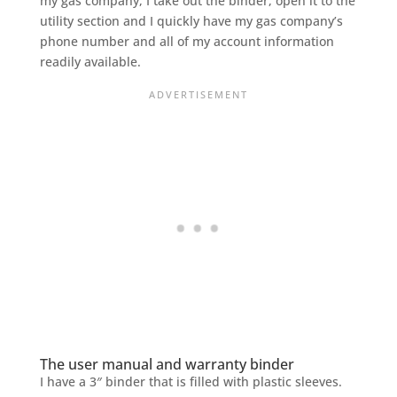
my gas company, I take out the binder, open it to the
utility section and I quickly have my gas company’s
phone number and all of my account information
readily available.
The user manual and warranty binder
I have a 3″ binder that is filled with plastic sleeves.