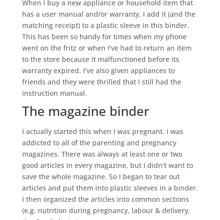
When I buy a new appliance or household item that
has a user manual and/or warranty, I add it (and the
matching receipt) to a plastic sleeve in this binder.
This has been so handy for times when my phone
went on the fritz or when I’ve had to return an item
to the store because it malfunctioned before its
warranty expired. I’ve also given appliances to
friends and they were thrilled that I still had the
instruction manual.
The magazine binder
I actually started this when I was pregnant. I was
addicted to all of the parenting and pregnancy
magazines. There was always at least one or two
good articles in every magazine, but I didn’t want to
save the whole magazine. So I began to tear out
articles and put them into plastic sleeves in a binder.
I then organized the articles into common sections
(e.g. nutrition during pregnancy, labour & delivery,