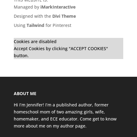
Managed by
iMarkInteractive
Designed with the
Divi Theme
Using
Tailwind
for Pinterest
Cookies are disabled
Accept Cookies by clicking "ACCEPT COOKIES"
button.
ABOUT ME
Hi I’m Jennifer! I’m a published author, former
homeschool mom of two amazing girls, wife,
homemaker, and ECE educator. Come get to know
more about me on my
author page
.