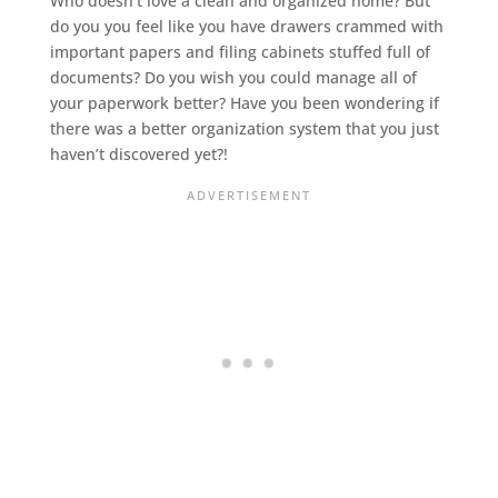
Who doesn’t love a clean and organized home? But
do you you feel like you have drawers crammed with
important papers and filing cabinets stuffed full of
documents? Do you wish you could manage all of
your paperwork better? Have you been wondering if
there was a better organization system that you just
haven’t discovered yet?!