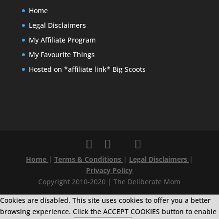
Home
Legal Disclaimers
My Affiliate Program
My Favourite Things
Hosted on *affiliate link* Big Scoots
Home
|
Terms & Conditions
|
Legal Disclaimers
|
Privacy Policy
Copyright 2010-2020 | The Deliberate Mom
Cookies are disabled. This site uses cookies to offer you a better
browsing experience. Click the ACCEPT COOKIES button to enable