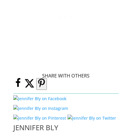
SHARE WITH OTHERS
JENNIFER BLY