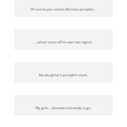
Of course you need a Batman pumpkin…
…which casts off its own bat signal.
My daughter’s pumpkin mask.
My girls… dressed and ready to go.