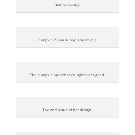
Before carving.
Pumpkin Pi (my hubby is so clever)!
The pumpkin my oldest daughter designed.
The end result of her design.