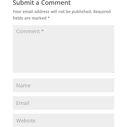
Submit a Comment
Your email address will not be published.
Required
fields are marked
*