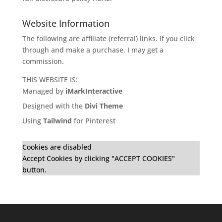
Website Information
The following are affiliate (referral) links. If you click
through and make a purchase, I may get a
commission.
THIS WEBSITE IS:
Managed by
iMarkInteractive
Designed with the
Divi Theme
Using
Tailwind
for Pinterest
Cookies are disabled
Accept Cookies by clicking "ACCEPT COOKIES"
button.