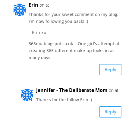
Erin
on at
Thanks for your sweet comment on my blog,
I’m now following you back! :)
– Erin xo
365mu.blogspot.co.uk – One girl’s attempt at
creating 365 different make-up looks in as
many days
Reply
Jennifer - The Deliberate Mom
on at
Thanks for the follow Erin :)
Reply