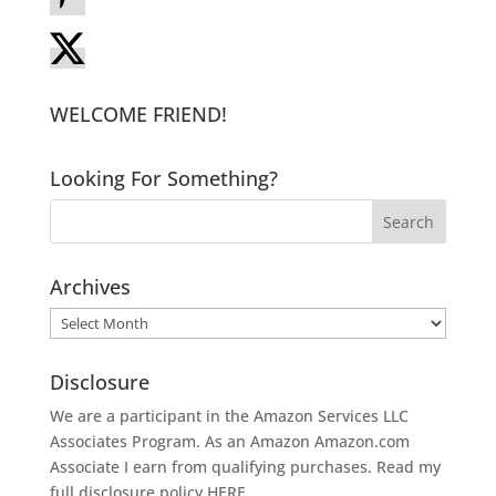
WELCOME FRIEND!
Looking For Something?
Archives
Archives
Disclosure
We are a participant in the Amazon Services LLC
Associates Program. As an Amazon
Amazon.com
Associate I earn from qualifying purchases. Read my
full disclosure policy
HERE
.