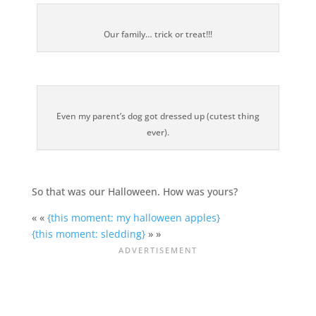
Our family… trick or treat!!!
Even my parent’s dog got dressed up (cutest thing
ever).
So that was our Halloween. How was yours?
« «
{this moment: my halloween apples}
{this moment: sledding}
» »