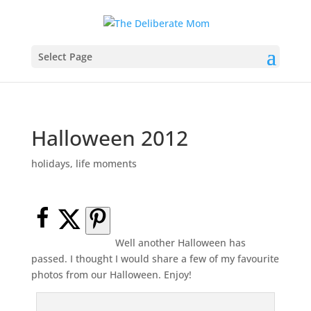
Select Page
Halloween 2012
holidays
,
life moments
Well another Halloween has
passed. I thought I would share a few of my favourite
photos from our Halloween. Enjoy!