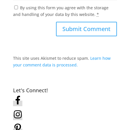
By using this form you agree with the storage
and handling of your data by this website.
*
This site uses Akismet to reduce spam.
Learn how
your comment data is processed.
Let's Connect!