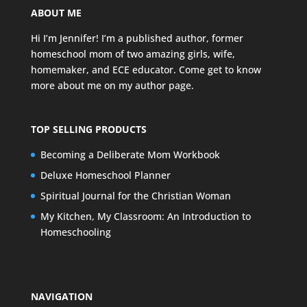
ABOUT ME
Hi I’m Jennifer! I’m a published author, former
homeschool mom of two amazing girls, wife,
homemaker, and ECE educator. Come get to know
more about me on my
author page
.
TOP SELLING PRODUCTS
Becoming a Deliberate Mom Workbook
Deluxe Homeschool Planner
Spiritual Journal for the Christian Woman
My Kitchen, My Classroom: An Introduction to
Homeschooling
NAVIGATION