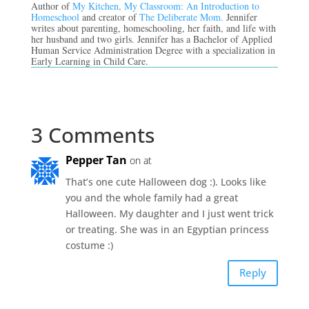
Author of
My Kitchen, My Classroom: An Introduction to
Homeschool
and creator of
The Deliberate Mom.
Jennifer
writes about parenting, homeschooling, her faith, and life with
her husband and two girls. Jennifer has a Bachelor of Applied
Human Service Administration Degree with a specialization in
Early Learning in Child Care.
3 Comments
Pepper Tan
on at
That’s one cute Halloween dog :). Looks like
you and the whole family had a great
Halloween. My daughter and I just went trick
or treating. She was in an Egyptian princess
costume :)
Reply