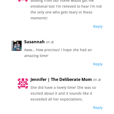
Moving from our home would get me
emotional too! I’m relieved to hear I’m not
the only one who gets teary in these
moments!
Reply
Susannah
on at
Aww… How precious! I hope she had an
amazing time!
Reply
Jennifer | The Deliberate Mom
on at
She did have a lovely time! She was so
excited about it and it sounds like it
exceeded all her expectations.
Reply