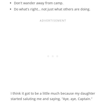
Don’t wander away from camp.
Do what’s right… not just what others are doing.
I think it got to be a little much because my daughter
started saluting me and saying, “Aye, aye, Captain.”