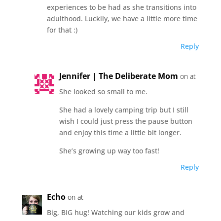
experiences to be had as she transitions into
adulthood. Luckily, we have a little more time
for that :)
Reply
Jennifer | The Deliberate Mom
on at
She looked so small to me.
She had a lovely camping trip but I still
wish I could just press the pause button
and enjoy this time a little bit longer.
She’s growing up way too fast!
Reply
Echo
on at
Big, BIG hug! Watching our kids grow and