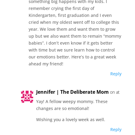
something big happens with my kids. I
remember crying the first day of
Kindergarten, first graduation and I even
cried when my oldest went off to college this
year. We love them and want them to grow
up but we also want them to remain “mommy
babies”. I don’t even know if it gets better
with time but we sure learn how to control
our emotions better. Here’s to a great week
ahead my friend!
Reply
Jennifer | The Deliberate Mom
on at
Yay! A fellow weepy mommy. These
changes are so emotional!
Wishing you a lovely week as well.
Reply