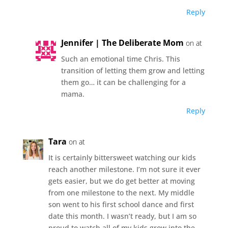
Reply
Jennifer | The Deliberate Mom
on at
Such an emotional time Chris. This
transition of letting them grow and letting
them go… it can be challenging for a
mama.
Reply
Tara
on at
It is certainly bittersweet watching our kids
reach another milestone. I’m not sure it ever
gets easier, but we do get better at moving
from one milestone to the next. My middle
son went to his first school dance and first
date this month. I wasn’t ready, but I am so
proud to watch all of my kids grow into the