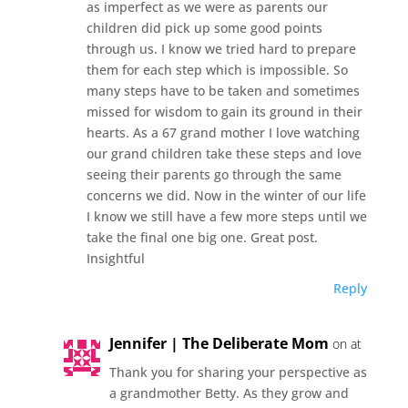
as imperfect as we were as parents our
children did pick up some good points
through us. I know we tried hard to prepare
them for each step which is impossible. So
many steps have to be taken and sometimes
missed for wisdom to gain its ground in their
hearts. As a 67 grand mother I love watching
our grand children take these steps and love
seeing their parents go through the same
concerns we did. Now in the winter of our life
I know we still have a few more steps until we
take the final one big one. Great post.
Insightful
Reply
Jennifer | The Deliberate Mom
on at
Thank you for sharing your perspective as
a grandmother Betty. As they grow and