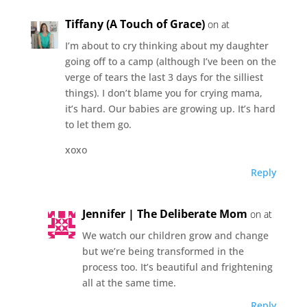
Tiffany (A Touch of Grace)
on at
I’m about to cry thinking about my daughter
going off to a camp (although I’ve been on the
verge of tears the last 3 days for the silliest
things). I don’t blame you for crying mama,
it’s hard. Our babies are growing up. It’s hard
to let them go.
xoxo
Reply
Jennifer | The Deliberate Mom
on at
We watch our children grow and change
but we’re being transformed in the
process too. It’s beautiful and frightening
all at the same time.
Reply