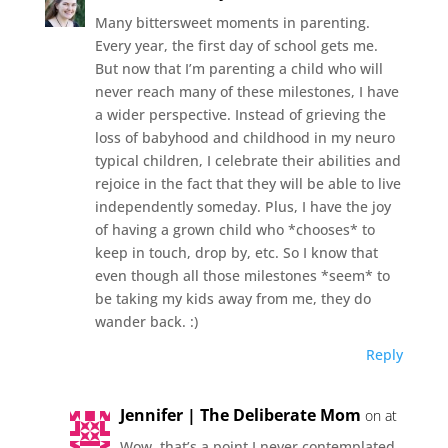
Many bittersweet moments in parenting.
Every year, the first day of school gets me.
But now that I’m parenting a child who will
never reach many of these milestones, I have
a wider perspective. Instead of grieving the
loss of babyhood and childhood in my neuro
typical children, I celebrate their abilities and
rejoice in the fact that they will be able to live
independently someday. Plus, I have the joy
of having a grown child who *chooses* to
keep in touch, drop by, etc. So I know that
even though all those milestones *seem* to
be taking my kids away from me, they do
wander back. :)
Reply
Jennifer | The Deliberate Mom
on at
Wow, that’s a point I never contemplated