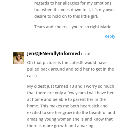
regards to her allergies for my emotions
but when it comes down to it, it’s my own
desire to hold on to this little girl.
Tears and cheers… you’re so right Marie.
Reply
Jen@JENerallyInformed
on at
Oh that picture is the cutest!I would have
pulled back around and told her to get in the
car :)
My oldest just turned 13 and I worry so much
that there are only a few years I will have her
at home and be able to parent her in the
home. This makes me both heart sick and
excited to see her grow into the beautiful and
amazing young woman she is and know that
there is more growth and amazing