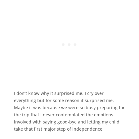
I don’t know why it surprised me. I cry over
everything but for some reason it surprised me.
Maybe it was because we were so busy preparing for
the trip that I never contemplated the emotions
involved with saying good-bye and letting my child
take that first major step of independence.