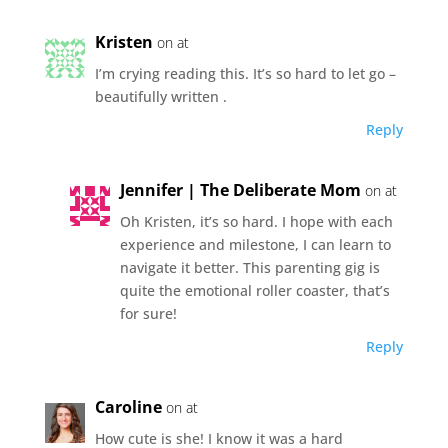
Kristen
on at
I’m crying reading this. It’s so hard to let go –
beautifully written .
Reply
Jennifer | The Deliberate Mom
on at
Oh Kristen, it’s so hard. I hope with each
experience and milestone, I can learn to
navigate it better. This parenting gig is
quite the emotional roller coaster, that’s
for sure!
Reply
Caroline
on at
How cute is she! I know it was a hard