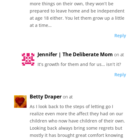
more things on their own, they won’t be
prepared to leave home and be independent
at age 18 either. You let them grow up a little
at a time…
Reply
Jennifer | The Deliberate Mom
on at
It’s growth for them and for us… isn’t it?
Reply
Betty Draper
on at
As I look back to the steps of letting go I
realize even more the affect they had on our
children who now have children of their own.
Looking back always bring some regrets but
mostly it has brought great comfort knowing