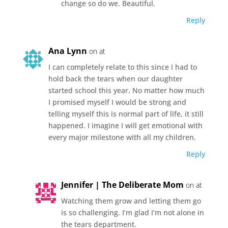
change so do we. Beautiful.
Reply
Ana Lynn
on at
I can completely relate to this since I had to
hold back the tears when our daughter
started school this year. No matter how much
I promised myself I would be strong and
telling myself this is normal part of life, it still
happened. I imagine I will get emotional with
every major milestone with all my children.
Reply
Jennifer | The Deliberate Mom
on at
Watching them grow and letting them go
is so challenging. I’m glad I’m not alone in
the tears department.