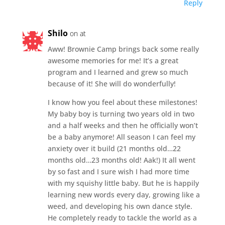
Reply
Shilo
on at
Aww! Brownie Camp brings back some really
awesome memories for me! It’s a great
program and I learned and grew so much
because of it! She will do wonderfully!
I know how you feel about these milestones!
My baby boy is turning two years old in two
and a half weeks and then he officially won’t
be a baby anymore! All season I can feel my
anxiety over it build (21 months old…22
months old…23 months old! Aak!) It all went
by so fast and I sure wish I had more time
with my squishy little baby. But he is happily
learning new words every day, growing like a
weed, and developing his own dance style.
He completely ready to tackle the world as a