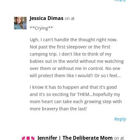
Jessica Dimas
on at
**Crying**
Ugh, I can’t handle the thought right now.
Not past the first sleepover or the first
camping trip. I don’t like to think of my
babies out in the world without me watching
over them or without me in control. No one
will protect them like I would!! Or so I feel…
I know it has to happen and that it’s good
and it’s so exciting for THEM…hopefully my
mom heart can take each growing step with
more bravery than the last!
Reply
Jennifer | The Deliberate Mom
on at