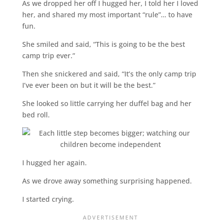
As we dropped her off I hugged her, I told her I loved
her, and shared my most important “rule”… to have
fun.
She smiled and said, “This is going to be the best
camp trip ever.”
Then she snickered and said, “It’s the only camp trip
I’ve ever been on but it will be the best.”
She looked so little carrying her duffel bag and her
bed roll.
I hugged her again.
As we drove away something surprising happened.
I started crying.