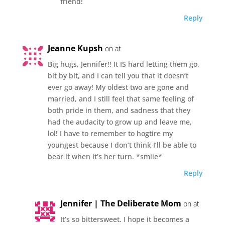
friend!
Reply
Jeanne Kupsh
on at
Big hugs, Jennifer!! It IS hard letting them go,
bit by bit, and I can tell you that it doesn’t
ever go away! My oldest two are gone and
married, and I still feel that same feeling of
both pride in them, and sadness that they
had the audacity to grow up and leave me,
lol! I have to remember to hogtire my
youngest because I don’t think I’ll be able to
bear it when it’s her turn. *smile*
Reply
Jennifer | The Deliberate Mom
on at
It’s so bittersweet. I hope it becomes a