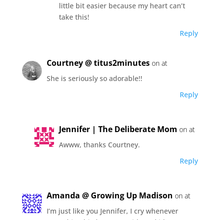
little bit easier because my heart can’t
take this!
Reply
Courtney @ titus2minutes
on at
She is seriously so adorable!!
Reply
Jennifer | The Deliberate Mom
on at
Awww, thanks Courtney.
Reply
Amanda @ Growing Up Madison
on at
I’m just like you Jennifer, I cry whenever