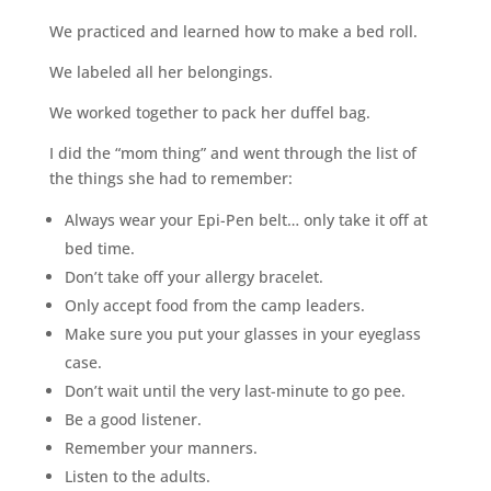
We practiced and learned how to make a bed roll.
We labeled all her belongings.
We worked together to pack her duffel bag.
I did the “mom thing” and went through the list of
the things she had to remember:
Always wear your Epi-Pen belt… only take it off at
bed time.
Don’t take off your allergy bracelet.
Only accept food from the camp leaders.
Make sure you put your glasses in your eyeglass
case.
Don’t wait until the very last-minute to go pee.
Be a good listener.
Remember your manners.
Listen to the adults.