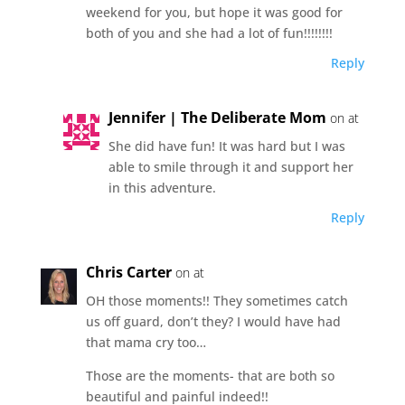
weekend for you, but hope it was good for
both of you and she had a lot of fun!!!!!!!!
Reply
Jennifer | The Deliberate Mom
on at
She did have fun! It was hard but I was
able to smile through it and support her
in this adventure.
Reply
Chris Carter
on at
OH those moments!! They sometimes catch
us off guard, don’t they? I would have had
that mama cry too…
Those are the moments- that are both so
beautiful and painful indeed!!