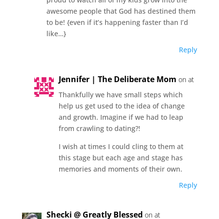
awesome people that God has destined them
to be! {even if it’s happening faster than I’d
like…}
Reply
Jennifer | The Deliberate Mom
on at
Thankfully we have small steps which
help us get used to the idea of change
and growth. Imagine if we had to leap
from crawling to dating?!
I wish at times I could cling to them at
this stage but each age and stage has
memories and moments of their own.
Reply
Shecki @ Greatly Blessed
on at