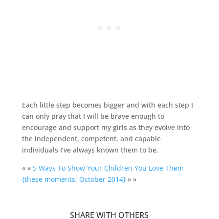
Each little step becomes bigger and with each step I
can only pray that I will be brave enough to
encourage and support my girls as they evolve into
the independent, competent, and capable
individuals I’ve always known them to be.
« «
5 Ways To Show Your Children You Love Them
{these moments: October 2014}
» »
SHARE WITH OTHERS