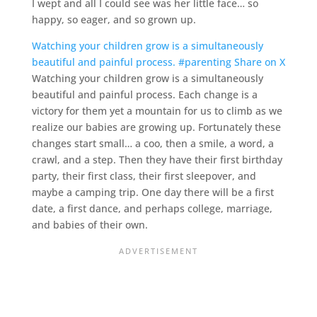
I wept and all I could see was her little face… so
happy, so eager, and so grown up.
Watching your children grow is a simultaneously
beautiful and painful process. #parenting
Share on X
Watching your children grow is a simultaneously
beautiful and painful process. Each change is a
victory for them yet a mountain for us to climb as we
realize our babies are growing up. Fortunately these
changes start small… a coo, then a smile, a word, a
crawl, and a step. Then they have their first birthday
party, their first class, their first sleepover, and
maybe a camping trip. One day there will be a first
date, a first dance, and perhaps college, marriage,
and babies of their own.