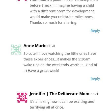
before Shecki. I imagine having a child
with a different norm for development
would make you celebrate milestones.
Thanks so much for sharing.
Reply
Anne Marie
on at
So cute!! I love watching the little ones have
these experiences…it makes the 5:30am
wake ups on the weekends worth it…kind of
;-) Have a great week!
Reply
Jennifer | The Deliberate Mom
on at
It’s amazing how it can be exciting and
terrifying all at once.