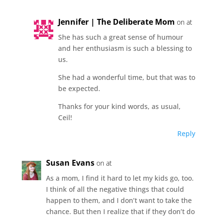
Jennifer | The Deliberate Mom
on at
She has such a great sense of humour
and her enthusiasm is such a blessing to
us.
She had a wonderful time, but that was to
be expected.
Thanks for your kind words, as usual,
Ceil!
Reply
Susan Evans
on at
As a mom, I find it hard to let my kids go, too.
I think of all the negative things that could
happen to them, and I don’t want to take the
chance. But then I realize that if they don’t do