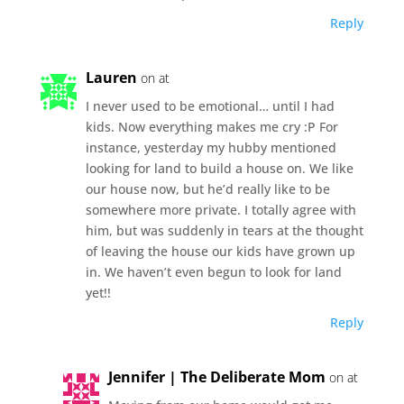
Reply
Lauren
on at
I never used to be emotional… until I had
kids. Now everything makes me cry :P For
instance, yesterday my hubby mentioned
looking for land to build a house on. We like
our house now, but he’d really like to be
somewhere more private. I totally agree with
him, but was suddenly in tears at the thought
of leaving the house our kids have grown up
in. We haven’t even begun to look for land
yet!!
Reply
Jennifer | The Deliberate Mom
on at