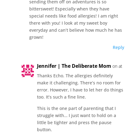
sending them off on adventures is so
bittersweet! Especially when they have
special needs like food allergies! I am right
there with you! I look at my sweet boy
everyday and can’t believe how much he has
grown!
Reply
Jennifer | The Deliberate Mom
on at
Thanks Echo. The allergies definitely
make it challenging. There’s no room for
error. However, I have to let her do things
too. It’s such a fine line.
This is the one part of parenting that I
struggle with… I just want to hold on a
little be tighter and press the pause
button.