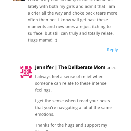
lately with both my girls and admit that I am
a crier all the way and choke back tears more
often then not. I know will get past these
moments and new ones are just itching to
surface, but still can truly and totally relate.
Hugs mama!! :)
Reply
Jennifer | The Deliberate Mom
on at
I always feel a sense of relief when
someone can relate to these intense
feelings.
I get the sense when I read your posts
that you’re navigating a lot of the same
emotions.
Thanks for the hugs and support my