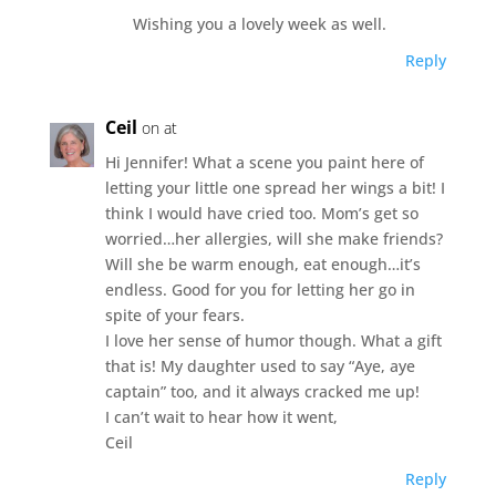
Wishing you a lovely week as well.
Reply
Ceil
on at
Hi Jennifer! What a scene you paint here of
letting your little one spread her wings a bit! I
think I would have cried too. Mom’s get so
worried…her allergies, will she make friends?
Will she be warm enough, eat enough…it’s
endless. Good for you for letting her go in
spite of your fears.
I love her sense of humor though. What a gift
that is! My daughter used to say “Aye, aye
captain” too, and it always cracked me up!
I can’t wait to hear how it went,
Ceil
Reply