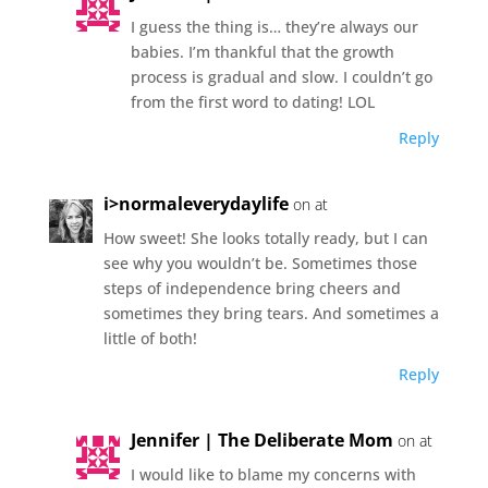
I guess the thing is… they’re always our
babies. I’m thankful that the growth
process is gradual and slow. I couldn’t go
from the first word to dating! LOL
Reply
i>normaleverydaylife
on at
How sweet! She looks totally ready, but I can
see why you wouldn’t be. Sometimes those
steps of independence bring cheers and
sometimes they bring tears. And sometimes a
little of both!
Reply
Jennifer | The Deliberate Mom
on at
I would like to blame my concerns with