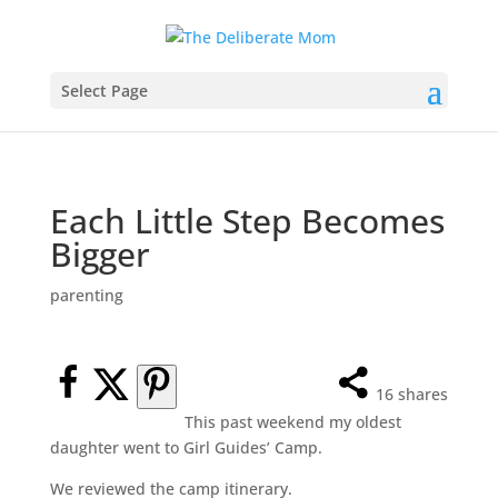
Select Page
Each Little Step Becomes
Bigger
parenting
16
shares
This past weekend my oldest
daughter went to Girl Guides’ Camp.
We reviewed the camp itinerary.