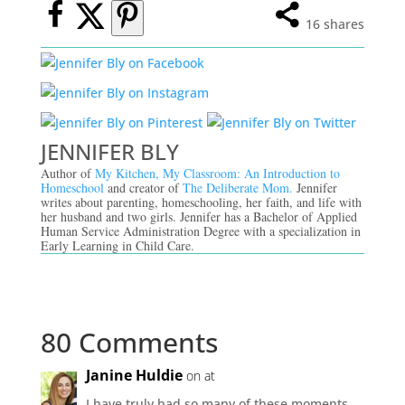
16
shares
JENNIFER BLY
Author of
My Kitchen, My Classroom: An Introduction to
Homeschool
and creator of
The Deliberate Mom.
Jennifer
writes about parenting, homeschooling, her faith, and life with
her husband and two girls. Jennifer has a Bachelor of Applied
Human Service Administration Degree with a specialization in
Early Learning in Child Care.
80 Comments
Janine Huldie
on at
I have truly had so many of these moments