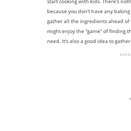
start cooking with kids. There’s no
because you don’t have any baking s
gather all the ingredients ahead of 
might enjoy the “game” of finding th
need. It’s also a good idea to gathe