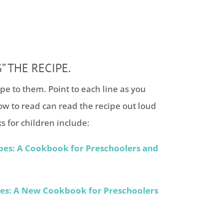
” THE RECIPE.
ipe to them. Point to each line as you
ow to read can read the recipe out loud
s for children include:
pes: A Cookbook for Preschoolers and
pes: A New Cookbook for Preschoolers