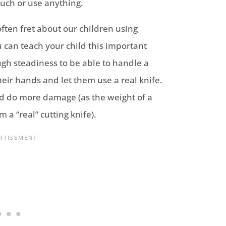
 touch or use anything.
ften fret about our children using
 can teach your child this important
ugh steadiness to be able to handle a
eir hands and let them use a real knife.
uld do more damage (as the weight of a
m a “real” cutting knife).