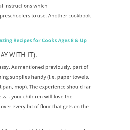
l instructions which
preschoolers to use. Another cookbook
azing Recipes for Cooks Ages 8 & Up
Y WITH IT).
ssy. As mentioned previously, part of
ing supplies handy (i.e. paper towels,
 pan, mop). The experience should far
ess… your children will love the
over every bit of flour that gets on the