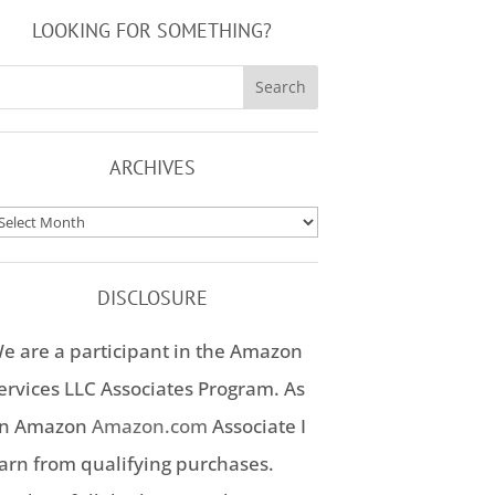
LOOKING FOR SOMETHING?
ARCHIVES
rchives
DISCLOSURE
e are a participant in the Amazon
ervices LLC Associates Program. As
n Amazon
Amazon.com
Associate I
arn from qualifying purchases.