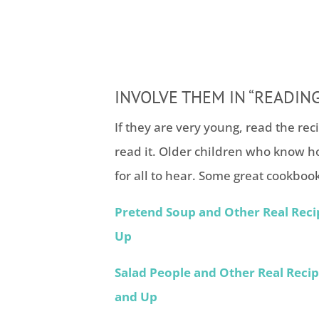
INVOLVE THEM IN “READING
If they are very young, read the rec
read it. Older children who know h
for all to hear. Some great cookbook
Pretend Soup and Other Real Reci
Up
Salad People and Other Real Reci
and Up