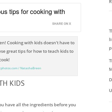
R
us tips for cooking with
SHARE ON X
T
l
p
T
itphotos.com / NatashaBreen
M
D
TH KIDS
U
u have all the ingredients before you