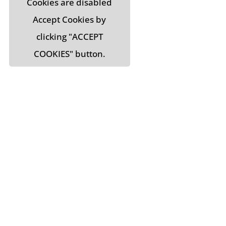
Cookies are disabled
Accept Cookies by
clicking "ACCEPT
COOKIES" button.