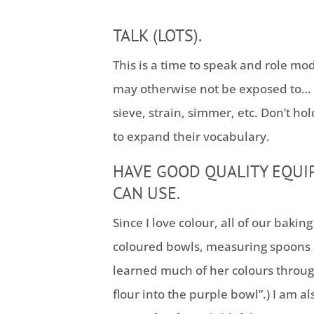
TALK (LOTS).
This is a time to speak and role mo
may otherwise not be exposed to… 
sieve, strain, simmer, etc. Don’t ho
to expand their vocabulary.
HAVE GOOD QUALITY EQUI
CAN USE.
Since I love colour, all of our baki
coloured bowls, measuring spoons
learned much of her colours through
flour into the purple bowl”.) I am 