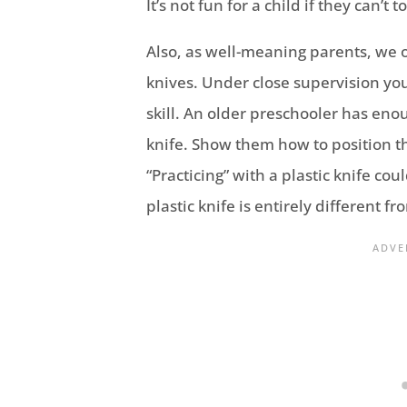
It’s not fun for a child if they can’t
Also, as well-meaning parents, we o
knives. Under close supervision you
skill. An older preschooler has eno
knife. Show them how to position th
“Practicing” with a plastic knife co
plastic knife is entirely different fro