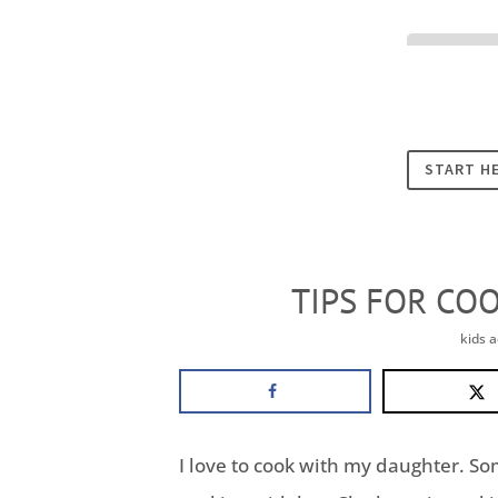
Cookies
START H
TIPS FOR CO
kids a
I love to cook with my daughter. S