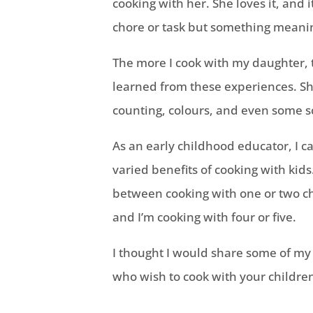
cooking with her. She loves it, and i
chore or task but something meanin
The more I cook with my daughter, 
learned from these experiences. S
counting, colours, and even some s
As an early childhood educator, I c
varied benefits of cooking with kids
between cooking with one or two ch
and I’m cooking with four or five.
I thought I would share some of my
who wish to cook with your childre