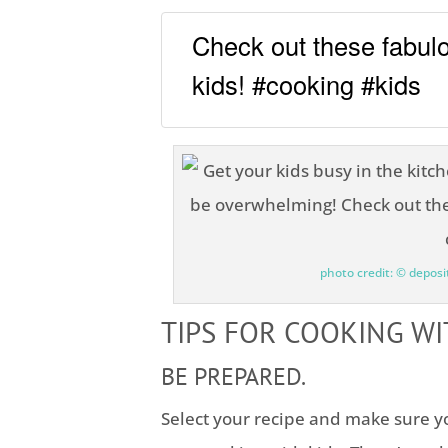
Check out these fabulo
kids! #cooking #kids
photo credit: © depos
TIPS FOR COOKING WI
BE PREPARED.
Select your recipe and make sure yo