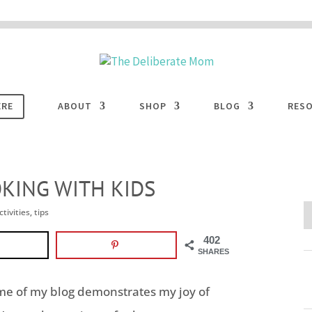
 are disabled. This site uses cookies to offer you a better browsing experience. Cli
ACCEPT
COOKIES button to enable cookies.
LEARN MORE
COOKIES
ERE
ABOUT
SHOP
BLOG
RES
OKING WITH KIDS
ctivities
,
tips
402
SHARES
ome of my blog demonstrates my joy of