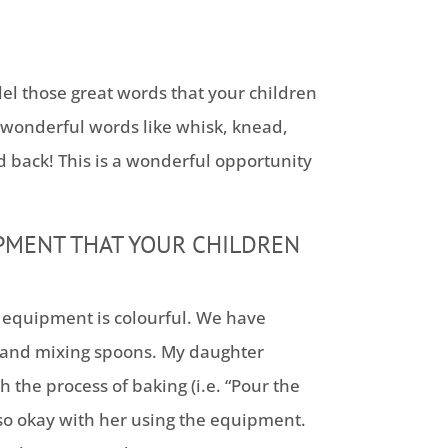
del those great words that your children
wonderful words like whisk, knead,
ld back! This is a wonderful opportunity
PMENT THAT YOUR CHILDREN
ng equipment is colourful. We have
 and mixing spoons. My daughter
 the process of baking (i.e. “Pour the
also okay with her using the equipment.