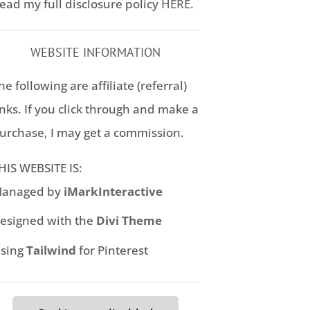
ead my full disclosure policy
HERE
.
WEBSITE INFORMATION
he following are affiliate (referral)
inks. If you click through and make a
urchase, I may get a commission.
HIS WEBSITE IS:
anaged by
iMarkInteractive
esigned with the
Divi Theme
sing
Tailwind
for Pinterest