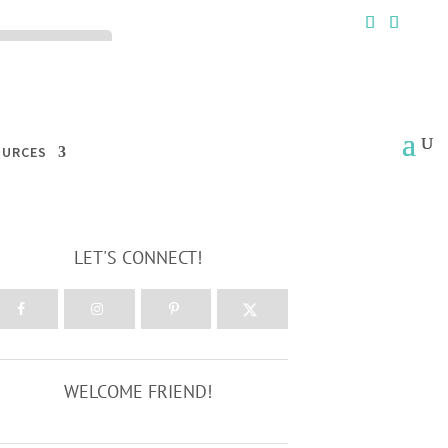
ck the ACCEPT
OURCES
LET'S CONNECT!
WELCOME FRIEND!