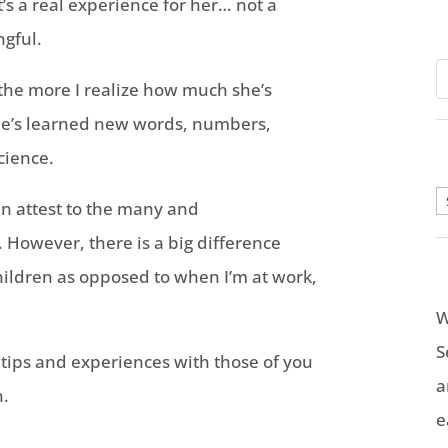
t’s a real experience for her… not a
gful.
the more I realize how much she’s
he’s learned new words, numbers,
cience.
A
an attest to the many and
. However, there is a big difference
ildren as opposed to when I’m at work,
W
S
 tips and experiences with those of you
a
n.
e