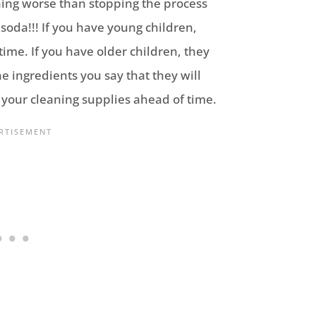
thing worse than stopping the process
oda!!! If you have young children,
time. If you have older children, they
e ingredients you say that they will
r your cleaning supplies ahead of time.