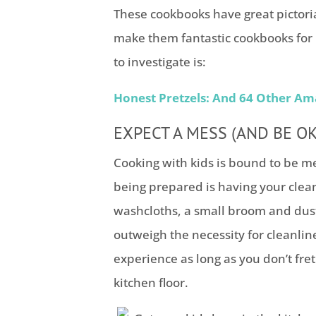
These cookbooks have great pictoria
make them fantastic cookbooks for 
to investigate is:
Honest Pretzels: And 64 Other Am
EXPECT A MESS (AND BE OKA
Cooking with kids is bound to be me
being prepared is having your clean
washcloths, a small broom and dust
outweigh the necessity for cleanlin
experience as long as you don’t fret 
kitchen floor.