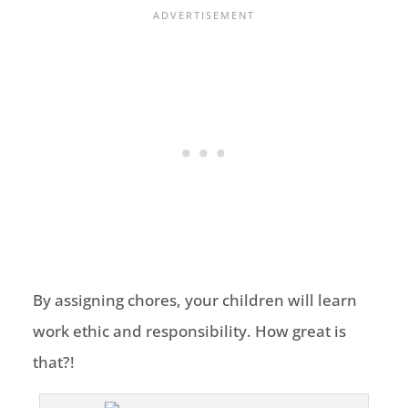
By assigning chores, your children will learn
work ethic and responsibility. How great is
that?!