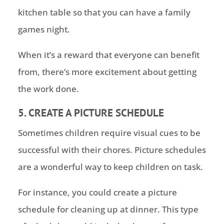
kitchen table so that you can have a family
games night.
When it’s a reward that everyone can benefit
from, there’s more excitement about getting
the work done.
5. CREATE A PICTURE SCHEDULE
Sometimes children require visual cues to be
successful with their chores. Picture schedules
are a wonderful way to keep children on task.
For instance, you could create a picture
schedule for cleaning up at dinner. This type