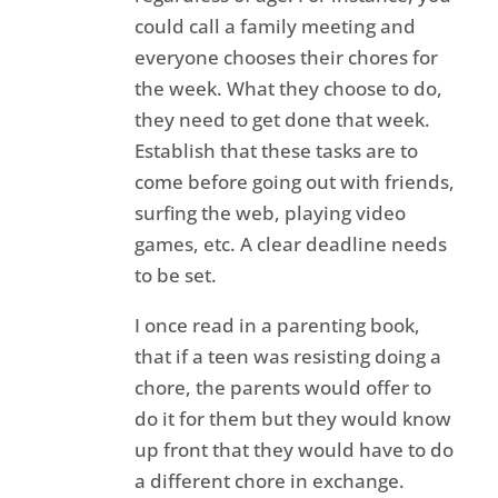
could call a family meeting and
everyone chooses their chores for
the week. What they choose to do,
they need to get done that week.
Establish that these tasks are to
come before going out with friends,
surfing the web, playing video
games, etc. A clear deadline needs
to be set.
I once read in a parenting book,
that if a teen was resisting doing a
chore, the parents would offer to
do it for them but they would know
up front that they would have to do
a different chore in exchange.