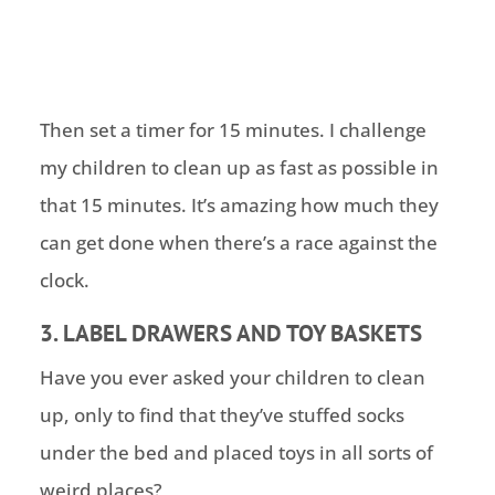
Then set a timer for 15 minutes. I challenge
my children to clean up as fast as possible in
that 15 minutes. It’s amazing how much they
can get done when there’s a race against the
clock.
3. LABEL DRAWERS AND TOY BASKETS
Have you ever asked your children to clean
up, only to find that they’ve stuffed socks
under the bed and placed toys in all sorts of
weird places?