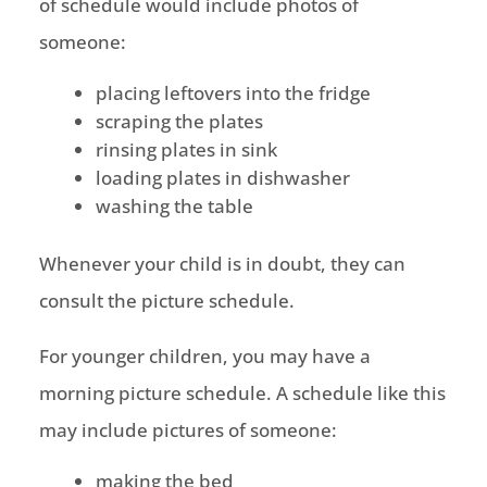
of schedule would include photos of
someone:
placing leftovers into the fridge
scraping the plates
rinsing plates in sink
loading plates in dishwasher
washing the table
Whenever your child is in doubt, they can
consult the picture schedule.
For younger children, you may have a
morning picture schedule. A schedule like this
may include pictures of someone:
making the bed