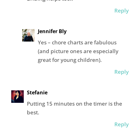
Reply
Jennifer Bly
Yes – chore charts are fabulous
(and picture ones are especially
great for young children).
Reply
Stefanie
Putting 15 minutes on the timer is the
best.
Reply