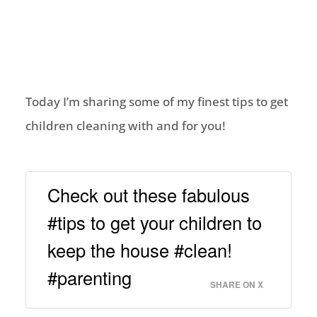
Today I’m sharing some of my finest tips to get
children cleaning with and for you!
Check out these fabulous
#tips to get your children to
keep the house #clean!
#parenting
SHARE ON X