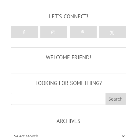
LET'S CONNECT!
WELCOME FRIEND!
LOOKING FOR SOMETHING?
ARCHIVES
Archives