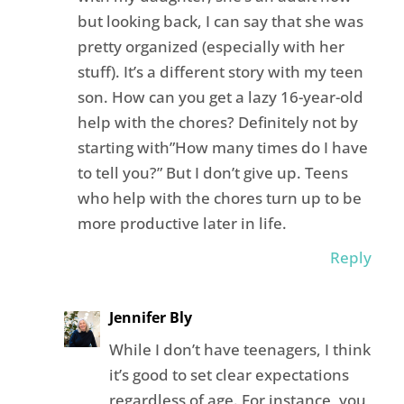
but looking back, I can say that she was
pretty organized (especially with her
stuff). It’s a different story with my teen
son. How can you get a lazy 16-year-old
help with the chores? Definitely not by
starting with”How many times do I have
to tell you?” But I don’t give up. Teens
who help with the chores turn up to be
more productive later in life.
Reply
Jennifer Bly
While I don’t have teenagers, I think
it’s good to set clear expectations
regardless of age. For instance, you