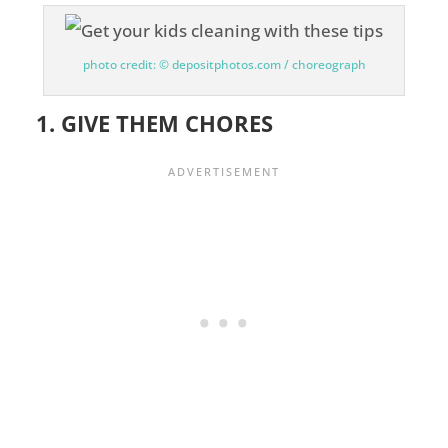
photo credit: © depositphotos.com / choreograph
1. GIVE THEM CHORES