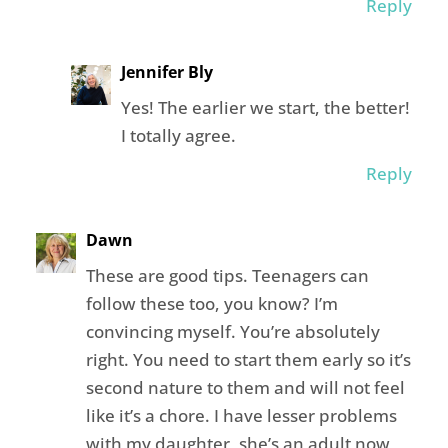
Reply
Jennifer Bly
Yes! The earlier we start, the better!
I totally agree.
Reply
Dawn
These are good tips. Teenagers can
follow these too, you know? I’m
convincing myself. You’re absolutely
right. You need to start them early so it’s
second nature to them and will not feel
like it’s a chore. I have lesser problems
with my daughter, she’s an adult now