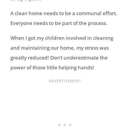
A clean home needs to be a communal effort.
Everyone needs to be part of the process.
When I got my children involved in cleaning
and maintaining our home, my stress was
greatly reduced! Don’t underestimate the
power of those little helping hands!