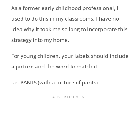
As a former early childhood professional, I
used to do this in my classrooms. I have no
idea why it took me so long to incorporate this
strategy into my home.
For young children, your labels should include
a picture and the word to match it.
i.e. PANTS (with a picture of pants)