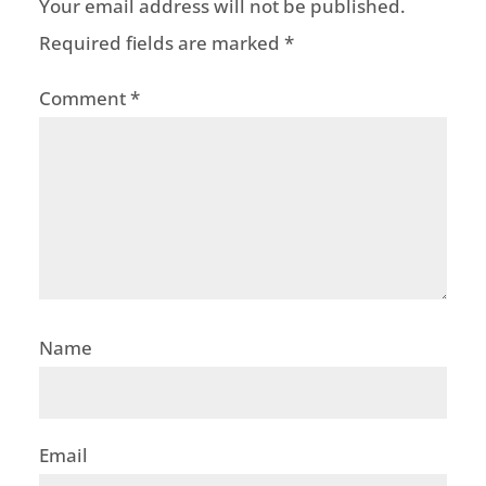
Your email address will not be published.
Required fields are marked
*
Comment
*
Name
Email