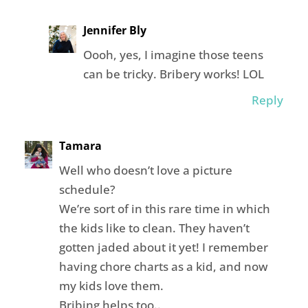
Jennifer Bly
Oooh, yes, I imagine those teens
can be tricky. Bribery works! LOL
Reply
Tamara
Well who doesn’t love a picture
schedule?
We’re sort of in this rare time in which
the kids like to clean. They haven’t
gotten jaded about it yet! I remember
having chore charts as a kid, and now
my kids love them.
Bribing helps too..