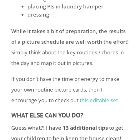
placing PJs in laundry hamper
dressing
While it takes a bit of preparation, the results
of a picture schedule are well worth the effort!
S
imply think about the key routines / chores in
the day and map it out in pictures.
If you don’t have the time or energy to make
your own routine picture cards, then I
encourage you to check out
this editable set
.
WHAT ELSE CAN YOU DO?
Guess what?! I have
13 additional tips
to get
your children to help keep the house clean!