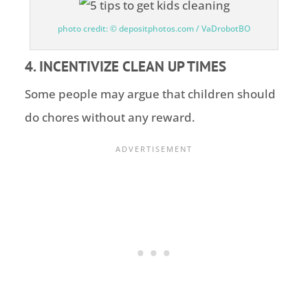
photo credit: © depositphotos.com / VaDrobotBO
4. INCENTIVIZE CLEAN UP TIMES
Some people may argue that children should
do chores without any reward.