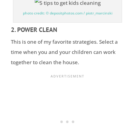
photo credit: © depositphotos.com / piotr_marcinski
2. POWER CLEAN
This is one of my favorite strategies. Select a
time when you and your children can work
together to clean the house.