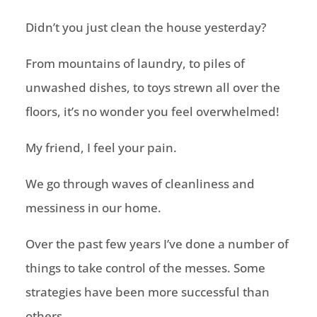
Didn’t you just clean the house yesterday?
From mountains of laundry, to piles of
unwashed dishes, to toys strewn all over the
floors, it’s no wonder you feel overwhelmed!
My friend, I feel your pain.
We go through waves of cleanliness and
messiness in our home.
Over the past few years I’ve done a number of
things to take control of the messes. Some
strategies have been more successful than
others.