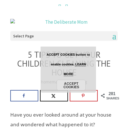
Cookies are disabled. This
site uses cookies to offer
you a better browsing
Select Page
experience. Click the
5 TIPS TO GET YOUR
ACCEPT COOKIES button to
CHILDREN CLEANING THE
enable cookies.
LEARN
HOUSE
MORE
homemaking
,
parenting
ACCEPT
COOKIES
281
SHARES
Have you ever looked around at your house
and wondered what happened to it?