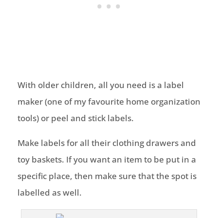
With older children, all you need is a label
maker (one of my favourite home organization
tools) or peel and stick labels.
Make labels for all their clothing drawers and
toy baskets. If you want an item to be put in a
specific place, then make sure that the spot is
labelled as well.