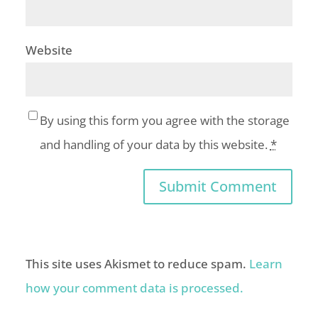
Website
By using this form you agree with the storage
and handling of your data by this website.
*
This site uses Akismet to reduce spam.
Learn
how your comment data is processed.