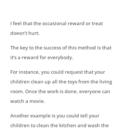
I feel that the occasional reward or treat
doesn’t hurt.
The key to the success of this method is that
it’s a reward for everybody.
For instance, you could request that your
children clean up all the toys from the living
room. Once the work is done, everyone can
watch a movie.
Another example is you could tell your
children to clean the kitchen and wash the