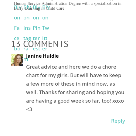
Human Service Administration Degree with a specialization in
Early Learning in Child Care.
13 COMMENTS
Janine Huldie
Great advice and here we do a chore
chart for my girls. But will have to keep
a few more of these in mind now, as
well. Thanks for sharing and hoping you
are having a good week so far, too! xoxo
<3
Reply