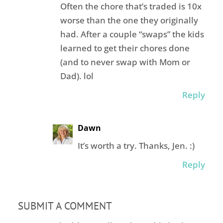
Often the chore that’s traded is 10x
worse than the one they originally
had. After a couple “swaps” the kids
learned to get their chores done
(and to never swap with Mom or
Dad). lol
Reply
Dawn
It’s worth a try. Thanks, Jen. :)
Reply
SUBMIT A COMMENT