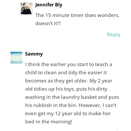
Jennifer Bly
The 15 minute timer does wonders,
doesn’t it?!
Reply
Sammy
I think the earlier you start to teach a
child to clean and tidy the easier it
becomes as they get older. My 2 year
old tidies up his toys, puts his dirty
washing in the laundry basket and puts
his rubbish in the bin. However, I can’t
even get my 12 year old to make her
bed in the morning!