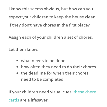
I know this seems obvious, but how can you
expect your children to keep the house clean
if they don’t have chores in the first place?
Assign each of your children a set of chores.
Let them know:
what needs to be done
how often they need to do their chores
the deadline for when their chores
need to be completed
If your children need visual cues,
these chore
cards
are a lifesaver!