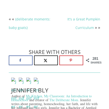
« «
{deliberate moments:
It's a Great Pumpkin
» »
baby goats}
Curriculum
SHARE WITH OTHERS
281
SHARES
JENNIFER BLY
Author of
My Kitchen, My Classroom: An Introduction to
Homeschool
and creator of
The Deliberate Mom.
Jennifer
writes about parenting, homeschooling, her faith, and life with
her husband and two girls. Jennifer has a Bachelor of Applied