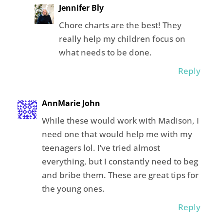
Jennifer Bly
Chore charts are the best! They
really help my children focus on
what needs to be done.
Reply
AnnMarie John
While these would work with Madison, I
need one that would help me with my
teenagers lol. I’ve tried almost
everything, but I constantly need to beg
and bribe them. These are great tips for
the young ones.
Reply