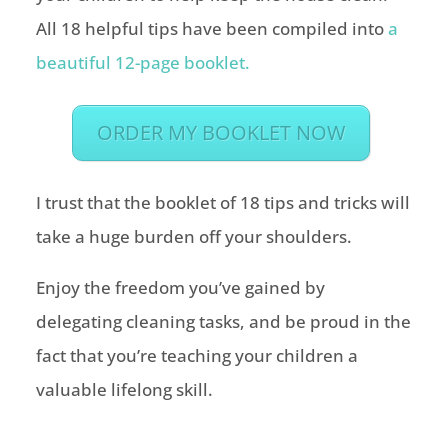
All 18 helpful tips have been compiled into
a
beautiful 12-page booklet.
ORDER MY BOOKLET NOW
I trust that the booklet of 18 tips and tricks will
take a huge burden off your shoulders.
Enjoy the freedom you’ve gained by
delegating cleaning tasks, and be proud in the
fact that you’re teaching your children a
valuable lifelong skill.