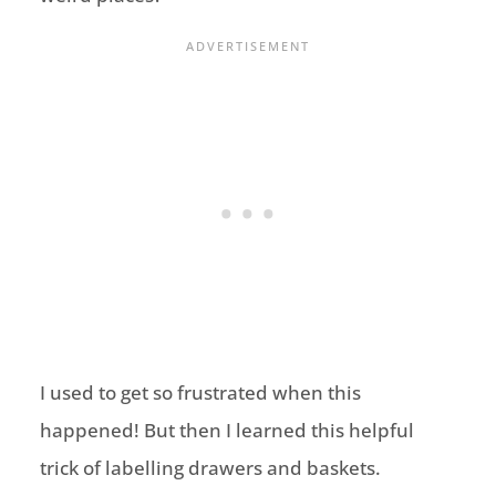
I used to get so frustrated when this
happened! But then I learned this helpful
trick of labelling drawers and baskets.