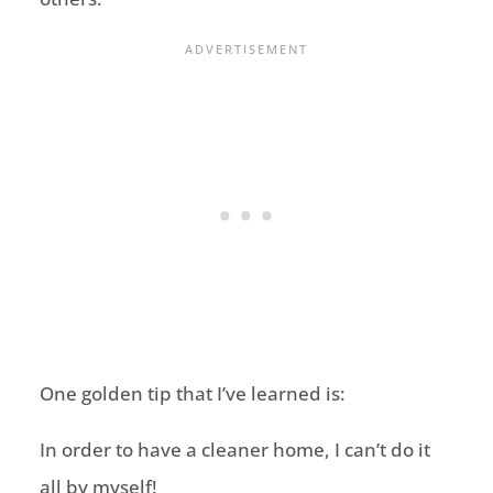
One golden tip that I’ve learned is:
In order to have a cleaner home, I can’t do it
all by myself!