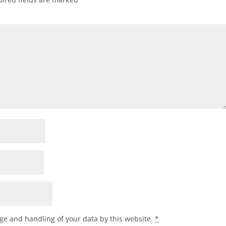
age and handling of your data by this website.
*