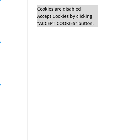
y
Cookies are disabled
Accept Cookies by clicking
"ACCEPT COOKIES" button.
y
y