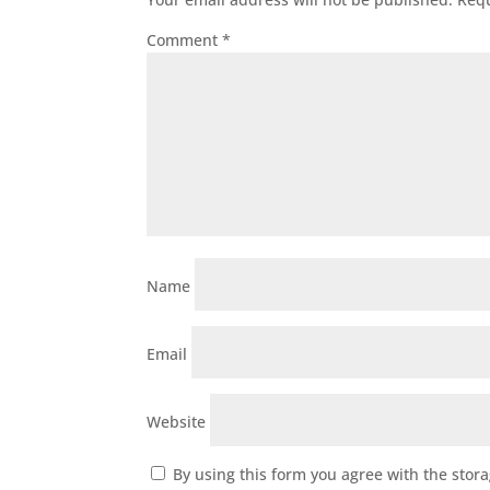
Comment
*
Name
Email
Website
By using this form you agree with the stor