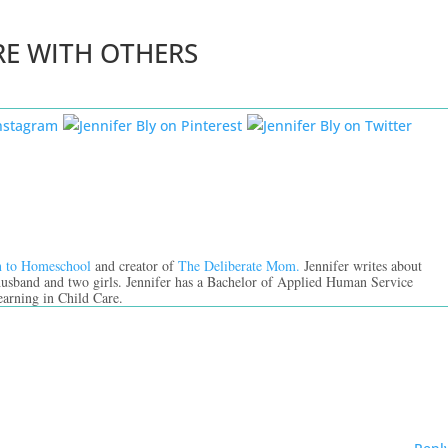
RE WITH OTHERS
n to Homeschool
and creator of
The Deliberate Mom.
Jennifer writes about
 husband and two girls. Jennifer has a Bachelor of Applied Human Service
earning in Child Care.