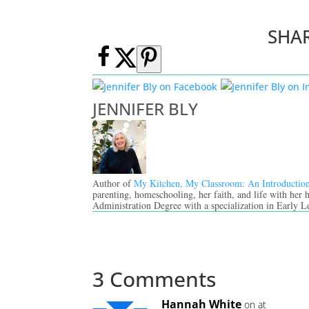
SHA
JENNIFER BLY
Author of
My Kitchen, My Classroom: An Introductio
parenting, homeschooling, her faith, and life with her
Administration Degree with a specialization in Early L
3 Comments
Hannah White
on at