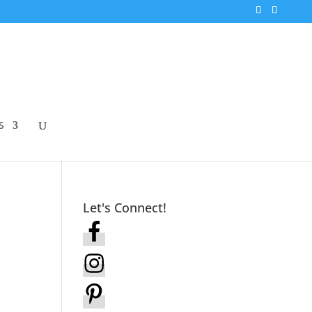
S
Let's Connect!