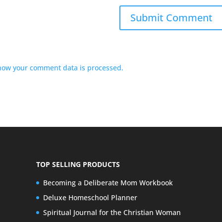
how your comment data is processed.
TOP SELLING PRODUCTS
Becoming a Deliberate Mom Workbook
Deluxe Homeschool Planner
Spiritual Journal for the Christian Woman