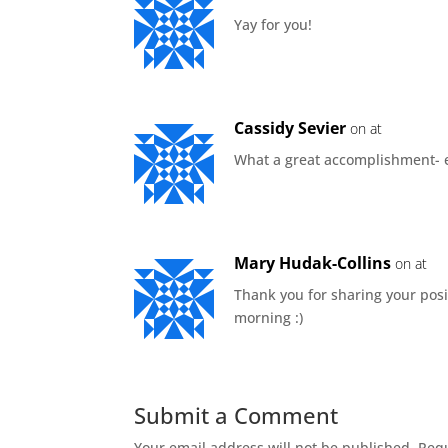
Yay for you!
Cassidy Sevier
on at
What a great accomplishment- es
Mary Hudak-Collins
on at
Thank you for sharing your posit
morning :)
Submit a Comment
Your email address will not be published.
Requ