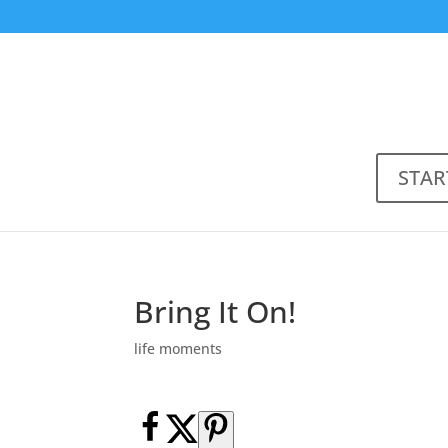
STAR
Bring It On!
life moments