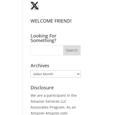
!
WELCOME FRIEND!
Looking For
Something?
Archives
Archives
Disclosure
.
We are a participant in the
Amazon Services LLC
Associates Program. As an
Amazon
Amazon.com