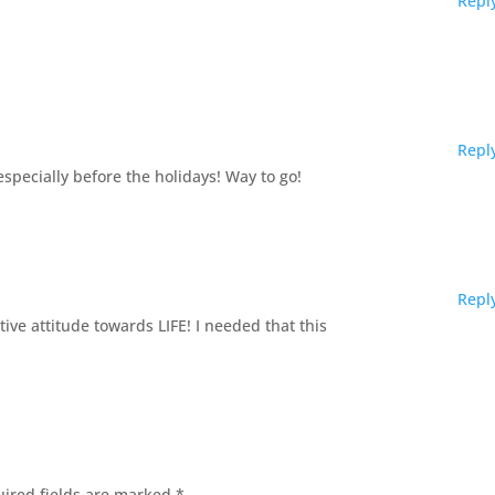
Repl
Repl
pecially before the holidays! Way to go!
Repl
ive attitude towards LIFE! I needed that this
ired fields are marked
*