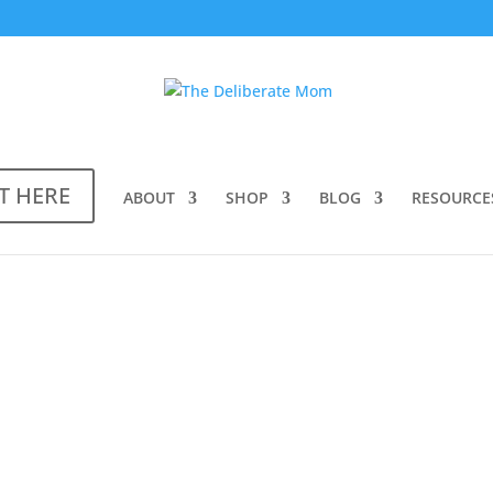
T HERE
ABOUT
SHOP
BLOG
RESOURCE