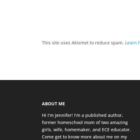
This site uses Akismet to reduce spam.
Learn 
ABOUT ME
Hi I’m Jennifer! I’m a published author,
former homeschool mom of two amazing
girls, wife, homemaker, and ECE educator.
Come get to know more about me on my