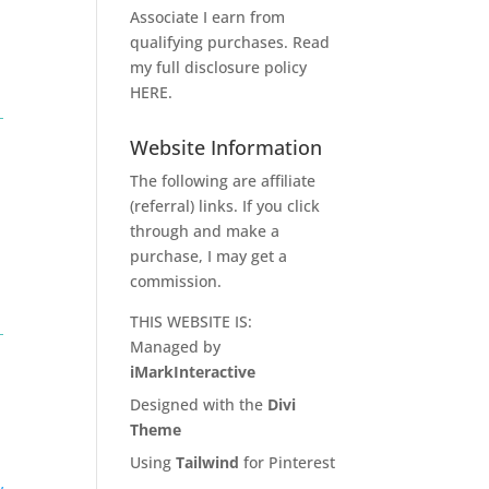
Associate I earn from
qualifying purchases. Read
my full disclosure policy
HERE
.
Website Information
The following are affiliate
(referral) links. If you click
through and make a
purchase, I may get a
commission.
THIS WEBSITE IS:
Managed by
iMarkInteractive
Designed with the
Divi
Theme
Using
Tailwind
for Pinterest