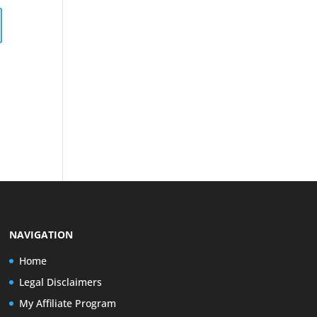
NAVIGATION
Home
Legal Disclaimers
My Affiliate Program