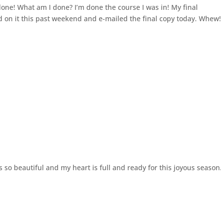
 done! What am I done? I’m done the course I was in! My final
 on it this past weekend and e-mailed the final copy today. Whew
 so beautiful and my heart is full and ready for this joyous season