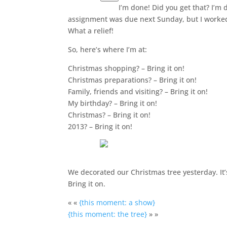
I’m done! Did you get that? I’m
assignment was due next Sunday, but I worked
What a relief!
So, here’s where I’m at:
Christmas shopping? – Bring it on!
Christmas preparations? – Bring it on!
Family, friends and visiting? – Bring it on!
My birthday? – Bring it on!
Christmas? – Bring it on!
2013? – Bring it on!
We decorated our Christmas tree yesterday. It’s
Bring it on.
« «
{this moment: a show}
{this moment: the tree}
» »