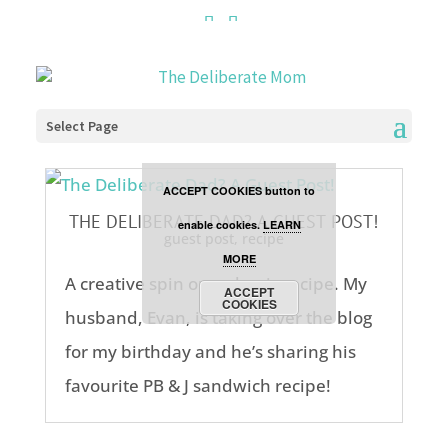
Cookies are disabled. This
site uses cookies to offer
you a better browsing
Select Page
experience. Click the
ACCEPT COOKIES button to
THE DELIBERATE DAD? A GUEST POST!
enable cookies.
LEARN
guest post
,
recipe
MORE
A creative spin on a classic recipe. My
ACCEPT
COOKIES
husband, Evan, is taking over the blog
for my birthday and he’s sharing his
favourite PB & J sandwich recipe!