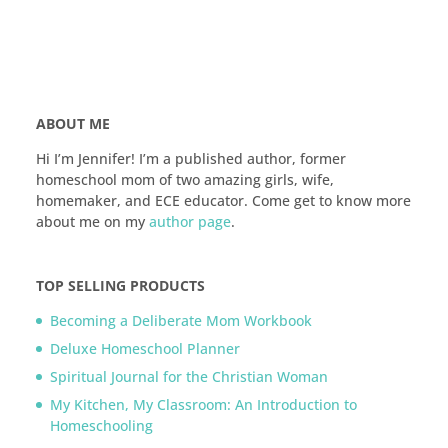
ABOUT ME
Hi I’m Jennifer! I’m a published author, former
homeschool mom of two amazing girls, wife,
homemaker, and ECE educator. Come get to know more
about me on my
author page
.
TOP SELLING PRODUCTS
Becoming a Deliberate Mom Workbook
Deluxe Homeschool Planner
Spiritual Journal for the Christian Woman
My Kitchen, My Classroom: An Introduction to
Homeschooling