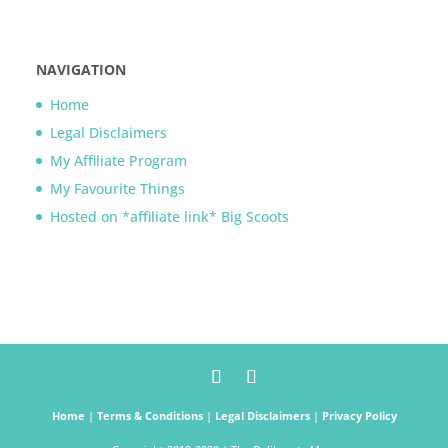
NAVIGATION
Home
Legal Disclaimers
My Affiliate Program
My Favourite Things
Hosted on *affiliate link* Big Scoots
Home
|
Terms & Conditions
|
Legal Disclaimers
|
Privacy Policy