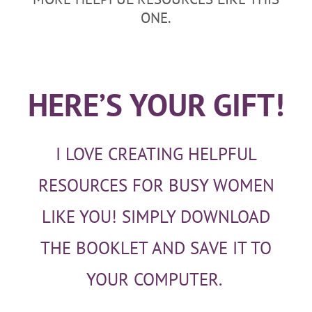
ONE.
HERE’S YOUR GIFT!
I LOVE CREATING HELPFUL
RESOURCES FOR BUSY WOMEN
LIKE YOU! SIMPLY DOWNLOAD
THE BOOKLET AND SAVE IT TO
YOUR COMPUTER.