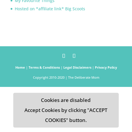
My Favourite Things
Hosted on *affiliate link* Big Scoots
Home
|
Terms & Conditions
|
Legal Disclaimers
|
Privacy Policy
Copyright 2010-2020 | The Deliberate Mom
Cookies are disabled
Accept Cookies by clicking "ACCEPT
COOKIES" button.