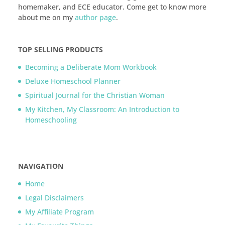
homemaker, and ECE educator. Come get to know more
about me on my
author page
.
TOP SELLING PRODUCTS
Becoming a Deliberate Mom Workbook
Deluxe Homeschool Planner
Spiritual Journal for the Christian Woman
My Kitchen, My Classroom: An Introduction to
Homeschooling
NAVIGATION
Home
Legal Disclaimers
My Affiliate Program