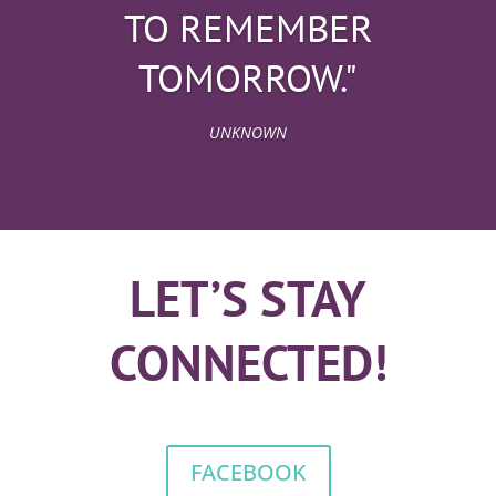
TO REMEMBER
TOMORROW."
UNKNOWN
LET’S STAY
CONNECTED!
FACEBOOK