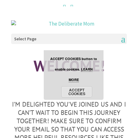
Cookies are disabled. This
site uses cookies to offer
you a better browsing
Select Page
experience. Click the
WELCOME!
ACCEPT COOKIES button to
enable cookies.
LEARN
MORE
ACCEPT
COOKIES
I’M DELIGHTED YOU’VE JOINED US AND I
CAN’T WAIT TO BEGIN THIS JOURNEY
TOGETHER! MAKE SURE TO CONFIRM
YOUR EMAIL SO THAT YOU CAN ACCESS
MORE HELPFUL RESOURCES LIKE THIS