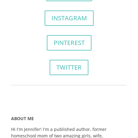
INSTAGRAM
PINTEREST
TWITTER
ABOUT ME
Hi I’m Jennifer! I’m a published author, former
homeschool mom of two amazing girls, wife,