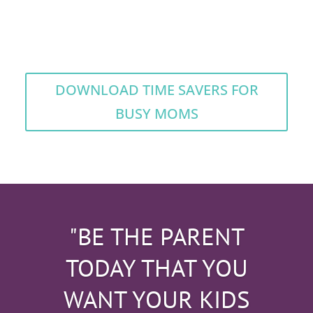
DOWNLOAD TIME SAVERS FOR
BUSY MOMS
"BE THE PARENT
TODAY THAT YOU
WANT YOUR KIDS