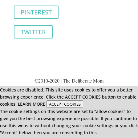
PINTEREST
TWITTER
©2010-2020 | The Deliberate Mom
Cookies are disabled. This site uses cookies to offer you a better
browsing experience. Click the ACCEPT COOKIES button to enable
cookies.
LEARN MORE
ACCEPT COOKIES
The cookie settings on this website are set to "allow cookies" to
give you the best browsing experience possible. If you continue to
use this website without changing your cookie settings or you click
"Accept" below then you are consenting to this.