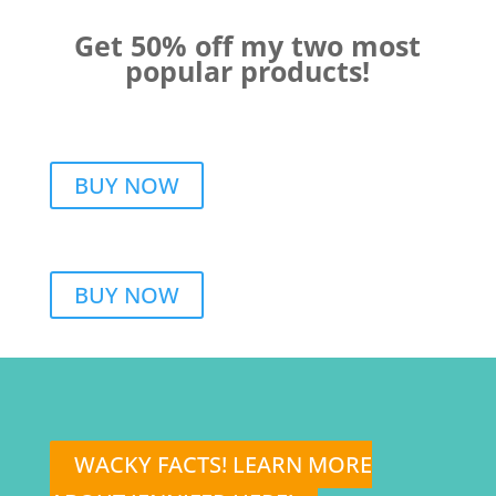
Get 50% off my two most
popular products!
BUY NOW
BUY NOW
WACKY FACTS! LEARN MORE