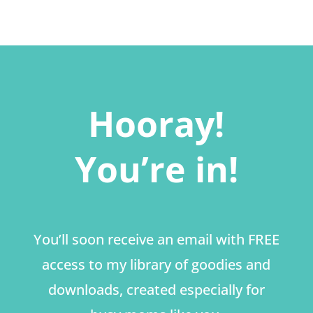
Hooray!
You’re in!
You’ll soon receive an email with FREE
access to my library of goodies and
downloads, created especially for