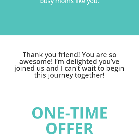
busy moms like you.
Thank you friend! You are so
awesome! I’m delighted you’ve
joined us and I can’t wait to begin
this journey together!
ONE-TIME
OFFER