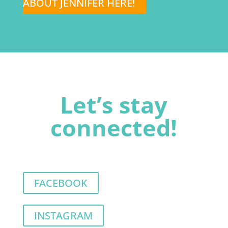
ABOUT JENNIFER HERE!
Let’s stay
connected!
FACEBOOK
INSTAGRAM