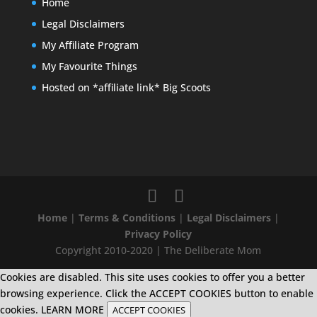
Home
Legal Disclaimers
My Affiliate Program
My Favourite Things
Hosted on *affiliate link* Big Scoots
Home
|
Terms & Conditions
|
Legal Disclaimers
|
Privacy Policy
Copyright 2010-2020 | The Deliberate Mom
Cookies are disabled. This site uses cookies to offer you a better
browsing experience. Click the ACCEPT COOKIES button to enable
cookies.
LEARN MORE
ACCEPT COOKIES