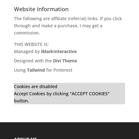
Website Information
The following are affiliate (referral) links. If you click
through and make a purchase, I may get a
commission.
THIS WEBSITE IS:
Managed by
iMarkInteractive
Designed with the
Divi Theme
Using
Tailwind
for Pinterest
Cookies are disabled
Accept Cookies by clicking "ACCEPT COOKIES"
button.