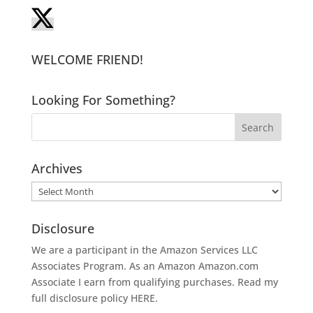
WELCOME FRIEND!
Looking For Something?
Archives
Archives
Disclosure
We are a participant in the Amazon Services LLC
Associates Program. As an Amazon
Amazon.com
Associate I earn from qualifying purchases. Read my
full disclosure policy
HERE
.