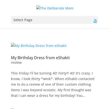
Select Page
My Birthday Dress from eShakti
review
This Friday I’ll be turning 40! Forty?! 40! It’s crazy, I
know, I look thirty *wink*. When eShakti contacted
me to do a review of one of their custom clothing
items I was beyond ecstatic. My first thought was
that I can wear a dress for my birthday! You...