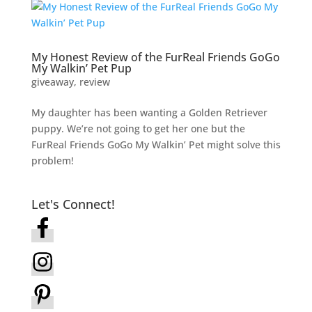
My Honest Review of the FurReal Friends GoGo
My Walkin’ Pet Pup
giveaway
,
review
My daughter has been wanting a Golden Retriever
puppy. We’re not going to get her one but the
FurReal Friends GoGo My Walkin’ Pet might solve this
problem!
Let's Connect!