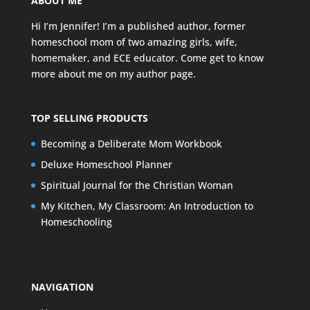
ABOUT ME
Hi I’m Jennifer! I’m a published author, former
homeschool mom of two amazing girls, wife,
homemaker, and ECE educator. Come get to know
more about me on my
author page
.
TOP SELLING PRODUCTS
Becoming a Deliberate Mom Workbook
Deluxe Homeschool Planner
Spiritual Journal for the Christian Woman
My Kitchen, My Classroom: An Introduction to
Homeschooling
NAVIGATION