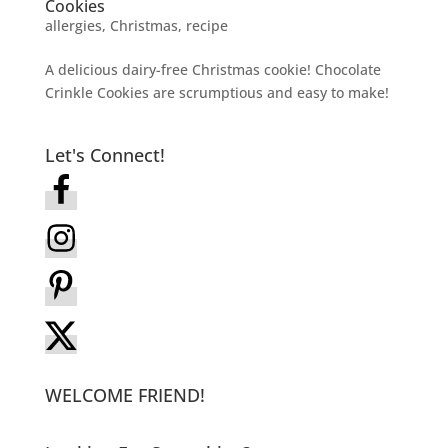
Cookies
allergies
,
Christmas
,
recipe
A delicious dairy-free Christmas cookie! Chocolate
Crinkle Cookies are scrumptious and easy to make!
Let's Connect!
WELCOME FRIEND!