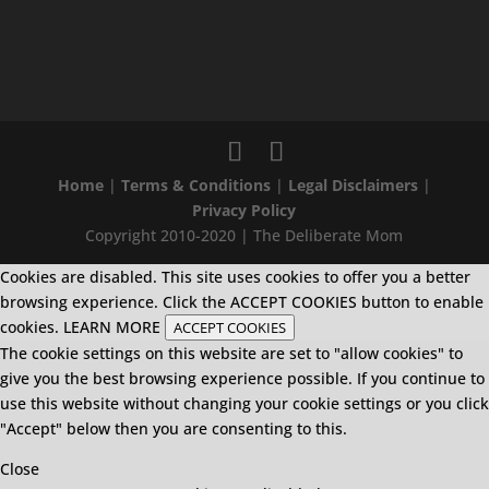
Home
|
Terms & Conditions
|
Legal Disclaimers
|
Privacy Policy
Copyright 2010-2020 | The Deliberate Mom
Cookies are disabled. This site uses cookies to offer you a better
browsing experience. Click the ACCEPT COOKIES button to enable
cookies.
LEARN MORE
ACCEPT COOKIES
The cookie settings on this website are set to "allow cookies" to
give you the best browsing experience possible. If you continue to
use this website without changing your cookie settings or you click
"Accept" below then you are consenting to this.
Close