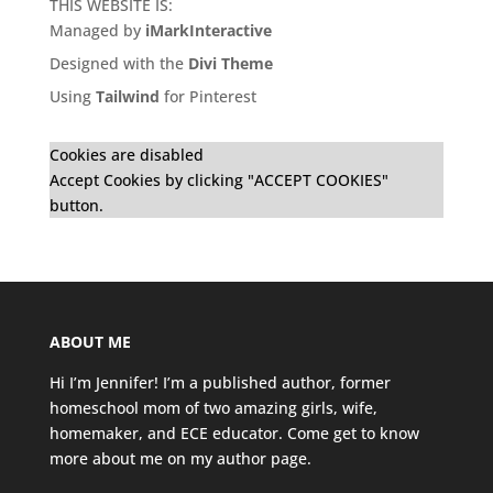
THIS WEBSITE IS:
Managed by
iMarkInteractive
Designed with the
Divi Theme
Using
Tailwind
for Pinterest
Cookies are disabled
Accept Cookies by clicking "ACCEPT COOKIES"
button.
ABOUT ME
Hi I’m Jennifer! I’m a published author, former
homeschool mom of two amazing girls, wife,
homemaker, and ECE educator. Come get to know
more about me on my
author page
.