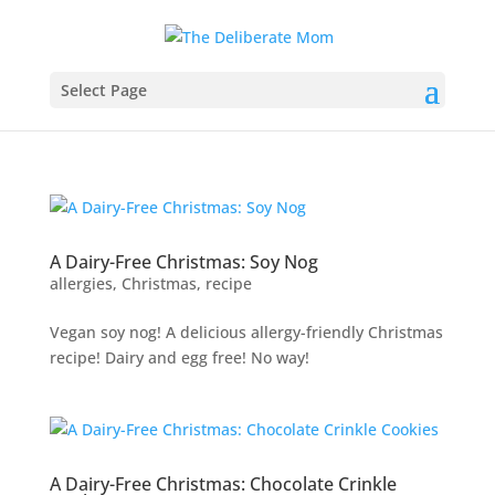
Select Page
A Dairy-Free Christmas: Soy Nog
allergies
,
Christmas
,
recipe
Vegan soy nog! A delicious allergy-friendly Christmas
recipe! Dairy and egg free! No way!
A Dairy-Free Christmas: Chocolate Crinkle