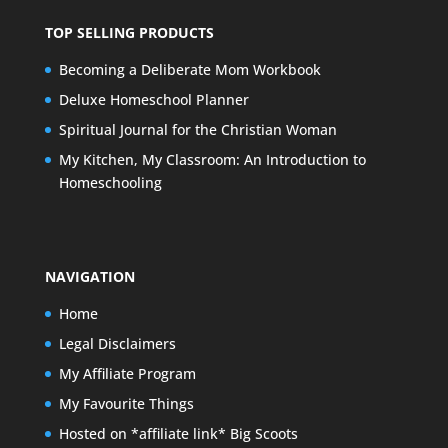
TOP SELLING PRODUCTS
Becoming a Deliberate Mom Workbook
Deluxe Homeschool Planner
Spiritual Journal for the Christian Woman
My Kitchen, My Classroom: An Introduction to
Homeschooling
NAVIGATION
Home
Legal Disclaimers
My Affiliate Program
My Favourite Things
Hosted on *affiliate link* Big Scoots