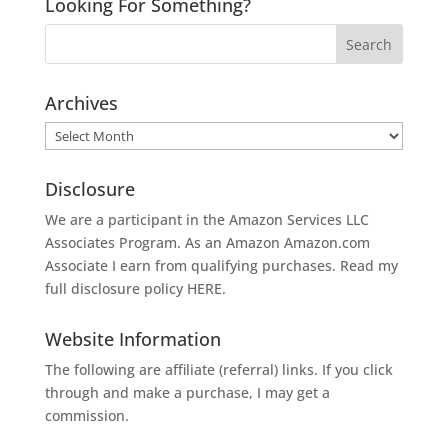
Looking For Something?
Archives
Archives
Disclosure
We are a participant in the Amazon Services LLC
Associates Program. As an Amazon
Amazon.com
Associate I earn from qualifying purchases. Read my
full disclosure policy
HERE
.
Website Information
The following are affiliate (referral) links. If you click
through and make a purchase, I may get a
commission.