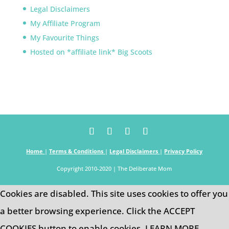
Legal Disclaimers
My Affiliate Program
My Favourite Things
Hosted on *affiliate link* Big Scoots
Home
|
Terms & Conditions
|
Legal Disclaimers
|
Privacy Policy
Copyright 2010-2020 | The Deliberate Mom
Cookies are disabled. This site uses cookies to offer you
a better browsing experience. Click the ACCEPT
COOKIES button to enable cookies.
LEARN MORE