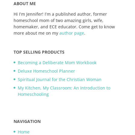
ABOUT ME
Hi I’m Jennifer! I’m a published author, former
homeschool mom of two amazing girls, wife,
homemaker, and ECE educator. Come get to know
more about me on my
author page
.
TOP SELLING PRODUCTS
Becoming a Deliberate Mom Workbook
Deluxe Homeschool Planner
Spiritual Journal for the Christian Woman
My Kitchen, My Classroom: An Introduction to
Homeschooling
NAVIGATION
Home