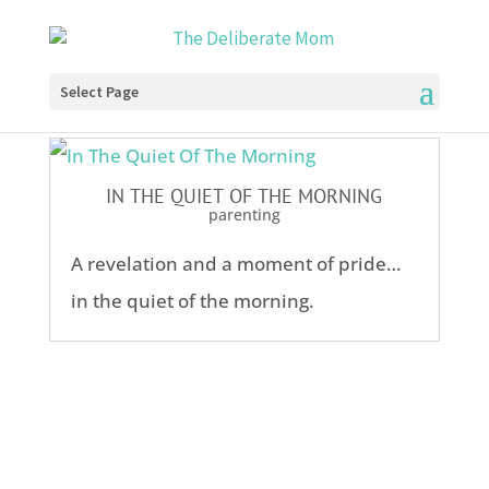
Select Page
IN THE QUIET OF THE MORNING
parenting
A revelation and a moment of pride…
in the quiet of the morning.