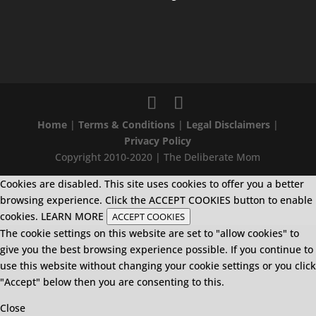
Home
|
Terms & Conditions
|
Legal Disclaimers
|
Privacy Policy
Copyright 2010-2020 | The Deliberate Mom
Cookies are disabled. This site uses cookies to offer you a better
browsing experience. Click the ACCEPT COOKIES button to enable
cookies.
LEARN MORE
ACCEPT COOKIES
The cookie settings on this website are set to "allow cookies" to
give you the best browsing experience possible. If you continue to
use this website without changing your cookie settings or you click
"Accept" below then you are consenting to this.
Close