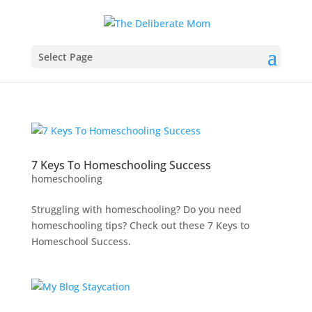
Select Page
7 Keys To Homeschooling Success
homeschooling
Struggling with homeschooling? Do you need
homeschooling tips? Check out these 7 Keys to
Homeschool Success.