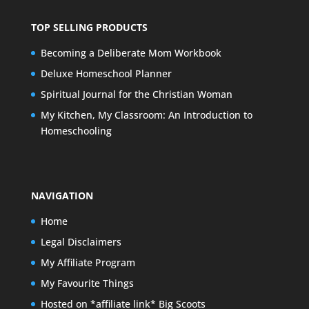
TOP SELLING PRODUCTS
Becoming a Deliberate Mom Workbook
Deluxe Homeschool Planner
Spiritual Journal for the Christian Woman
My Kitchen, My Classroom: An Introduction to
Homeschooling
NAVIGATION
Home
Legal Disclaimers
My Affiliate Program
My Favourite Things
Hosted on *affiliate link* Big Scoots