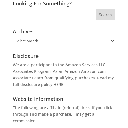
Looking For Something?
Archives
Archives
Disclosure
We are a participant in the Amazon Services LLC
Associates Program. As an Amazon
Amazon.com
Associate I earn from qualifying purchases. Read my
full disclosure policy
HERE
.
Website Information
The following are affiliate (referral) links. If you click
through and make a purchase, I may get a
commission.