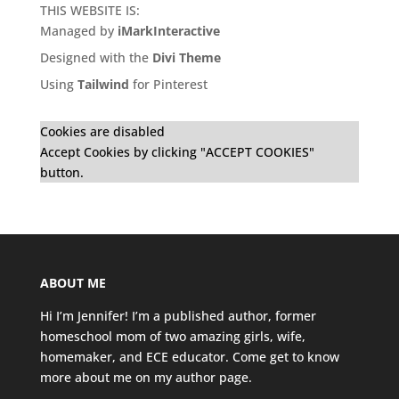
THIS WEBSITE IS:
Managed by
iMarkInteractive
Designed with the
Divi Theme
Using
Tailwind
for Pinterest
Cookies are disabled
Accept Cookies by clicking "ACCEPT COOKIES"
button.
ABOUT ME
Hi I’m Jennifer! I’m a published author, former
homeschool mom of two amazing girls, wife,
homemaker, and ECE educator. Come get to know
more about me on my
author page
.