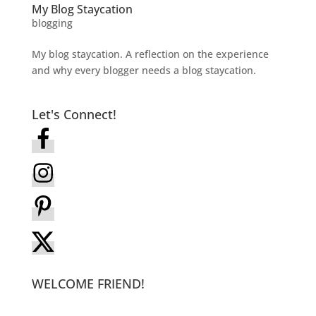
My Blog Staycation
blogging
My blog staycation. A reflection on the experience
and why every blogger needs a blog staycation.
Let's Connect!
WELCOME FRIEND!