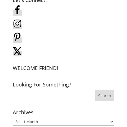
WELCOME FRIEND!
Looking For Something?
Archives
Archives