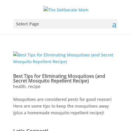
Select Page
Best Tips for Eliminating Mosquitoes (and
Secret Mosquito Repellent Recipe)
health
,
recipe
Mosquitoes are considered pests for good reason!
Here are some tips to keep the mosquitoes away
(plus a homemade mosquito repellent recipe)!
Let's Connect!