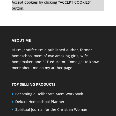
Accept Cookies by clicking "ACCEPT COOKIES"
button.
ABOUT ME
Hi I’m Jennifer! I’m a published author, former
homeschool mom of two amazing girls, wife,
homemaker, and ECE educator. Come get to know
more about me on my
author page
.
TOP SELLING PRODUCTS
Becoming a Deliberate Mom Workbook
Deluxe Homeschool Planner
Spiritual Journal for the Christian Woman