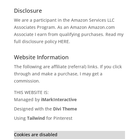
Disclosure
We are a participant in the Amazon Services LLC
Associates Program. As an Amazon
Amazon.com
Associate I earn from qualifying purchases. Read my
full disclosure policy
HERE
.
Website Information
The following are affiliate (referral) links. If you click
through and make a purchase, I may get a
commission.
THIS WEBSITE IS:
Managed by
iMarkInteractive
Designed with the
Divi Theme
Using
Tailwind
for Pinterest
Cookies are disabled