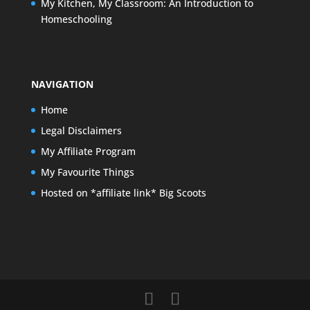
My Kitchen, My Classroom: An Introduction to
Homeschooling
NAVIGATION
Home
Legal Disclaimers
My Affiliate Program
My Favourite Things
Hosted on *affiliate link* Big Scoots