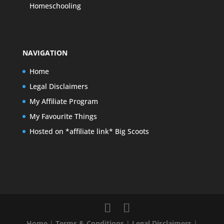
Homeschooling
NAVIGATION
Home
Legal Disclaimers
My Affiliate Program
My Favourite Things
Hosted on *affiliate link* Big Scoots
Home
|
Terms & Conditions
|
Legal Disclaimers
|