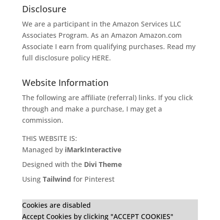
Disclosure
We are a participant in the Amazon Services LLC
Associates Program. As an Amazon
Amazon.com
Associate I earn from qualifying purchases. Read my
full disclosure policy
HERE
.
Website Information
The following are affiliate (referral) links. If you click
through and make a purchase, I may get a
commission.
THIS WEBSITE IS:
Managed by
iMarkInteractive
Designed with the
Divi Theme
Using
Tailwind
for Pinterest
Cookies are disabled
Accept Cookies by clicking "ACCEPT COOKIES"