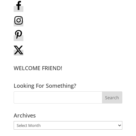
WELCOME FRIEND!
Looking For Something?
Archives
Archives