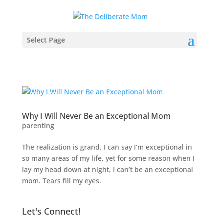
Select Page
Why I Will Never Be an Exceptional Mom
parenting
The realization is grand. I can say I’m exceptional in
so many areas of my life, yet for some reason when I
lay my head down at night, I can’t be an exceptional
mom. Tears fill my eyes.
Let's Connect!