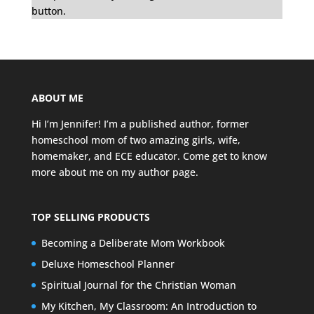
button.
ABOUT ME
Hi I’m Jennifer! I’m a published author, former
homeschool mom of two amazing girls, wife,
homemaker, and ECE educator. Come get to know
more about me on my
author page
.
TOP SELLING PRODUCTS
Becoming a Deliberate Mom Workbook
Deluxe Homeschool Planner
Spiritual Journal for the Christian Woman
My Kitchen, My Classroom: An Introduction to