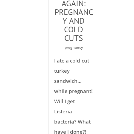
AGAIN:
PREGNANC
Y AND
COLD
CUTS
pregnancy
I ate a cold-cut
turkey
sandwich…
while pregnant!
Will I get
Listeria
bacteria? What
have I done?!