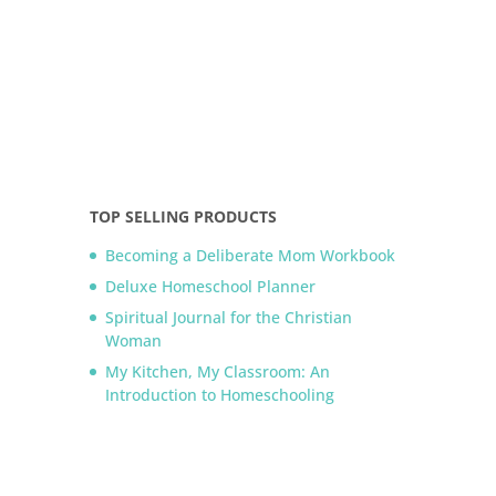
TOP SELLING PRODUCTS
Becoming a Deliberate Mom Workbook
Deluxe Homeschool Planner
Spiritual Journal for the Christian
Woman
My Kitchen, My Classroom: An
Introduction to Homeschooling