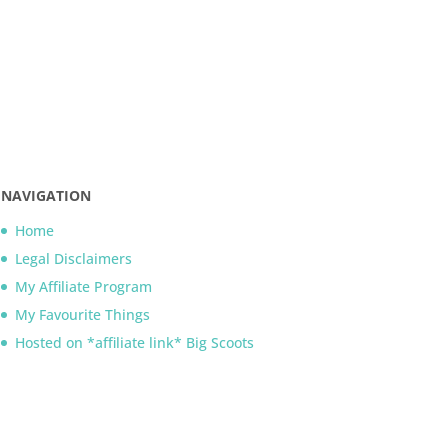
NAVIGATION
Home
Legal Disclaimers
My Affiliate Program
My Favourite Things
Hosted on *affiliate link* Big Scoots