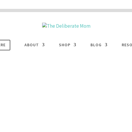
 are disabled. This site uses cookies to offer you a better browsing experience. Cli
ACCEPT
COOKIES button to enable cookies.
LEARN MORE
COOKIES
ERE
ABOUT
SHOP
BLOG
RES