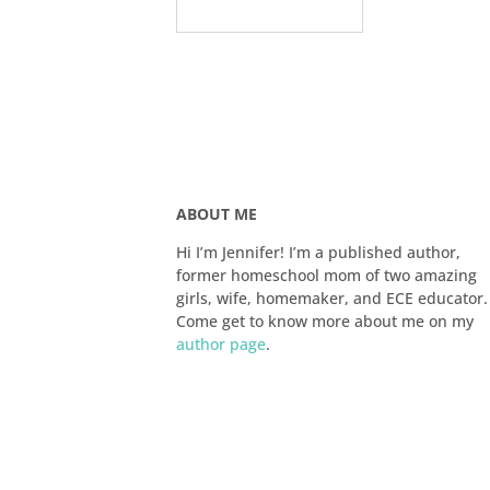
ABOUT ME
Hi I’m Jennifer! I’m a published author,
former homeschool mom of two amazing
girls, wife, homemaker, and ECE educator.
Come get to know more about me on my
author page
.