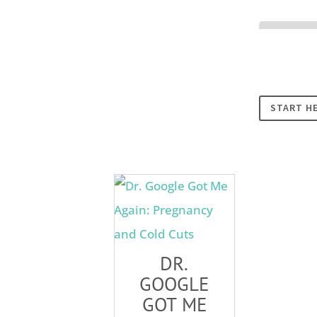
Cookies
START H
DR.
GOOGLE
GOT ME