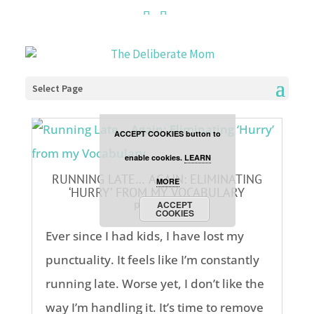
Cookies are disabled. This
site uses cookies to offer
you a better browsing
Select Page
experience. Click the
ACCEPT COOKIES button to
enable cookies.
LEARN
RUNNING LATE… AGAIN: ELIMINATING
MORE
‘HURRY’ FROM MY VOCABULARY
parenting
ACCEPT
COOKIES
Ever since I had kids, I have lost my
punctuality. It feels like I’m constantly
running late. Worse yet, I don’t like the
way I’m handling it. It’s time to remove