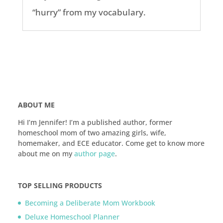
“hurry” from my vocabulary.
ABOUT ME
Hi I’m Jennifer! I’m a published author, former
homeschool mom of two amazing girls, wife,
homemaker, and ECE educator. Come get to know more
about me on my
author page
.
TOP SELLING PRODUCTS
Becoming a Deliberate Mom Workbook
Deluxe Homeschool Planner