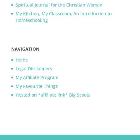
Spiritual Journal for the Christian Woman
My Kitchen, My Classroom: An Introduction to
Homeschooling
NAVIGATION
Home
Legal Disclaimers
My Affiliate Program
My Favourite Things
Hosted on *affiliate link* Big Scoots