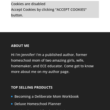
Cookies are disabled
Accept Cookies by clicking "ACCEPT COOKIES"
button.
ABOUT ME
Hi I’m Jennifer! I’m a published author, former
homeschool mom of two amazing girls, wife,
homemaker, and ECE educator. Come get to know
more about me on my
author page
.
TOP SELLING PRODUCTS
Becoming a Deliberate Mom Workbook
Deluxe Homeschool Planner