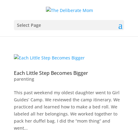
Select Page
Each Little Step Becomes Bigger
parenting
This past weekend my oldest daughter went to Girl
Guides’ Camp. We reviewed the camp itinerary. We
practiced and learned how to make a bed roll. We
labeled all her belongings. We worked together to
pack her duffel bag. I did the “mom thing” and
went...