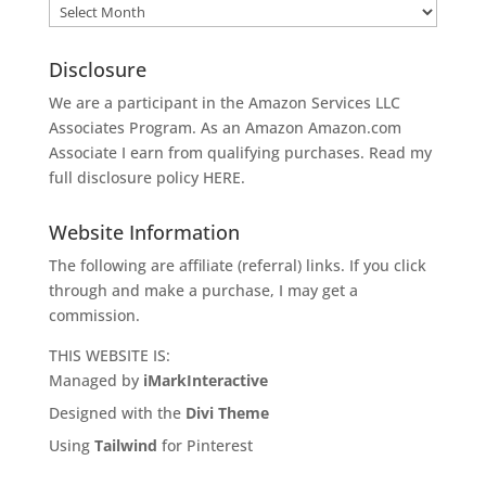
Archives
Disclosure
We are a participant in the Amazon Services LLC
Associates Program. As an Amazon
Amazon.com
Associate I earn from qualifying purchases. Read my
full disclosure policy
HERE
.
Website Information
The following are affiliate (referral) links. If you click
through and make a purchase, I may get a
commission.
THIS WEBSITE IS:
Managed by
iMarkInteractive
Designed with the
Divi Theme
Using
Tailwind
for Pinterest