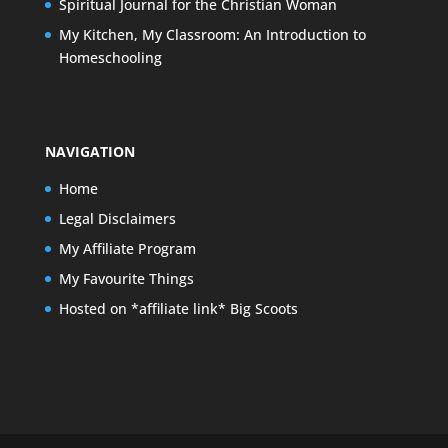
Spiritual Journal for the Christian Woman
My Kitchen, My Classroom: An Introduction to
Homeschooling
NAVIGATION
Home
Legal Disclaimers
My Affiliate Program
My Favourite Things
Hosted on *affiliate link* Big Scoots