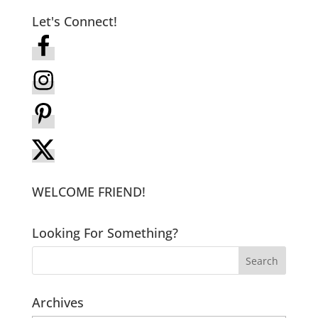
Let's Connect!
WELCOME FRIEND!
Looking For Something?
Archives