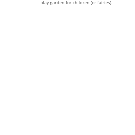
play garden for children (or fairies).