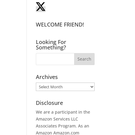
WELCOME FRIEND!
Looking For
Something?
Archives
Archives
Disclosure
We are a participant in the
Amazon Services LLC
Associates Program. As an
Amazon
Amazon.com