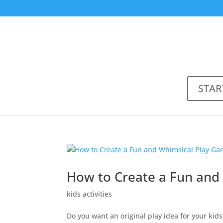
STAR
How to Create a Fun and 
kids activities
Do you want an original play idea for your kid