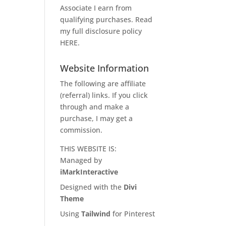
Associate I earn from
qualifying purchases. Read
my full disclosure policy
HERE
.
Website Information
The following are affiliate
(referral) links. If you click
through and make a
purchase, I may get a
commission.
THIS WEBSITE IS:
Managed by
iMarkInteractive
Designed with the
Divi
Theme
Using
Tailwind
for Pinterest