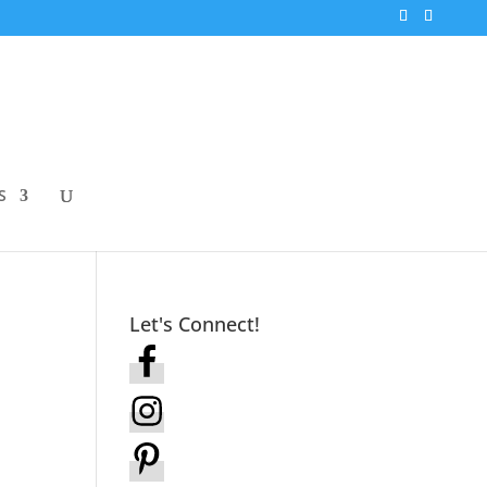
S
Let's Connect!