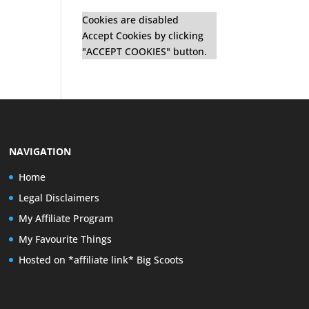
Cookies are disabled
Accept Cookies by clicking
"ACCEPT COOKIES" button.
NAVIGATION
Home
Legal Disclaimers
My Affiliate Program
My Favourite Things
Hosted on *affiliate link* Big Scoots