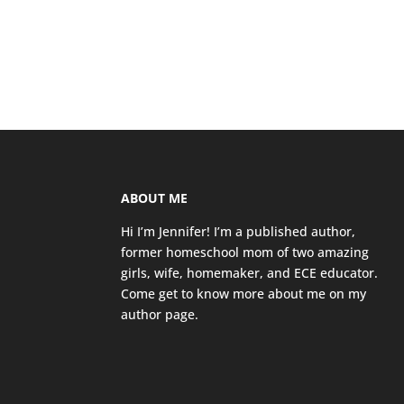
ABOUT ME
Hi I’m Jennifer! I’m a published author,
former homeschool mom of two amazing
girls, wife, homemaker, and ECE educator.
Come get to know more about me on my
author page
.