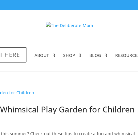
T HERE
ABOUT
SHOP
BLOG
RESOURCE
Whimsical Play Garden for Children
s this summer? Check out these tips to create a fun and whimsical