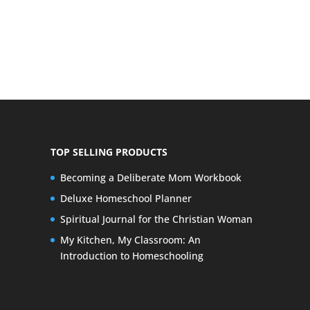
TOP SELLING PRODUCTS
Becoming a Deliberate Mom Workbook
Deluxe Homeschool Planner
Spiritual Journal for the Christian Woman
My Kitchen, My Classroom: An
Introduction to Homeschooling