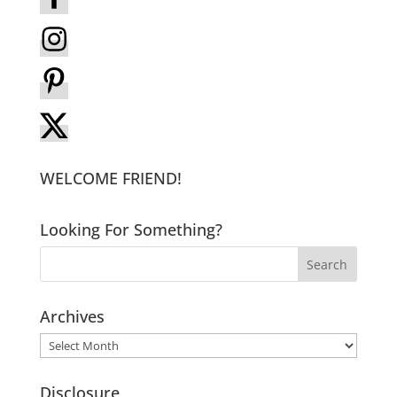
WELCOME FRIEND!
Looking For Something?
Archives
Archives
Disclosure