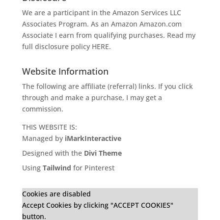
We are a participant in the Amazon Services LLC
Associates Program. As an Amazon
Amazon.com
Associate I earn from qualifying purchases. Read my
full disclosure policy
HERE
.
Website Information
The following are affiliate (referral) links. If you click
through and make a purchase, I may get a
commission.
THIS WEBSITE IS:
Managed by
iMarkInteractive
Designed with the
Divi Theme
Using
Tailwind
for Pinterest
Cookies are disabled
Accept Cookies by clicking "ACCEPT COOKIES"
button.