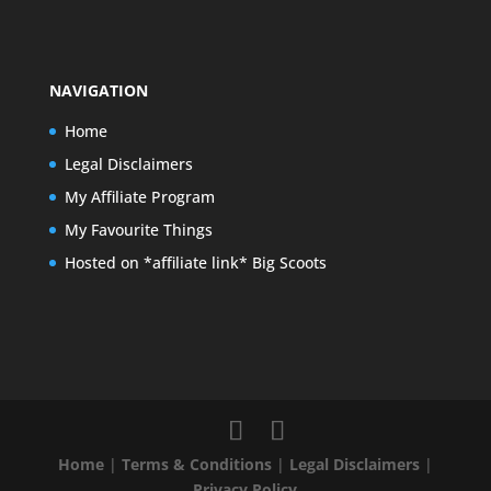
NAVIGATION
Home
Legal Disclaimers
My Affiliate Program
My Favourite Things
Hosted on *affiliate link* Big Scoots
Home
|
Terms & Conditions
|
Legal Disclaimers
|
Privacy Policy