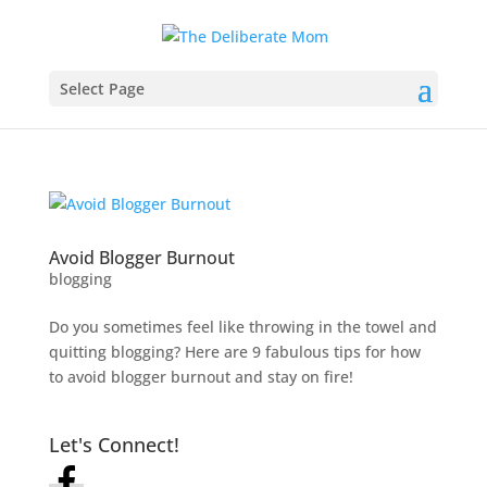
Select Page
Avoid Blogger Burnout
blogging
Do you sometimes feel like throwing in the towel and
quitting blogging? Here are 9 fabulous tips for how
to avoid blogger burnout and stay on fire!
Let's Connect!