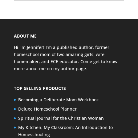
ABOUT ME
Hi I’m Jennifer! I’m a published author, former
homeschool mom of two amazing girls, wife,
homemaker, and ECE educator. Come get to know
more about me on my
author page
.
TOP SELLING PRODUCTS
Becoming a Deliberate Mom Workbook
Deluxe Homeschool Planner
Spiritual Journal for the Christian Woman
My Kitchen, My Classroom: An Introduction to
Homeschooling