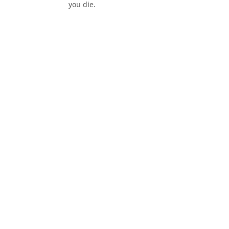
you die.