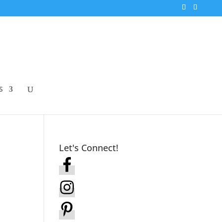
S
Let's Connect!