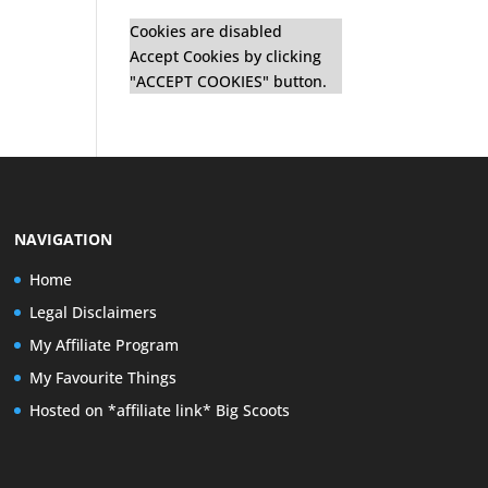
Cookies are disabled
Accept Cookies by clicking
"ACCEPT COOKIES" button.
NAVIGATION
Home
Legal Disclaimers
My Affiliate Program
My Favourite Things
Hosted on *affiliate link* Big Scoots