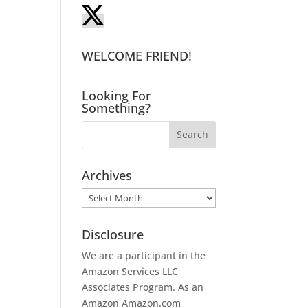
WELCOME FRIEND!
Looking For
Something?
Archives
Archives
Disclosure
We are a participant in the
Amazon Services LLC
Associates Program. As an
Amazon
Amazon.com