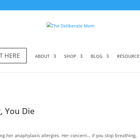
T HERE
ABOUT
SHOP
BLOG
RESOURCE
, You Die
ng her anaphylaxis allergies. Her concern… if you stop breathing,