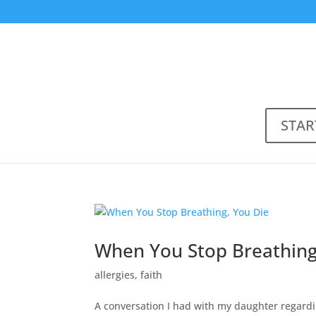
STAR
When You Stop Breathing
allergies
,
faith
A conversation I had with my daughter regardi