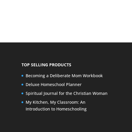
TOP SELLING PRODUCTS
Becoming a Deliberate Mom Workbook
Deluxe Homeschool Planner
Spiritual Journal for the Christian Woman
My Kitchen, My Classroom: An
Introduction to Homeschooling