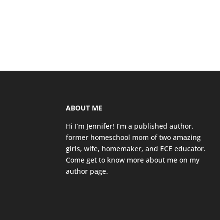
ABOUT ME
Hi I’m Jennifer! I’m a published author,
former homeschool mom of two amazing
girls, wife, homemaker, and ECE educator.
Come get to know more about me on my
author page
.