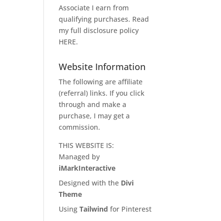
Associate I earn from
qualifying purchases. Read
my full disclosure policy
HERE
.
Website Information
The following are affiliate
(referral) links. If you click
through and make a
purchase, I may get a
commission.
THIS WEBSITE IS:
Managed by
iMarkInteractive
Designed with the
Divi
Theme
Using
Tailwind
for Pinterest