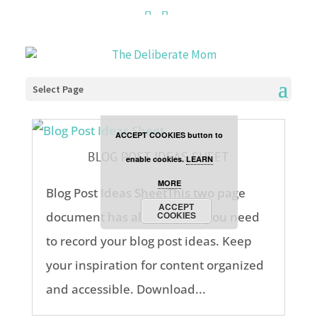
Cookies are disabled. This
site uses cookies to offer
you a better browsing
Select Page
experience. Click the
ACCEPT COOKIES button to
BLOG POST IDEAS SHEET
enable cookies.
LEARN
MORE
Blog Post Ideas SheetThis two page
ACCEPT
document has all the space you need
COOKIES
to record your blog post ideas. Keep
your inspiration for content organized
and accessible. Download...