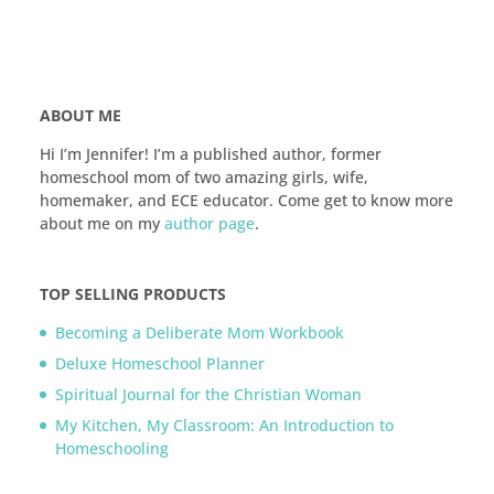
ABOUT ME
Hi I’m Jennifer! I’m a published author, former
homeschool mom of two amazing girls, wife,
homemaker, and ECE educator. Come get to know more
about me on my
author page
.
TOP SELLING PRODUCTS
Becoming a Deliberate Mom Workbook
Deluxe Homeschool Planner
Spiritual Journal for the Christian Woman
My Kitchen, My Classroom: An Introduction to
Homeschooling