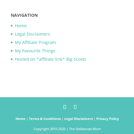
NAVIGATION
Home
Legal Disclaimers
My Affiliate Program
My Favourite Things
Hosted on *affiliate link* Big Scoots
Home
|
Terms & Conditions
|
Legal Disclaimers
|
Privacy Policy
Copyright 2010-2020 | The Deliberate Mom