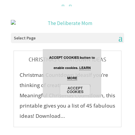
Cookies are disabled. This
site uses cookies to offer
you a better browsing
Select Page
experience. Click the
ACCEPT COOKIES button to
CHRISTMAS COUNTDOWN IDEAS
enable cookies.
LEARN
Christmas Countdown IdeasIf you’re
MORE
thinking of creating your own
ACCEPT
COOKIES
Meaningful Christmas Countdown, this
printable gives you a list of 45 fabulous
ideas! Download...