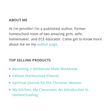
ABOUT ME
Hi I’m Jennifer! I’m a published author, former
homeschool mom of two amazing girls, wife,
homemaker, and ECE educator. Come get to know more
about me on my
author page
.
TOP SELLING PRODUCTS
Becoming a Deliberate Mom Workbook
Deluxe Homeschool Planner
Spiritual Journal for the Christian Woman
My Kitchen, My Classroom: An Introduction to
Homeschooling