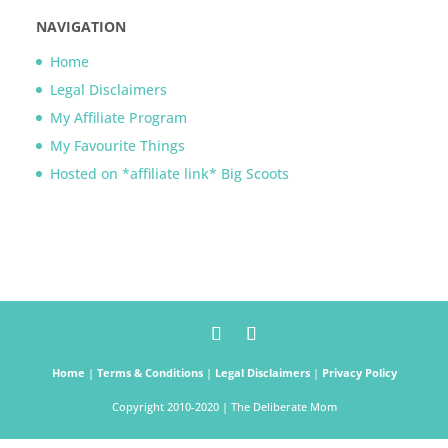
NAVIGATION
Home
Legal Disclaimers
My Affiliate Program
My Favourite Things
Hosted on *affiliate link* Big Scoots
Home
|
Terms & Conditions
|
Legal Disclaimers
|
Privacy Policy
Copyright 2010-2020 | The Deliberate Mom