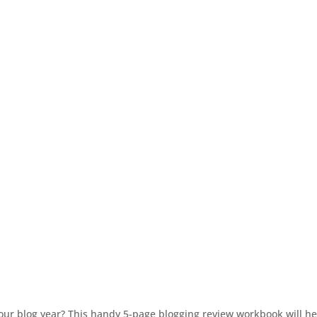
r blog year? This handy 5-page blogging review workbook will hel