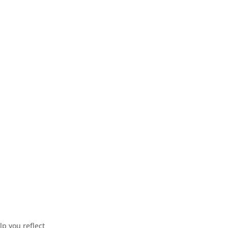
p you reflect