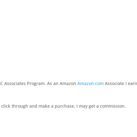
LLC Associates Program. As an Amazon
Amazon.com
Associate I ear
 you click through and make a purchase, I may get a commission.