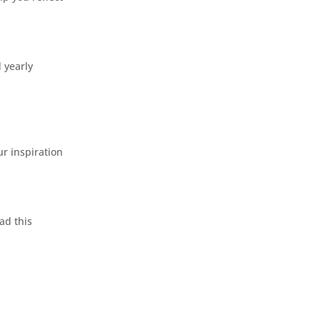
d yearly
r inspiration
ad this