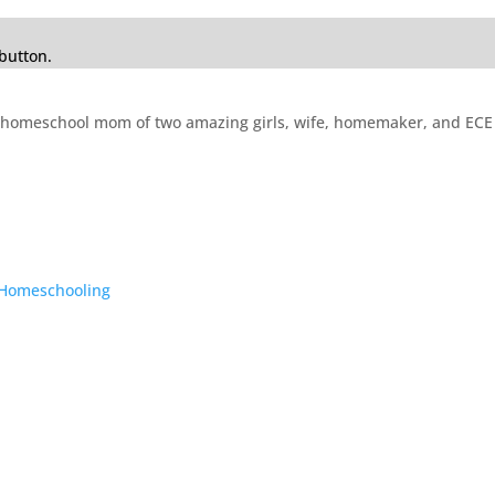
button.
mer homeschool mom of two amazing girls, wife, homemaker, and E
o Homeschooling