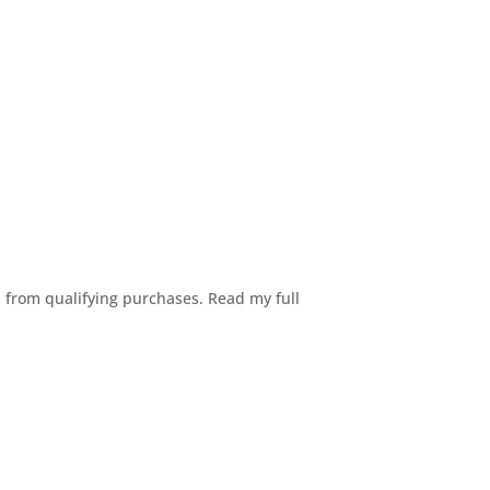
n from qualifying purchases. Read my full