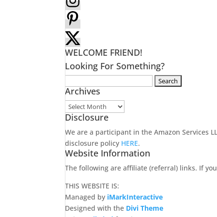
WELCOME FRIEND!
Looking For Something?
Search
Archives
for:
Archives
Disclosure
We are a participant in the Amazon Services 
disclosure policy
HERE
.
Website Information
The following are affiliate (referral) links. If
THIS WEBSITE IS:
Managed by
iMarkInteractive
Designed with the
Divi Theme