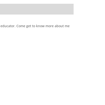
CE educator. Come get to know more about me