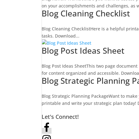
on your accomplishments and challenges, as we
Blog Cleaning Checklist
Blog Cleaning ChecklistHere is a helpful printa
tasks. Download...
Blog Post Ideas Sheet
Blog Post Ideas SheetThis two page document h
for content organized and accessible. Downloa
Blog Strategic Planning 
Blog Strategic Planning PackageWant to make y
printable and write your strategic plan today!
Let's Connect!