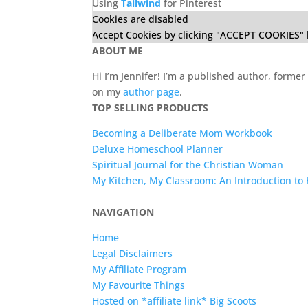
Using
Tailwind
for Pinterest
Cookies are disabled
Accept Cookies by clicking "ACCEPT COOKIES" 
ABOUT ME
Hi I’m Jennifer! I’m a published author, for
on my
author page
.
TOP SELLING PRODUCTS
Becoming a Deliberate Mom Workbook
Deluxe Homeschool Planner
Spiritual Journal for the Christian Woman
My Kitchen, My Classroom: An Introduction t
NAVIGATION
Home
Legal Disclaimers
My Affiliate Program
My Favourite Things
Hosted on *affiliate link* Big Scoots