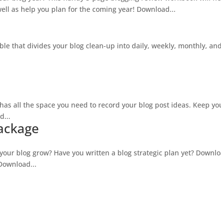
ll as help you plan for the coming year! Download...
ble that divides your blog clean-up into daily, weekly, monthly, an
as all the space you need to record your blog post ideas. Keep you
d...
Package
our blog grow? Have you written a blog strategic plan yet? Downlo
 Download...