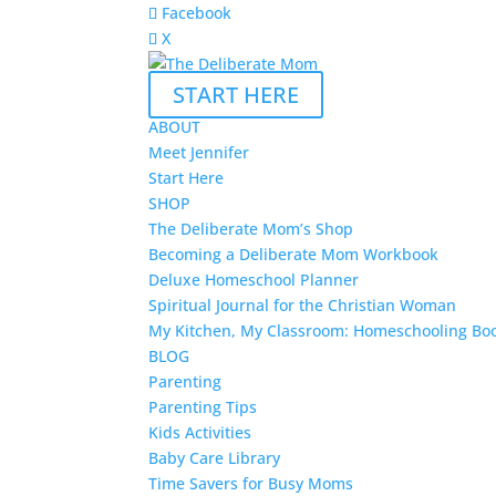
Facebook
X
START HERE
ABOUT
Meet Jennifer
Start Here
SHOP
The Deliberate Mom’s Shop
Becoming a Deliberate Mom Workbook
Deluxe Homeschool Planner
Spiritual Journal for the Christian Woman
My Kitchen, My Classroom: Homeschooling Bo
BLOG
Parenting
Parenting Tips
Kids Activities
Baby Care Library
Time Savers for Busy Moms