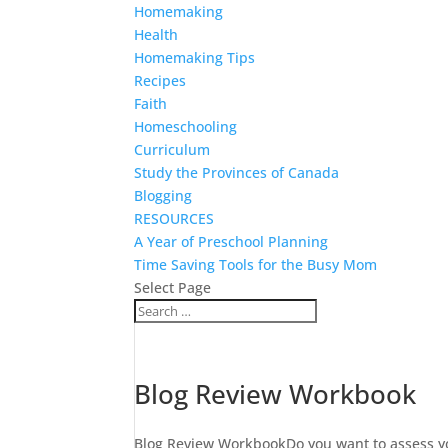
Homemaking
Health
Homemaking Tips
Recipes
Faith
Homeschooling
Curriculum
Study the Provinces of Canada
Blogging
RESOURCES
A Year of Preschool Planning
Time Saving Tools for the Busy Mom
Select Page
Blog Review Workbook
Blog Review WorkbookDo you want to assess you