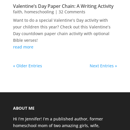
Valentine’s Day Paper Chain: A Writing Activity
faith
,
homeschooling
| 32 Comments
Want to do a special Valentine’s Day activity with
your children this year? Check out this Valentine’s
Day countdown paper chain activity with optional
Bible verses!
read more
« Older Entries
Next Entries »
ABOUT ME
Hi I’m Jennifer! I’m a published author, former
homeschool mom of two amazing girls, wife,