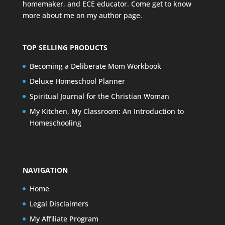
homemaker, and ECE educator. Come get to know
more about me on my
author page
.
TOP SELLING PRODUCTS
Becoming a Deliberate Mom Workbook
Deluxe Homeschool Planner
Spiritual Journal for the Christian Woman
My Kitchen, My Classroom: An Introduction to
Homeschooling
NAVIGATION
Home
Legal Disclaimers
My Affiliate Program