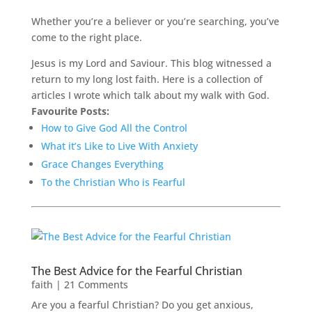
Whether you’re a believer or you’re searching, you’ve
come to the right place.
Jesus is my Lord and Saviour. This blog witnessed a
return to my long lost faith. Here is a collection of
articles I wrote which talk about my walk with God.
Favourite Posts:
How to Give God All the Control
What it’s Like to Live With Anxiety
Grace Changes Everything
To the Christian Who is Fearful
The Best Advice for the Fearful Christian
faith
| 21 Comments
Are you a fearful Christian? Do you get anxious,