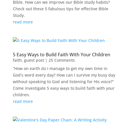
Bible. How can we improve our Bible study habits?
Check out these 5 fabulous tips for effective Bible
Study.
read more
5 Easy Ways to Build Faith With Your Children
faith
,
guest post
| 25 Comments
“How on earth do I manage to get my own time in
God’s word every day? How can I survive my busy day
without speaking to God and listening for His voice?”
Come investigate 5 easy ways to build faith with your
children.
read more