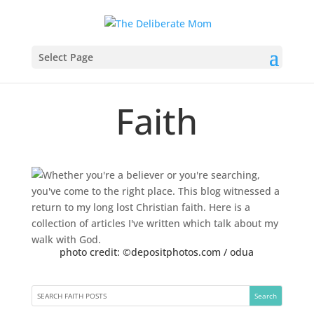
Select Page
Faith
photo credit: ©depositphotos.com / odua