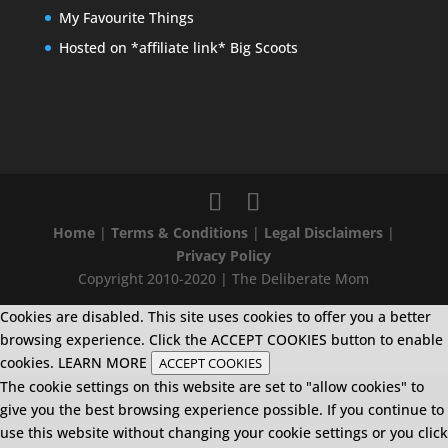
My Favourite Things
Hosted on *affiliate link* Big Scoots
Home
|
Terms & Conditions
|
Legal Disclaimers
|
Privacy Policy
Copyright 2010-2020 | The Deliberate Mom
Cookies are disabled. This site uses cookies to offer you a better
browsing experience. Click the ACCEPT COOKIES button to enable
cookies.
LEARN MORE
ACCEPT COOKIES
The cookie settings on this website are set to "allow cookies" to
give you the best browsing experience possible. If you continue to
use this website without changing your cookie settings or you click