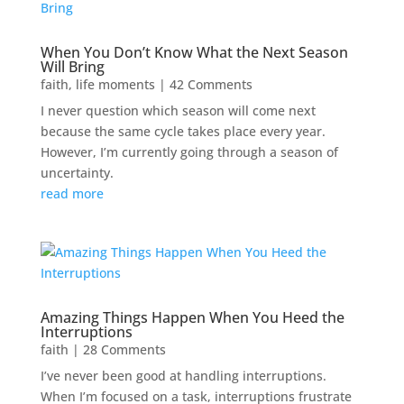
When You Don’t Know What the Next Season
Will Bring
faith
,
life moments
| 42 Comments
I never question which season will come next
because the same cycle takes place every year.
However, I’m currently going through a season of
uncertainty.
read more
Amazing Things Happen When You Heed the
Interruptions
faith
| 28 Comments
I’ve never been good at handling interruptions.
When I’m focused on a task, interruptions frustrate