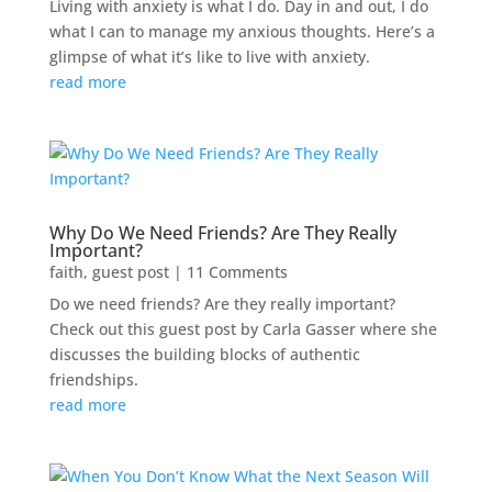
Living with anxiety is what I do. Day in and out, I do
what I can to manage my anxious thoughts. Here’s a
glimpse of what it’s like to live with anxiety.
read more
Why Do We Need Friends? Are They Really
Important?
faith
,
guest post
| 11 Comments
Do we need friends? Are they really important?
Check out this guest post by Carla Gasser where she
discusses the building blocks of authentic
friendships.
read more