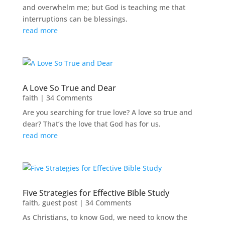
and overwhelm me; but God is teaching me that
interruptions can be blessings.
read more
A Love So True and Dear
faith
| 34 Comments
Are you searching for true love? A love so true and
dear? That’s the love that God has for us.
read more
Five Strategies for Effective Bible Study
faith
,
guest post
| 34 Comments
As Christians, to know God, we need to know the