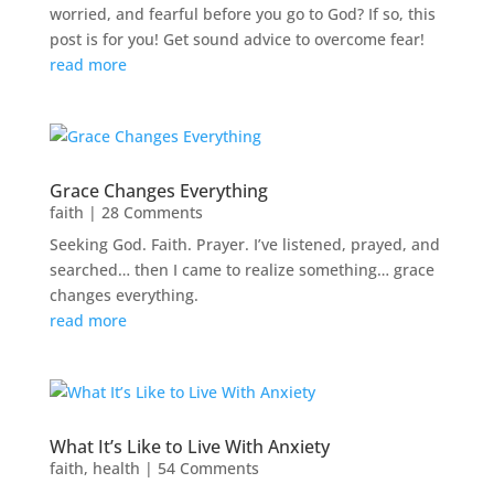
worried, and fearful before you go to God? If so, this
post is for you! Get sound advice to overcome fear!
read more
Grace Changes Everything
faith
| 28 Comments
Seeking God. Faith. Prayer. I’ve listened, prayed, and
searched… then I came to realize something… grace
changes everything.
read more
What It’s Like to Live With Anxiety
faith
,
health
| 54 Comments